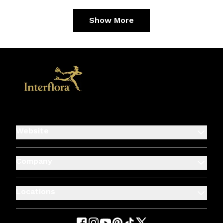
Show More
Website
Company
Locations