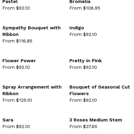
Pastel
Bromelia
From $92.10
From $106.95
favourite not selected
favo
Sympathy Bouquet with
Indigo
Ribbon
From $92.10
favourite not selected
favo
From $116.85
Flower Power
Pretty in Pink
From $92.10
From $92.10
favourite not selected
favo
Spray Arrangement with
Bouquet of Seasonal Cut
Ribbon
Flowers
favourite not selected
favo
From $125.10
From $92.10
Sara
3 Roses Medium Stem
From $92.10
From $37.65
favourite not selected
favo