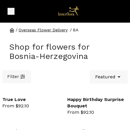
expand header menu
/
Overseas Flower Delivery
/
BA
Shop for flowers for
Bosnia-Herzegovina
Filter
Featured
True Love
Happy Birthday Surprise
From $92.10
Bouquet
favourite not selected
favo
From $92.10