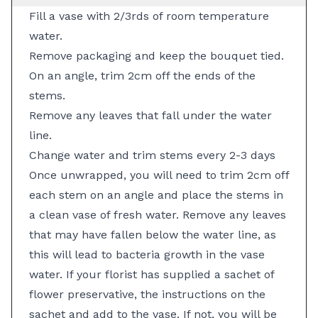
Fill a vase with 2/3rds of room temperature
water.
Remove packaging and keep the bouquet tied.
On an angle, trim 2cm off the ends of the
stems.
Remove any leaves that fall under the water
line.
Change water and trim stems every 2-3 days
Once unwrapped, you will need to trim 2cm off
each stem on an angle and place the stems in
a clean vase of fresh water. Remove any leaves
that may have fallen below the water line, as
this will lead to bacteria growth in the vase
water. If your florist has supplied a sachet of
flower preservative, the instructions on the
sachet and add to the vase. If not, you will be