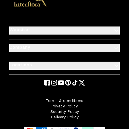
Website
Company
Locations
Terms & conditions
Privacy Policy
Security Policy
Delivery Policy