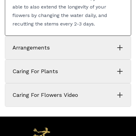
able to also extend the longevity of your
flowers by changing the water daily, and
recutting the stems every 2-3 days.
Arrangements
Caring For Plants
Caring For Flowers Video