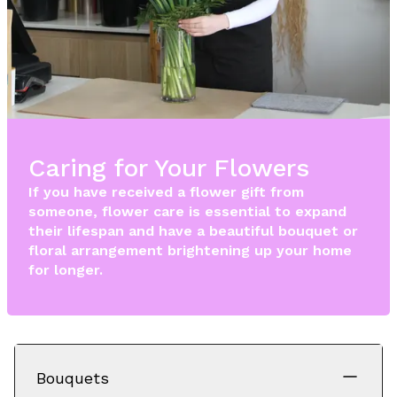
Caring for Your Flowers
If you have received a flower gift from
someone, flower care is essential to expand
their lifespan and have a beautiful bouquet or
floral arrangement brightening up your home
for longer.
Bouquets