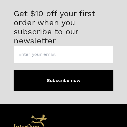
Get $10 off
your first
order when you
subscribe to our
newsletter
Subscribe now