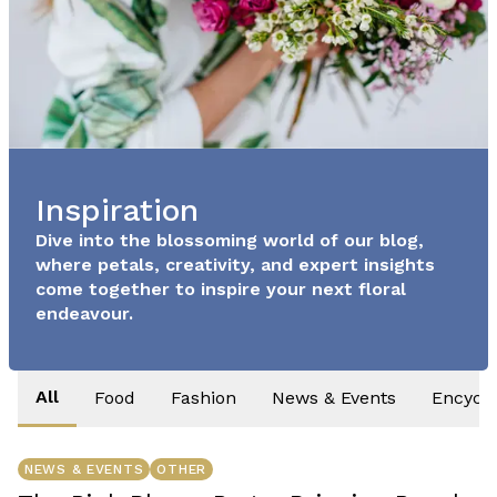
Inspiration
Dive into the blossoming world of our blog,
where petals, creativity, and expert insights
come together to inspire your next floral
endeavour.
All
Food
Fashion
News & Events
Encycl
NEWS & EVENTS
OTHER