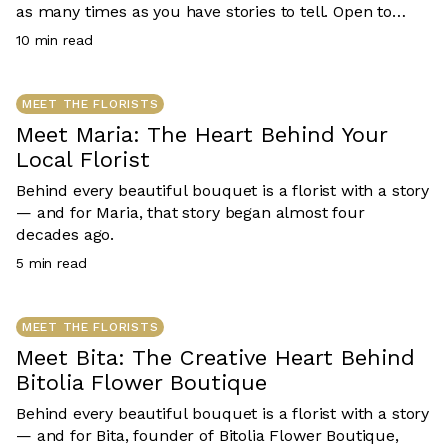
as many times as you have stories to tell. Open to
Aussie residents 18+. Runs 1 July – 31 December 2026.
10
min read
T&Cs apply.
MEET THE FLORISTS
Meet Maria: The Heart Behind Your
Local Florist
Behind every beautiful bouquet is a florist with a story
— and for Maria, that story began almost four
decades ago.
5
min read
MEET THE FLORISTS
Meet Bita: The Creative Heart Behind
Bitolia Flower Boutique
Behind every beautiful bouquet is a florist with a story
— and for Bita, founder of Bitolia Flower Boutique,