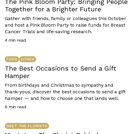
The Pink Bloom Party: Bringing People
Together for a Brighter Future
Gather with friends, family or colleagues this October
and host a Pink Bloom Party to raise funds for Breast
Cancer Trials and life-saving research.
4
min read
FOOD
OTHER
The Best Occasions to Send a Gift
Hamper
From birthdays and Christmas to sympathy and
thank-yous, discover the best occasions to send a gift
hamper — and how to choose one that lands well.
6
min read
MEET THE FLORISTS