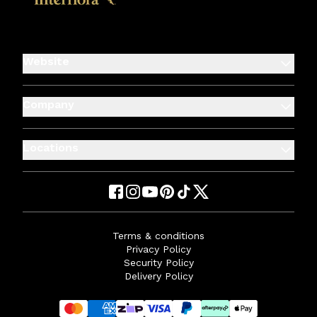
Website
Company
Locations
Terms & conditions
Privacy Policy
Security Policy
Delivery Policy