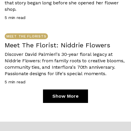
that story began long before she opened her flower
shop.
5
min read
MEET THE FLORISTS
Meet The Florist: Niddrie Flowers
Discover David Palmieri's 30-year floral legacy at
Niddrie Flowers: from family roots to creative blooms,
community ties, and Interflora's 70th anniversary.
Passionate designs for life's special moments.
5
min read
Show More