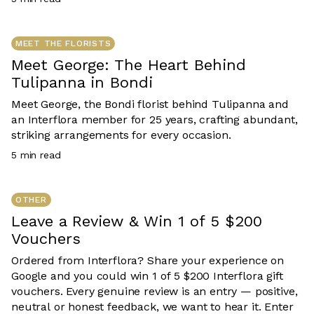
team is designed with care, compassion and purpose.
MEET THE FLORISTS
Meet George: The Heart Behind
Tulipanna in Bondi
Meet George, the Bondi florist behind Tulipanna and
an Interflora member for 25 years, crafting abundant,
striking arrangements for every occasion.
5
min read
OTHER
Leave a Review & Win 1 of 5 $200
Vouchers
Ordered from Interflora? Share your experience on
Google and you could win 1 of 5 $200 Interflora gift
vouchers. Every genuine review is an entry — positive,
neutral or honest feedback, we want to hear it. Enter