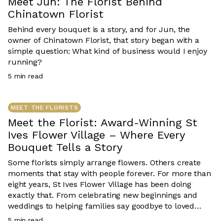
Meet Jun: The Florist Behind
Chinatown Florist
Behind every bouquet is a story, and for Jun, the
owner of Chinatown Florist, that story began with a
simple question: What kind of business would I enjoy
running?
5
min read
MEET THE FLORISTS
Meet the Florist: Award-Winning St
Ives Flower Village – Where Every
Bouquet Tells a Story
Some florists simply arrange flowers. Others create
moments that stay with people forever. For more than
eight years, St Ives Flower Village has been doing
exactly that. From celebrating new beginnings and
weddings to helping families say goodbye to loved
ones, every bouquet created by owner Mei and her
5
min read