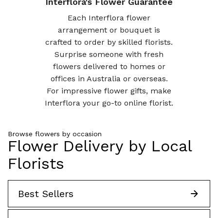
Interflora's Flower Guarantee
Each Interflora flower
arrangement or bouquet is
crafted to order by skilled florists.
Surprise someone with fresh
flowers delivered to homes or
offices in Australia or overseas.
For impressive flower gifts, make
Interflora your go-to online florist.
Browse flowers by occasion
Flower Delivery by Local
Florists
Best Sellers