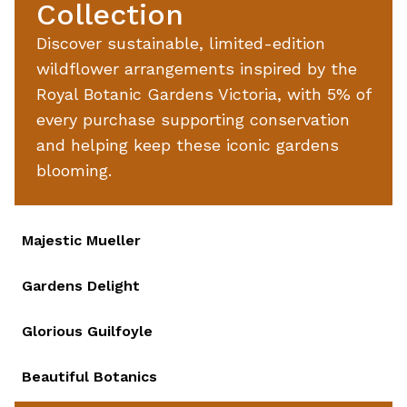
Collection
Discover sustainable, limited-edition
wildflower arrangements inspired by the
Royal Botanic Gardens Victoria, with 5% of
every purchase supporting conservation
and helping keep these iconic gardens
blooming.
Majestic Mueller
favour
Gardens Delight
favour
Glorious Guilfoyle
favour
Beautiful Botanics
favour