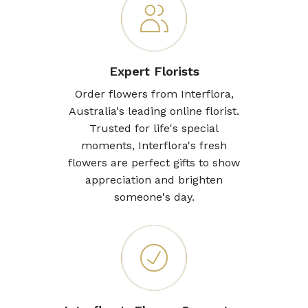
Expert Florists
Order flowers from Interflora,
Australia's leading online florist.
Trusted for life's special
moments, Interflora's fresh
flowers are perfect gifts to show
appreciation and brighten
someone's day.