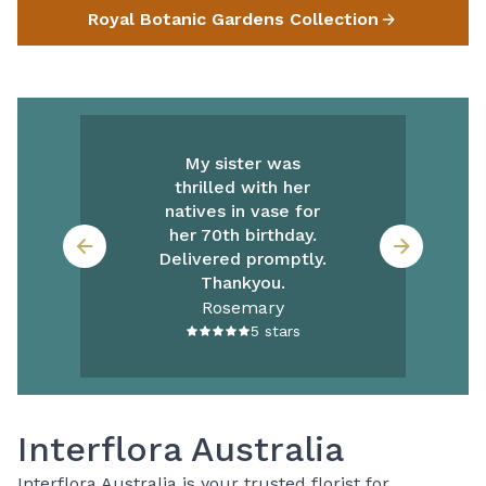
Royal Botanic Gardens Collection
My sister was
thrilled with her
natives in vase for
her 70th birthday.
Delivered promptly.
Thankyou.
Rosemary
5
stars
Interflora Australia
Interflora Australia is your trusted florist for