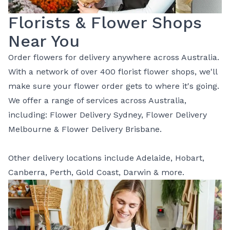
Florists & Flower Shops
Near You
Order flowers for delivery anywhere across Australia.
With a network of over 400 florist flower shops, we'll
make sure your flower order gets to where it's going.
We offer a range of services across Australia,
including:
Flower Delivery Sydney
,
Flower Delivery
Melbourne
&
Flower Delivery Brisbane
.
Other delivery locations include
Adelaide
,
Hobart
,
Canberra
,
Perth
,
Gold Coast
,
Darwin
& more.