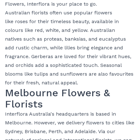
Flowers
, Interflora is your place to go.
Australian florists often use popular flowers
like
roses
for their timeless beauty, available in
colours like
red
,
white
, and
yellow
.
Australian
natives
such as proteas, banksias, and eucalyptus
add rustic charm, while
lilies
bring elegance and
fragrance. Gerberas are loved for their vibrant hues,
and
orchids
add a sophisticated touch. Seasonal
blooms like tulips and sunflowers are also favourites
for their fresh, natural appeal.
Melbourne Flowers &
Florists
Interflora Australia's headquarters is based in
Melbourne. However, we delivery flowers to cities like
Sydney, Brisbane, Perth, and Adelaide. Via our