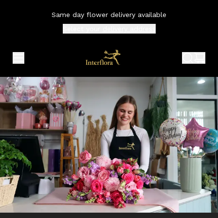
Same day flower delivery available
Select your
delivery address
expand header menu
search 
shop