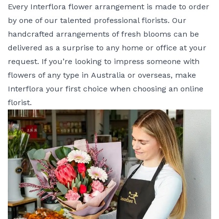
Every Interflora flower arrangement is made to order
by one of our talented professional florists. Our
handcrafted arrangements of fresh blooms can be
delivered as a surprise to any home or office at your
request. If you’re looking to impress someone with
flowers of any type in
Australia
or
overseas
, make
Interflora your first choice when choosing an online
florist.