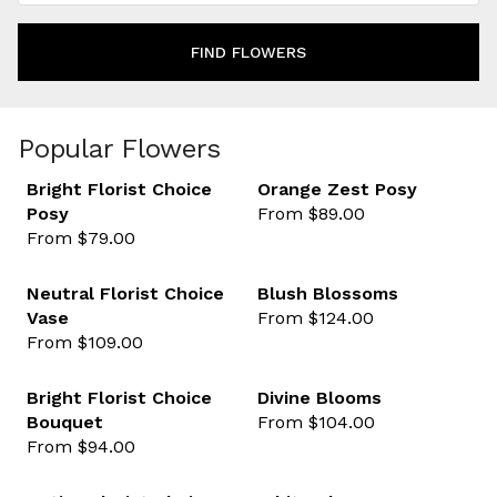
FIND FLOWERS
Popular Flowers
Bright Florist Choice
Orange Zest Posy
Posy
From $89.00
favourite not selected
favour
From $79.00
Neutral Florist Choice
Blush Blossoms
Vase
From $124.00
favourite not selected
favour
From $109.00
Best sellers
Bright Florist Choice
Divine Blooms
Bouquet
From $104.00
favourite not selected
favour
From $94.00