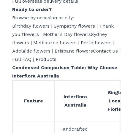
Full overseas delivery details
Ready to order?
Browse by occasion or city:
Birthday flowers
|
Sympathy flowers
|
Thank
you flowers
|
Mother’s Day flowers
Sydney
flowers
|
Melbourne flowers
|
Perth flowers
|
Adelaide flowers
|
Brisbane flowers
Contact us
|
Full FAQ
|
Products
Condensed Comparison Table: Why Choose
Interflora Australia
Single
Interflora
Feature
Local
Australia
Florist
Handcrafted