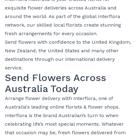
exquisite flower deliveries across Australia and
around the world. As part of the global Interflora
network, our skilled local florists create stunning
fresh arrangements for every occasion.
Send flowers with confidence to the
United Kingdom
,
New Zealand
, the
United States
and many other
destinations through our
international delivery
service
.
Send Flowers Across
Australia Today
⁠Arrange
flower delivery
with Interflora, one of
Australia's leading online florists & flower shops.
Interflora is the brand Australian’s turn to when
celebrating life’s most special moments. Whatever
that occasion may be, fresh flowers delivered from