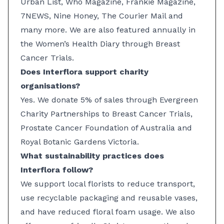
Urban List, Who Magazine, Frankie Magazine,
7NEWS, Nine Honey, The Courier Mail and
many more. We are also featured annually in
the Women’s Health Diary through Breast
Cancer Trials.
Does Interflora support charity
organisations?
Yes. We donate 5% of sales through Evergreen
Charity Partnerships to Breast Cancer Trials,
Prostate Cancer Foundation of Australia and
Royal Botanic Gardens Victoria.
What sustainability practices does
Interflora follow?
We support local florists to reduce transport,
use recyclable packaging and reusable vases,
and have reduced floral foam usage. We also