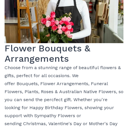
Flower Bouquets &
Arrangements
Choose from a stunning range of beautiful
flowers
&
gifts, perfect for all occasions. We
offer
Bouquets
,
Flower Arrangements
,
Funeral
Flowers
,
Plants
,
Roses
&
Australian Native Flowers
, so
you can send the percfect gift. Whether you're
looking for
Happy Birthday Flowers
, showing your
support with
Sympathy Flowers
or
sending
Christmas
,
Valentine's Day
or
Mother's Day