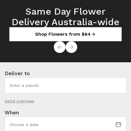
Same Day Flower
Delivery Australia-wide
Shop Flowers from $64
Deliver to
Send overseas
When
Choose a date