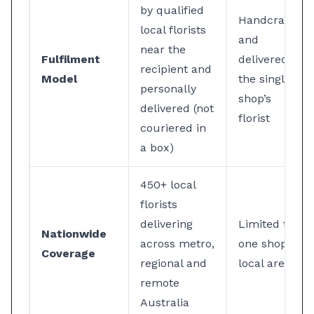
by qualified
Handcrafted
local florists
and
near the
Fulfilment
delivered by
recipient and
Model
the single
personally
shop’s
delivered (not
florist
couriered in
a box)
450+ local
florists
delivering
Limited to
Nationwide
across metro,
one shop’s
Coverage
regional and
local area
remote
Australia