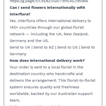
https://g.page/r/CRE8ZUGiOT9HEAE/review
Can I send flowers internationally with
Interflora?
Yes. Interflora offers international delivery to
145+ countries through our global florist
network — including the UK, New Zealand,
Germany and the US.
Send to UK
|
Send to NZ
|
Send to US
| Send to
Germany
How does international delivery work?
Your order is sent to a local florist in the
destination country who handcrafts and
delivers the arrangement. This florist-to-florist
system ensures quality and freshness
worldwide, backed by our Australian support
team.