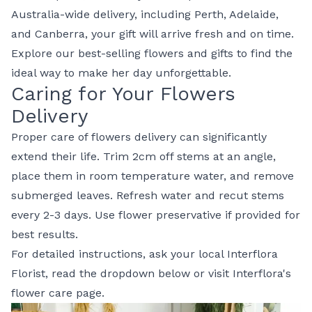
Australia-wide delivery, including Perth, Adelaide,
and Canberra, your gift will arrive fresh and on time.
Explore our
best-selling flowers and gifts
to find the
ideal way to make her day unforgettable.
Caring for Your Flowers
Delivery
Proper care of flowers delivery can significantly
extend their life. Trim 2cm off stems at an angle,
place them in room temperature water, and remove
submerged leaves. Refresh water and recut stems
every 2-3 days. Use flower preservative if provided for
best results.
For detailed instructions, ask your local Interflora
Florist, read the dropdown below or visit
Interflora's
flower care page
.