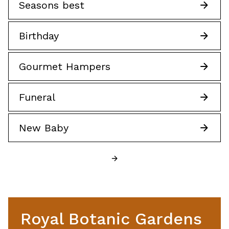
Seasons best
Birthday
Gourmet Hampers
Funeral
New Baby
Royal Botanic Gardens