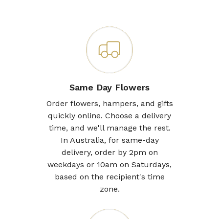
Same Day Flowers
Order flowers, hampers, and gifts
quickly online. Choose a delivery
time, and we'll manage the rest.
In Australia, for same-day
delivery, order by 2pm on
weekdays or 10am on Saturdays,
based on the recipient's time
zone.