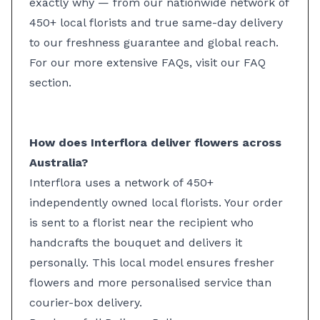
exactly why — from our nationwide network of
450+ local florists and true same-day delivery
to our freshness guarantee and global reach.
For our more extensive FAQs, visit our
FAQ
section
.
How does Interflora deliver flowers across
Australia?
Interflora uses a network of 450+
independently owned local florists. Your order
is sent to a florist near the recipient who
handcrafts the bouquet and delivers it
personally. This local model ensures fresher
flowers and more personalised service than
courier-box delivery.