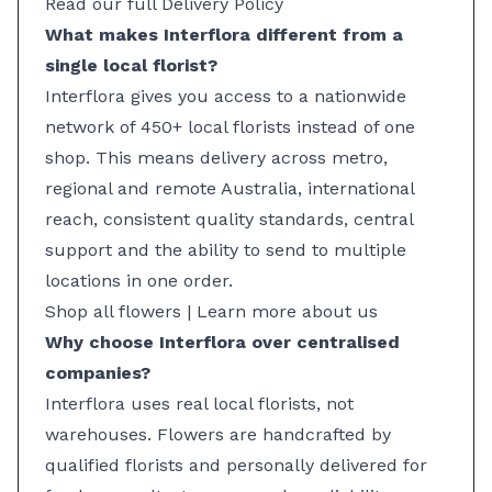
Read our full Delivery Policy
What makes Interflora different from a
single local florist?
Interflora gives you access to a nationwide
network of 450+ local florists instead of one
shop. This means delivery across metro,
regional and remote Australia, international
reach, consistent quality standards, central
support and the ability to send to multiple
locations in one order.
Shop all flowers
|
Learn more about us
Why choose Interflora over centralised
companies?
Interflora uses real local florists, not
warehouses. Flowers are handcrafted by
qualified florists and personally delivered for