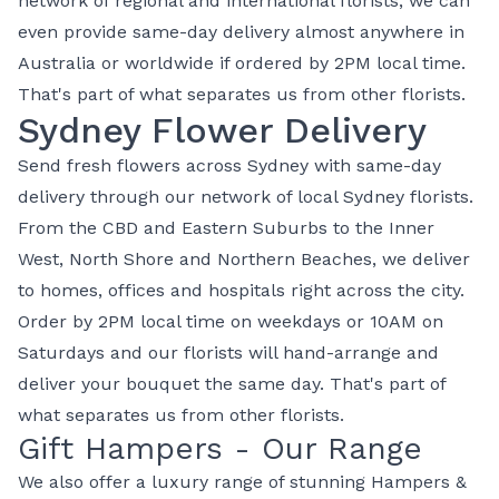
network of regional and international florists, we can
even provide same-day delivery almost anywhere in
Australia or worldwide if ordered by 2PM local time.
That's part of what separates us from other florists.
Sydney Flower Delivery
Send fresh flowers across Sydney with same-day
delivery through our network of local Sydney florists.
From the CBD and Eastern Suburbs to the Inner
West, North Shore and Northern Beaches, we deliver
to homes, offices and hospitals right across the city.
Order by 2PM local time on weekdays or 10AM on
Saturdays and our florists will hand-arrange and
deliver your bouquet the same day. That's part of
what separates us from other florists.
Gift Hampers - Our Range
We also offer a luxury range of stunning
Hampers
&