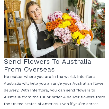
Send Flowers To Australia
From Overseas
No matter where you are in the world, Interflora
Australia will help you arrange your Australian flower
delivery. With Interflora, you can
send flowers to
Australia from the UK
or
order & deliver flowers from
the United States of America
. Even if you're across