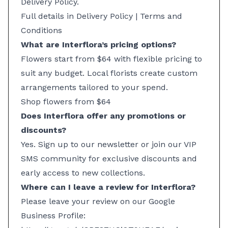
Delivery Policy.
Full details in Delivery Policy
|
Terms and
Conditions
What are Interflora’s pricing options?
Flowers start from $64 with flexible pricing to
suit any budget. Local florists create custom
arrangements tailored to your spend.
Shop flowers from $64
Does Interflora offer any promotions or
discounts?
Yes. Sign up to our newsletter or join our VIP
SMS community for exclusive discounts and
early access to new collections.
Where can I leave a review for Interflora?
Please leave your review on our Google
Business Profile: