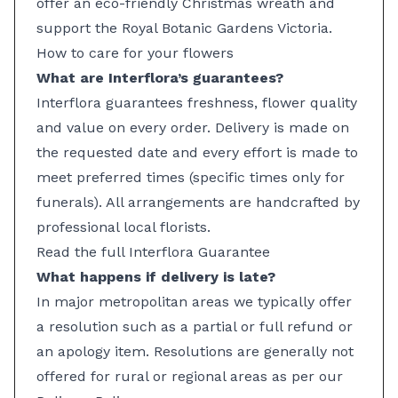
offer an eco-friendly Christmas wreath and
support the Royal Botanic Gardens Victoria.
How to care for your flowers
What are Interflora’s guarantees?
Interflora guarantees freshness, flower quality
and value on every order. Delivery is made on
the requested date and every effort is made to
meet preferred times (specific times only for
funerals). All arrangements are handcrafted by
professional local florists.
Read the full Interflora Guarantee
What happens if delivery is late?
In major metropolitan areas we typically offer
a resolution such as a partial or full refund or
an apology item. Resolutions are generally not
offered for rural or regional areas as per our