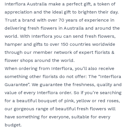
Interflora Australia make a perfect gift, a token of
appreciation and the ideal gift to brighten their day.
Trust a brand with over 70 years of experience in
delivering fresh flowers in Australia and around the
world. With Interflora you can send fresh flowers,
hamper and gifts to over 150 countries worldwide
through our member network of expert florists &
flower shops around the world.
When ordering from Interflora, you’ll also receive
something other florists do not offer: The
“Interflora
Guarantee”
. We guarantee the freshness, quality and
value of every Interflora order. So if you’re searching
for a beautiful bouquet of
pink
, yellow or
red roses
,
our gorgeous range of beautiful fresh flowers will
have something for everyone, suitable for every
budget.