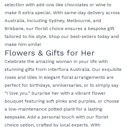
selection with add-ons like chocolates or wine to
make it extra special. With same-day delivery across
Australia, including Sydney, Melbourne, and
Brisbane, our
florist choice
ensures a bespoke gift
tailored to his style. Shop our
best-sellers
today and
make him smile!
Flowers & Gifts for Her
Celebrate the amazing woman in your life with
stunning gifts from
Interflora Australia
. Our exquisite
roses
and
lilies
in elegant
floral arrangements
are
perfect for birthdays, anniversaries, or to simply say
“I love you.” Surprise her with a vibrant
flower
bouquet
featuring soft pinks and purples, or choose
a low-maintenance
potted plant
for a lasting
keepsake. Add a personal touch with our
florist
choice
option, crafted by local experts. With