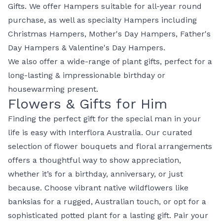
Gifts. We offer Hampers suitable for all-year round
purchase, as well as specialty Hampers including
Christmas Hampers
,
Mother's Day Hampers
,
Father's
Day Hampers
&
Valentine's Day Hampers
.
We also offer a wide-range of
plant gifts
, perfect for a
long-lasting & impressionable birthday or
housewarming present.
Flowers & Gifts for Him
Finding the perfect
gift for the special man
in your
life is easy with
Interflora Australia
. Our curated
selection of
flower bouquets
and
floral arrangements
offers a thoughtful way to show appreciation,
whether it’s for a birthday, anniversary, or just
because. Choose vibrant
native wildflowers
like
banksias for a rugged, Australian touch, or opt for a
sophisticated
potted plant
for a lasting gift. Pair your