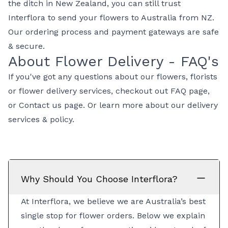
the ditch in New Zealand, you can still trust
Interflora to
send your flowers to Australia from NZ
.
Our ordering process and payment gateways are safe
& secure.
About Flower Delivery - FAQ's
If you've got any questions about our flowers, florists
or flower delivery services, checkout out
FAQ page
,
or
Contact us page
. Or learn more about our
delivery
services & policy
.
Why Should You Choose Interflora?
At Interflora, we believe we are Australia’s best
single stop for flower orders. Below we explain