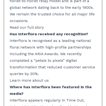
florist-to-florist relay model and is part of a
global network dating back to the early 1900s.
We remain the trusted choice for all major life
occasions.
Read our full story
Has Interflora received any recognition?
Interflora is recognised as a leading national
floral network with high-profile partnerships
including the ARIA Awards. We recently
completed a “petals to pixels” digital
transformation that reduced customer service
queries by 20%.
Learn more about us
Where has Interflora been featured in the
media?
Interflora appears regularly in Time Out,