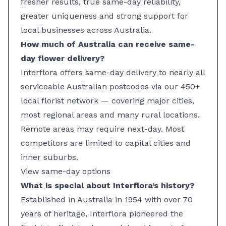
fresher results, true same-day reliability,
greater uniqueness and strong support for
local businesses across Australia.
How much of Australia can receive same-
day flower delivery?
Interflora offers same-day delivery to nearly all
serviceable Australian postcodes via our 450+
local florist network — covering major cities,
most regional areas and many rural locations.
Remote areas may require next-day. Most
competitors are limited to capital cities and
inner suburbs.
View same-day options
What is special about Interflora’s history?
Established in Australia in 1954 with over 70
years of heritage, Interflora pioneered the