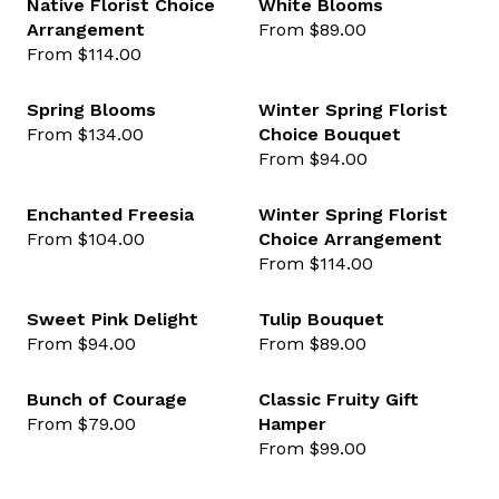
Native Florist Choice
White Blooms
Arrangement
From $89.00
favourite not selected
favour
From $114.00
Spring Blooms
Winter Spring Florist
From $134.00
Choice Bouquet
favourite not selected
favour
From $94.00
Enchanted Freesia
Winter Spring Florist
From $104.00
Choice Arrangement
favourite not selected
favour
From $114.00
New
Sweet Pink Delight
Tulip Bouquet
From $94.00
From $89.00
favourite not selected
favour
Bunch of Courage
Classic Fruity Gift
From $79.00
Hamper
favourite not selected
favour
From $99.00