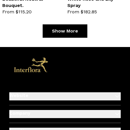
Bouquet.
Spray
favourite not selected
favo
From $115.20
From $182.85
Show More
Website
Company