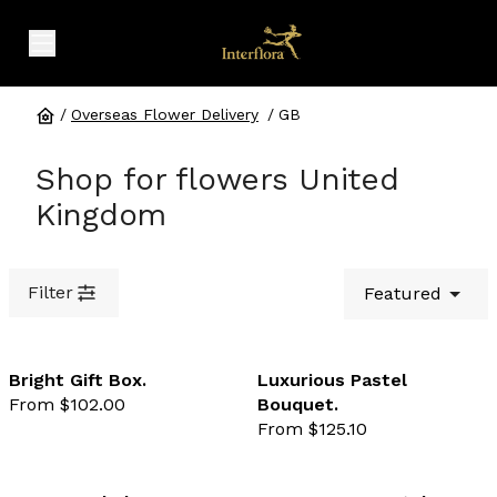
expand header menu
/
Overseas Flower Delivery
/
GB
Shop for flowers United
Kingdom
Filter
Featured
Bright Gift Box.
Luxurious Pastel
From $102.00
Bouquet.
favourite not selected
favo
From $125.10