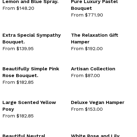
Lemon and Blue Spray.
Pure Luxury Pastel
From $148.20
Bouquet
favourite not selected
favo
From $771.90
Extra Special Sympathy
The Relaxation Gift
Bouquet.
Hamper
favourite not selected
favo
From $139.95
From $192.00
Beautifully Simple Pink
Artisan Collection
Rose Bouquet.
From $87.00
favourite not selected
favo
From $182.85
Large Scented Yellow
Deluxe Vegan Hamper
Posy
From $153.00
favourite not selected
favo
From $182.85
Beautiful Neutral
White Rose and Lily