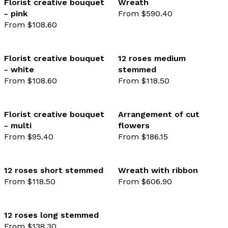
Florist creative bouquet
Wreath
- pink
From $590.40
favourite not selected
favo
From $108.60
Florist creative bouquet
12 roses medium
- white
stemmed
favourite not selected
favo
From $108.60
From $118.50
Florist creative bouquet
Arrangement of cut
- multi
flowers
favourite not selected
favo
From $95.40
From $186.15
12 roses short stemmed
Wreath with ribbon
From $118.50
From $606.90
favourite not selected
favo
12 roses long stemmed
From $138.30