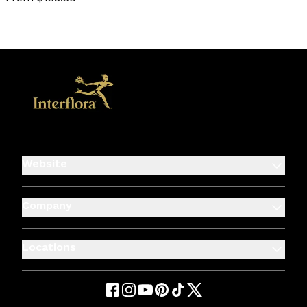
favourite not selected
Website
Company
Locations