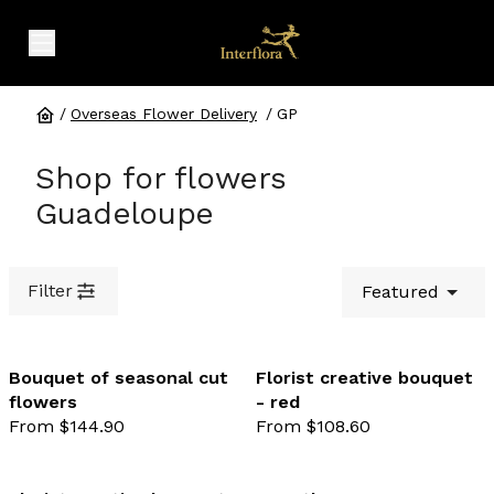
expand header menu
/
Overseas Flower Delivery
/
GP
Shop for flowers
Guadeloupe
Filter
Featured
Bouquet of seasonal cut
Florist creative bouquet
flowers
- red
favourite not selected
favo
From $144.90
From $108.60