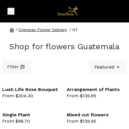
expand header menu
/
Overseas Flower Delivery
/
GT
Shop for flowers Guatemala
Filter
Featured
Lush Life Rose Bouquet
Arrangement of Plants
From $204.30
From $139.95
favourite not selected
favo
Single Plant
Mixed cut flowers
From $98.70
From $139.95
favourite not selected
favo