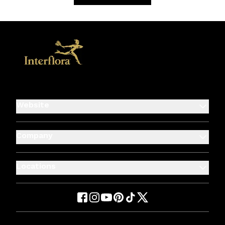
Website
Company
Locations