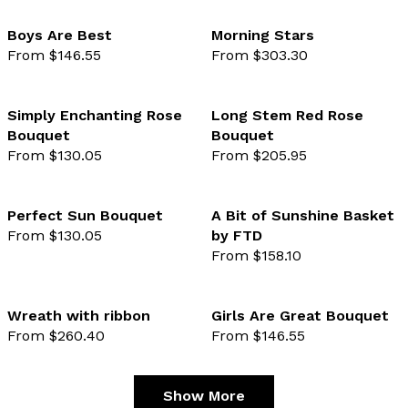
Boys Are Best
Morning Stars
From $146.55
From $303.30
favourite not selected
favo
Simply Enchanting Rose
Long Stem Red Rose
Bouquet
Bouquet
favourite not selected
favo
From $130.05
From $205.95
Perfect Sun Bouquet
A Bit of Sunshine Basket
From $130.05
by FTD
favourite not selected
favo
From $158.10
Wreath with ribbon
Girls Are Great Bouquet
From $260.40
From $146.55
favourite not selected
favo
Show More