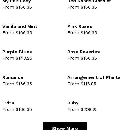
My Fair Lady
Red Roses Classics
From $166.35
From $166.35
favourite not selected
favo
Vanila and Mint
Pink Roses
From $166.35
From $166.35
favourite not selected
favo
Purple Blues
Rosy Reveries
From $143.25
From $166.35
favourite not selected
favo
Romance
Arrangement of Plants
From $166.35
From $116.85
favourite not selected
favo
Evita
Ruby
From $166.35
From $209.25
favourite not selected
favo
Show More