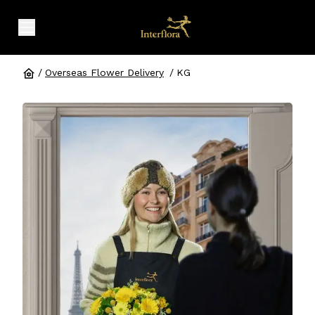
expand header menu
/
Overseas Flower Delivery
/
KG