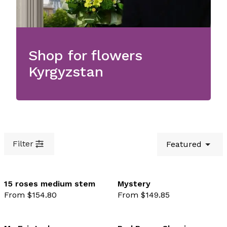
Shop for flowers
Kyrgyzstan
Filter
Featured
15 roses medium stem
Mystery
From $154.80
From $149.85
favourite not selected
favo