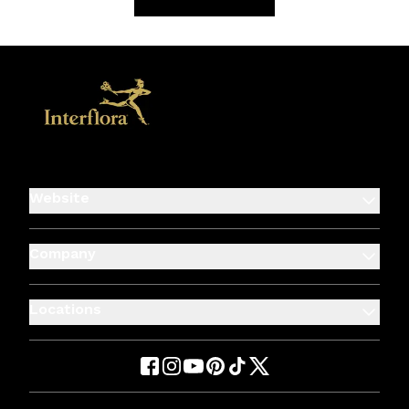
Website
Company
Locations