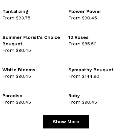
Tantalizing
Flower Power
From $93.75
From $90.45
favourite not selected
favo
Summer Florist's Choice
12 Roses
Bouquet
From $85.50
favourite not selected
favo
From $90.45
White Blooms
Sympathy Bouquet
From $90.45
From $144.90
favourite not selected
favo
Paradiso
Ruby
From $90.45
From $90.45
favourite not selected
favo
Show More