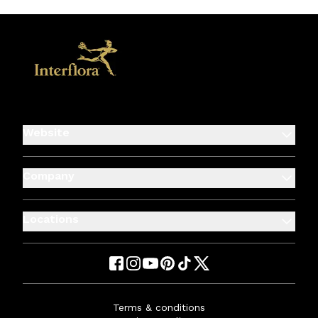
Website
Company
Locations
Terms & conditions