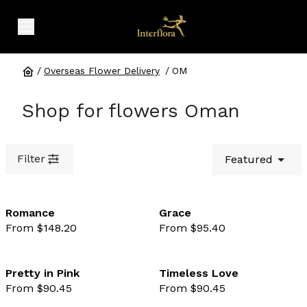
expand header menu
/
Overseas Flower Delivery
/
OM
Shop for flowers Oman
Filter
Featured
Romance
Grace
From $148.20
From $95.40
favourite not selected
favo
Pretty in Pink
Timeless Love
From $90.45
From $90.45
favourite not selected
favo