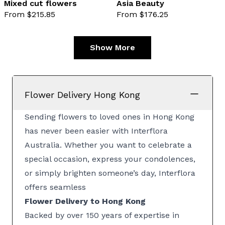
Mixed cut flowers
Asia Beauty
From $215.85
From $176.25
favourite not selected
favo
Show More
Flower Delivery Hong Kong
Sending flowers to loved ones in Hong Kong
has never been easier with Interflora
Australia. Whether you want to celebrate a
special occasion, express your condolences,
or simply brighten someone’s day, Interflora
offers seamless
Flower Delivery to Hong Kong
Backed by over 150 years of expertise in