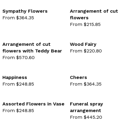
Sympathy Flowers
Arrangement of cut
From $364.35
flowers
favourite not selected
favo
From $215.85
Arrangement of cut
Wood Fairy
flowers with Teddy Bear
From $220.80
favourite not selected
favo
From $570.60
Happiness
Cheers
From $248.85
From $364.35
favourite not selected
favo
Assorted Flowers in Vase
Funeral spray
From $248.85
arrangement
favourite not selected
favo
From $445.20