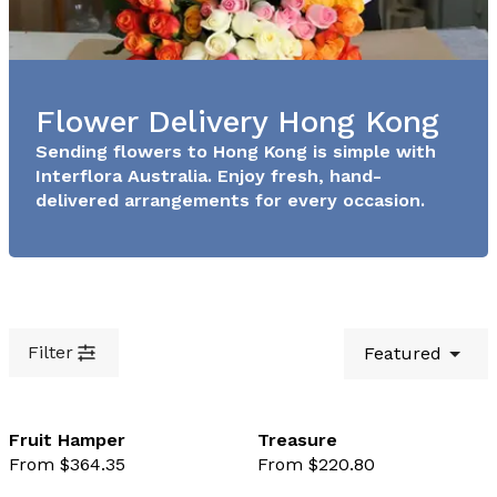
Flower Delivery Hong Kong
Sending flowers to Hong Kong is simple with
Interflora Australia. Enjoy fresh, hand-
delivered arrangements for every occasion.
Filter
Featured
Fruit Hamper
Treasure
From $364.35
From $220.80
favourite not selected
favo