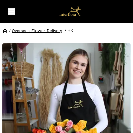
expand header menu
/
Overseas Flower Delivery
/
HK