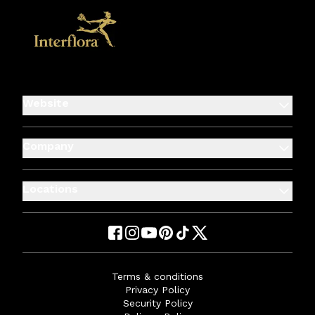
Website
Company
Locations
Terms & conditions
Privacy Policy
Security Policy