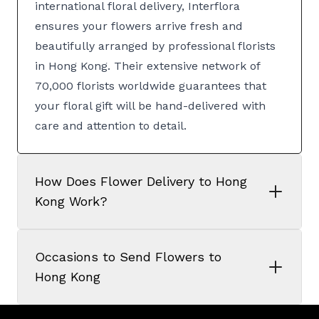
international floral delivery, Interflora
ensures your flowers arrive fresh and
beautifully arranged by professional florists
in Hong Kong. Their extensive network of
70,000 florists worldwide guarantees that
your floral gift will be hand-delivered with
care and attention to detail.
How Does Flower Delivery to Hong
Kong Work?
Occasions to Send Flowers to
Hong Kong