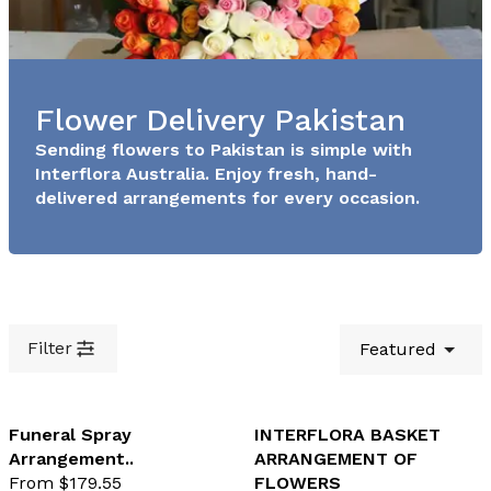
Flower Delivery Pakistan
Sending flowers to Pakistan is simple with
Interflora Australia. Enjoy fresh, hand-
delivered arrangements for every occasion.
Filter
Featured
Funeral Spray
INTERFLORA BASKET
Arrangement..
ARRANGEMENT OF
favourite not selected
favo
From $179.55
FLOWERS