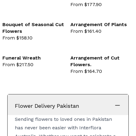
From $177.90
Bouquet of Seasonal Cut
Arrangement Of Plants
Flowers
From $161.40
favourite not selected
favo
From $158.10
Funeral Wreath
Arrangement of Cut
From $217.50
Flowers.
favourite not selected
favo
From $164.70
Flower Delivery Pakistan
Sending flowers to loved ones in Pakistan
has never been easier with Interflora