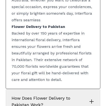
Australia. Whether you want to celebrate a
special occasion, express your condolences,
or simply brighten someone’s day, Interflora
offers seamless
Flower Delivery to Pakistan
Backed by over 150 years of expertise in
international floral delivery, Interflora
ensures your flowers arrive fresh and
beautifully arranged by professional florists
in Pakistan. Their extensive network of
70,000 florists worldwide guarantees that
your floral gift will be hand-delivered with
care and attention to detail.
How Does Flower Delivery to
Pakistan Work?