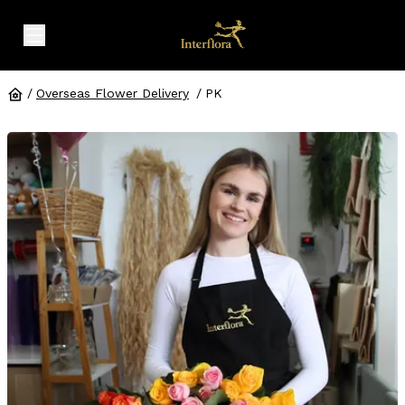
expand header menu
/
Overseas Flower Delivery
/
PK