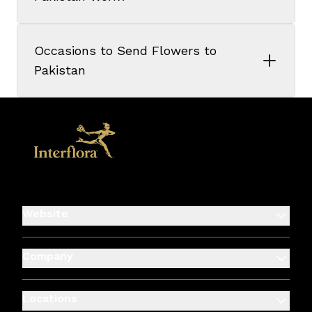
Occasions to Send Flowers to
Pakistan
Website
Company
Locations