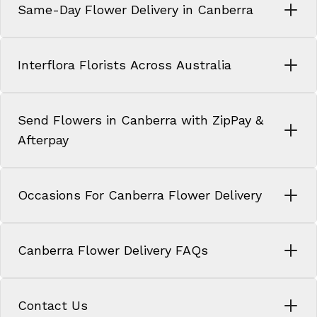
Same-Day Flower Delivery in Canberra
Interflora Florists Across Australia
Send Flowers in Canberra with ZipPay &
Afterpay
Occasions For Canberra Flower Delivery
Canberra Flower Delivery FAQs
Contact Us