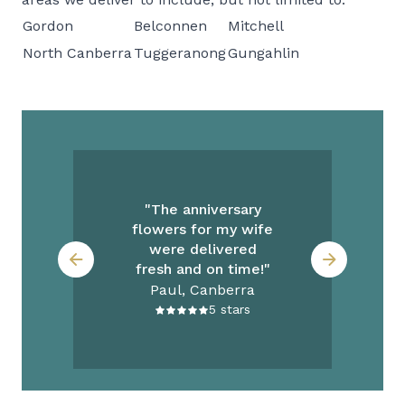
Gordon
Belconnen
Mitchell
North Canberra
Tuggeranong
Gungahlin
re
th
"The anniversary
"
flowers for my wife
y
were delivered
fresh and on time!"
Paul, Canberra
5
stars