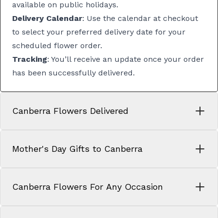
available on public holidays.
Delivery Calendar
: Use the calendar at checkout
to select your preferred delivery date for your
scheduled flower order.
Tracking
: You’ll receive an update once your order
has been successfully delivered.
Canberra Flowers Delivered
Mother's Day Gifts to Canberra
Canberra Flowers For Any Occasion