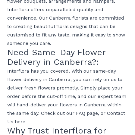
flower bouquets, arrangements and hampers,
Interflora offers unparalleled quality and
convenience. Our Canberra florists are committed
to creating beautiful floral designs that can be
customised to fit any taste, making it easy to show
someone you care.
Need Same-Day Flower
Delivery in Canberra?:
Interflora has you covered. With our same-day
flower delivery in Canberra, you can rely on us to
deliver fresh flowers promptly. Simply place your
order before the cut-off time, and our expert team
will hand-deliver your flowers in Canberra within
the same day. Check out our
FAQ page
, or
Contact
Us
here.
Why Trust Interflora for