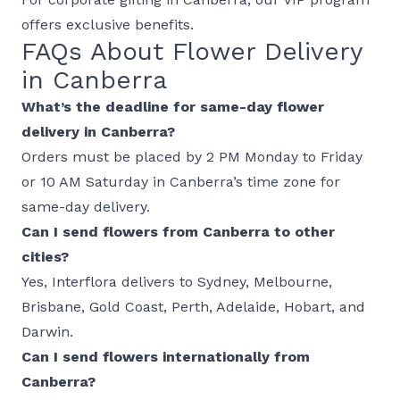
offers exclusive benefits.
FAQs About Flower Delivery
in Canberra
What’s the deadline for same-day flower
delivery in Canberra?
Orders must be placed by 2 PM Monday to Friday
or 10 AM Saturday in Canberra’s time zone for
same-day delivery.
Can I send flowers from Canberra to other
cities?
Yes, Interflora delivers to
Sydney
,
Melbourne
,
Brisbane
,
Gold Coast
,
Perth
,
Adelaide
,
Hobart
, and
Darwin
.
Can I send flowers internationally from
Canberra?