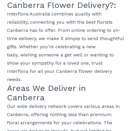
Canberra Flower Delivery?:
Interflora Australia combines quality with
reliability, connecting you with the best florists
Canberra has to offer. From online ordering to on-
time delivery, we make it simple to send thoughtful
gifts. Whether you're celebrating a
new
baby
, wishing someone a
get well
or wanting to
show your
sympathy
for a loved one, trust
Interflora for all your Canberra flower delivery
needs.
Areas We Deliver in
Canberra
Our wide delivery network covers various areas in
Canberra, offering nothing less than premium
floral arrangements for your celebrations. The
areas we deliver to include, but not limited to: