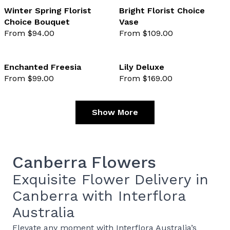
Winter Spring Florist
Bright Florist Choice
Choice Bouquet
Vase
favourite not selected
favo
From $94.00
From $109.00
Enchanted Freesia
Lily Deluxe
From $99.00
From $169.00
favourite not selected
favo
Show More
Canberra Flowers
Exquisite Flower Delivery in
Canberra with Interflora
Australia
Elevate any moment with
Interflora Australia’s