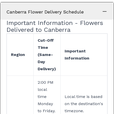
Canberra Flower Delivery Schedule
Important Information - Flowers
Delivered to Canberra
Cut-Off
Time
Important
Region
(Same-
Information
Day
Delivery)
2:00 PM
local
time
Local time is based
Monday
on the destination's
to Friday.
timezone.