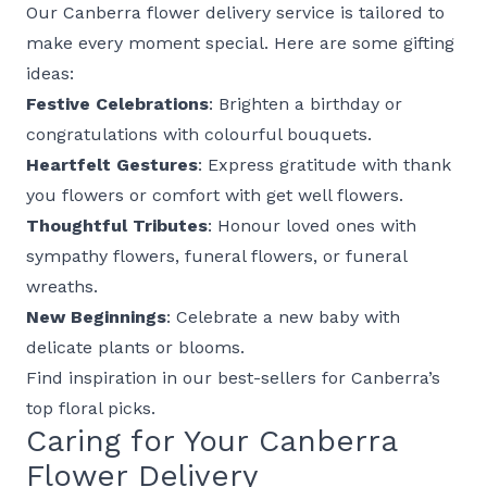
Our Canberra flower delivery service is tailored to
make every moment special. Here are some gifting
ideas:
Festive Celebrations
: Brighten a
birthday
or
congratulations
with colourful
bouquets
.
Heartfelt Gestures
: Express gratitude with
thank
you flowers
or comfort with
get well flowers
.
Thoughtful Tributes
: Honour loved ones with
sympathy flowers
,
funeral flowers
, or
funeral
wreaths
.
New Beginnings
: Celebrate a
new baby
with
delicate
plants
or blooms.
Find inspiration in our
best-sellers
for Canberra’s
top floral picks.
Caring for Your Canberra
Flower Delivery