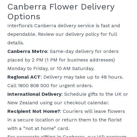
Canberra Flower Delivery
Options
Interflora’s Canberra delivery service is fast and
dependable. Review our
delivery policy
for full
details.
Canberra Metro
: Same-day delivery for orders
placed by 2 PM (1 PM for business addresses)
Monday to Friday, or 10 AM Saturday.
Regional ACT
: Delivery may take up to 48 hours.
Call 1800 808 500 for urgent orders.
International Delivery
: Schedule gifts to the
UK
or
New Zealand
using our checkout calendar.
Recipient Not Home?
: Couriers will leave flowers
in a secure location or return them to the florist
with a “not at home” card.
For
corporate gifting
in Canberra, our VIP program