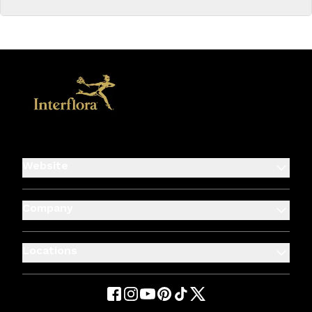
Website
Company
Locations