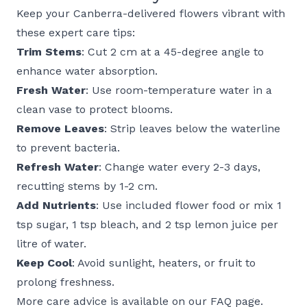
Keep your Canberra-delivered flowers vibrant with
these expert care tips:
Trim Stems
: Cut 2 cm at a 45-degree angle to
enhance water absorption.
Fresh Water
: Use room-temperature water in a
clean vase to protect blooms.
Remove Leaves
: Strip leaves below the waterline
to prevent bacteria.
Refresh Water
: Change water every 2-3 days,
recutting stems by 1-2 cm.
Add Nutrients
: Use included flower food or mix 1
tsp sugar, 1 tsp bleach, and 2 tsp lemon juice per
litre of water.
Keep Cool
: Avoid sunlight, heaters, or fruit to
prolong freshness.
More care advice is available on our
FAQ page
.