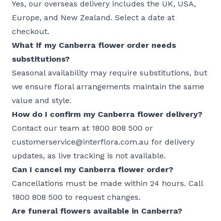
Yes, our
overseas delivery
includes the UK, USA,
Europe, and
New Zealand
. Select a date at
checkout.
What if my Canberra flower order needs
substitutions?
Seasonal availability may require substitutions, but
we ensure
floral arrangements
maintain the same
value and style.
How do I confirm my Canberra flower delivery?
Contact our team at 1800 808 500 or
customerservice@interflora.com.au for delivery
updates, as live tracking is not available.
Can I cancel my Canberra flower order?
Cancellations must be made within 24 hours. Call
1800 808 500 to request changes.
Are funeral flowers available in Canberra?