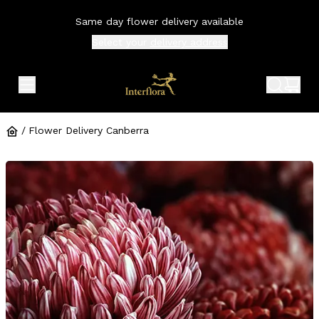
Same day flower delivery available
Select your
delivery address
expand header menu
search 
shop
/
Flower Delivery Canberra