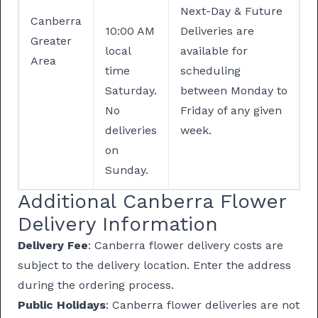
Next-Day & Future
Canberra
10:00 AM
Deliveries are
Greater
local
available for
Area
time
scheduling
Saturday.
between Monday to
No
Friday of any given
deliveries
week.
on
Sunday.
Additional Canberra Flower
Delivery Information
Delivery Fee
: Canberra flower delivery costs are
subject to the delivery location. Enter the address
during the ordering process.
Public Holidays
: Canberra flower deliveries are not