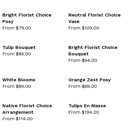
Bright Florist Choice
Neutral Florist Choice
Posy
Vase
favourite not selected
favo
From $79.00
From $109.00
Tulip Bouquet
Bright Florist Choice
From $89.00
Bouquet
favourite not selected
favo
From $94.00
White Blooms
Orange Zest Posy
From $89.00
From $89.00
favourite not selected
favo
Native Florist Choice
Tulips En Masse
Arrangement
From $194.00
favourite not selected
favo
From $114.00