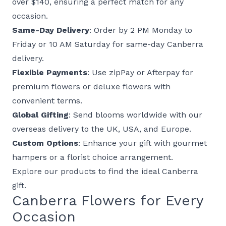
over $140
, ensuring a perfect match for any
occasion.
Same-Day Delivery
: Order by 2 PM Monday to
Friday or 10 AM Saturday for same-day Canberra
delivery.
Flexible Payments
: Use zipPay or Afterpay for
premium flowers
or
deluxe flowers
with
convenient terms.
Global Gifting
: Send blooms worldwide with our
overseas delivery
to the UK, USA, and Europe.
Custom Options
: Enhance your gift with
gourmet
hampers
or a
florist choice
arrangement.
Explore our
products
to find the ideal Canberra
gift.
Canberra Flowers for Every
Occasion