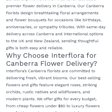
premier
flower delivery in Canberra
. Our Canberra
florists design breathtaking
floral arrangements
and
flower bouquets
for occasions like
birthdays
,
anniversaries
, or
sympathy
tributes. With same-day
delivery across Canberra and international options
to the
UK
and
New Zealand
, sending thoughtful
gifts is both easy and reliable.
Why Choose Interflora for
Canberra Flower Delivery?
Interflora’s Canberra florists are committed to
delivering fresh, vibrant blooms. Our
best-selling
flowers and gifts
feature elegant
roses
, striking
orchids
, rustic
natives and wildflowers
, and
modern
plants
. We offer gifts for every budget,
from
cheap flowers under $80
to
luxury flowers