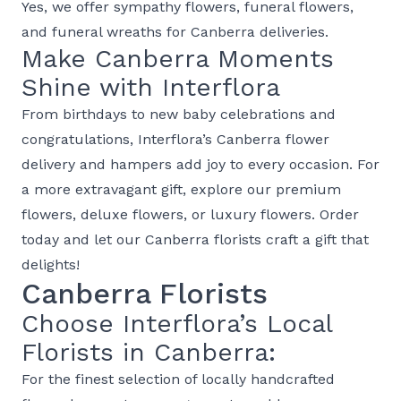
Yes, we offer
sympathy flowers
,
funeral flowers
,
and
funeral wreaths
for Canberra deliveries.
Make Canberra Moments
Shine with Interflora
From
birthdays
to
new baby
celebrations and
congratulations
, Interflora’s
Canberra flower
delivery
and
hampers
add joy to every occasion. For
a more extravagant gift, explore our
premium
flowers
,
deluxe flowers
, or
luxury flowers
. Order
today and let our Canberra florists craft a gift that
delights!
Canberra Florists
Choose Interflora’s Local
Florists in Canberra:
For the finest selection of locally handcrafted