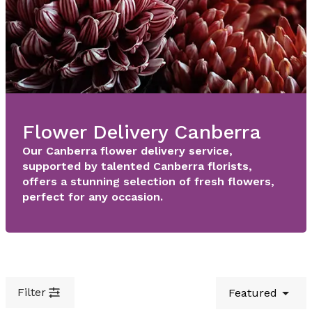
Flower Delivery Canberra
Our Canberra flower delivery service,
supported by talented Canberra florists,
offers a stunning selection of fresh flowers,
perfect for any occasion.
Filter
Featured