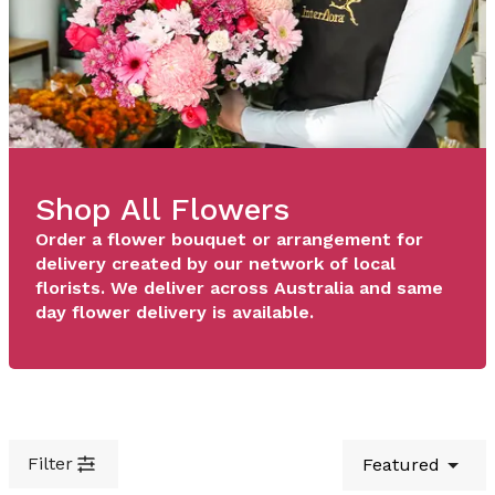
Shop All Flowers
Order a flower bouquet or arrangement for
delivery created by our network of local
florists. We deliver across Australia and same
day flower delivery is available.
Filter
Featured