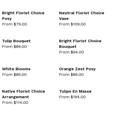
Bright Florist Choice
Neutral Florist Choice
Posy
Vase
favourite not selected
favo
From $79.00
From $109.00
Tulip Bouquet
Bright Florist Choice
From $89.00
Bouquet
favourite not selected
favo
From $94.00
White Blooms
Orange Zest Posy
From $89.00
From $89.00
favourite not selected
favo
Native Florist Choice
Tulips En Masse
Arrangement
From $194.00
favourite not selected
favo
From $114.00