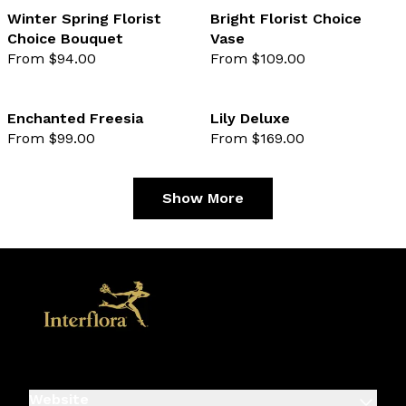
Winter Spring Florist
Bright Florist Choice
Choice Bouquet
Vase
favourite not selected
favo
From $94.00
From $109.00
Enchanted Freesia
Lily Deluxe
From $99.00
From $169.00
favourite not selected
favo
Show More
Website