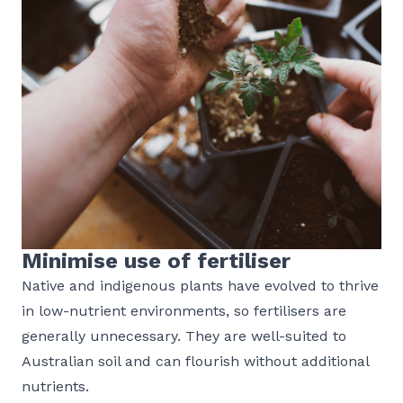
Minimise use of fertiliser
Native and indigenous plants have evolved to thrive
in low-nutrient environments, so fertilisers are
generally unnecessary. They are well-suited to
Australian soil and can flourish without additional
nutrients.