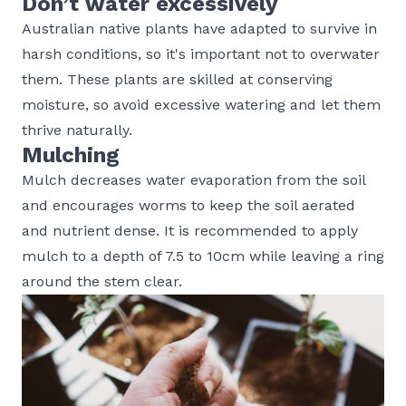
Don’t water excessively
Australian native plants have adapted to survive in
harsh conditions, so it's important not to overwater
them. These plants are skilled at conserving
moisture, so avoid excessive watering and let them
thrive naturally.
Mulching
Mulch decreases water evaporation from the soil
and encourages worms to keep the soil aerated
and nutrient dense. It is recommended to apply
mulch to a depth of 7.5 to 10cm while leaving a ring
around the stem clear.