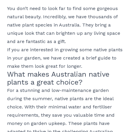
You don’t need to look far to find some gorgeous
natural beauty. Incredibly, we have thousands of
native plant species in Australia. They bring a
unique look that can brighten up any living space
and are fantastic as a gift.
If you are interested in growing some native plants
in your garden, we have created a brief guide to
make them look great for longer.
What makes Australian native
plants a great choice?
For a stunning and low-maintenance garden
during the summer, native plants are the ideal
choice. With their minimal water and fertiliser
requirements, they save you valuable time and
money on garden upkeep. These plants have
adapted to thrive in the challenging Australian