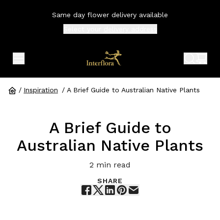
Same day flower delivery available
Select your
delivery address
expand header menu
search 
shop
/
Inspiration
/
A Brief Guide to Australian Native Plants
A Brief Guide to
Australian Native Plants
2
min read
SHARE