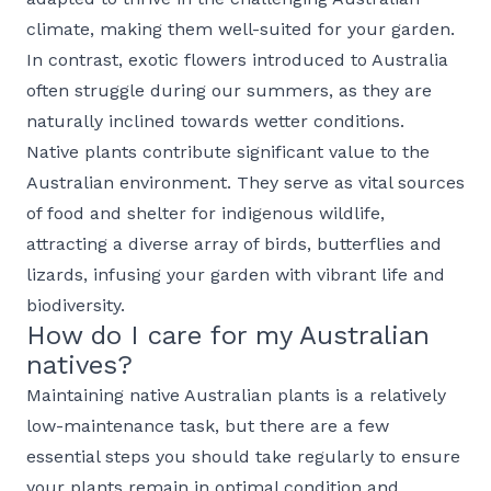
climate, making them well-suited for your garden.
In contrast, exotic flowers introduced to Australia
often struggle during our summers, as they are
naturally inclined towards wetter conditions.
Native plants contribute significant value to the
Australian environment. They serve as vital sources
of food and shelter for indigenous wildlife,
attracting a diverse array of birds, butterflies and
lizards, infusing your garden with vibrant life and
biodiversity.
How do I care for my Australian
natives?
Maintaining native Australian plants is a relatively
low-maintenance task, but there are a few
essential steps you should take regularly to ensure
your plants remain in optimal condition and