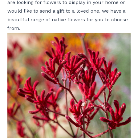
are looking for flowers to display in your home or
would like to send a gift to a loved one, we have a
beautiful range of
native flowers
for you to choose
from.