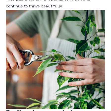
continue to thrive beautifully.