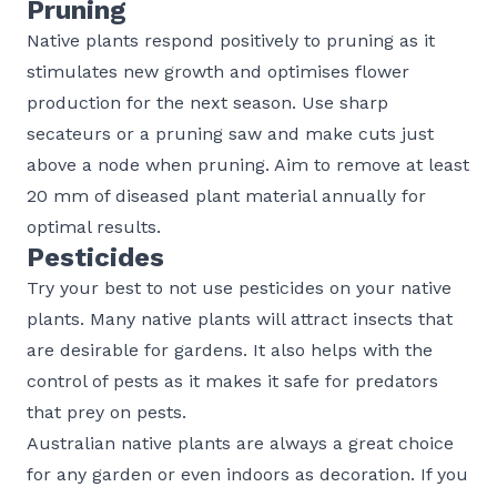
Pruning
Native plants respond positively to pruning as it
stimulates new growth and optimises flower
production for the next season. Use sharp
secateurs or a pruning saw and make cuts just
above a node when pruning. Aim to remove at least
20 mm of diseased plant material annually for
optimal results.
Pesticides
Try your best to not use pesticides on your native
plants. Many native plants will attract insects that
are desirable for gardens. It also helps with the
control of pests as it makes it safe for predators
that prey on pests.
Australian native plants are always a great choice
for any garden or even indoors as decoration. If you