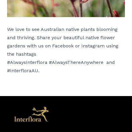
We love to see Australian native plants blooming
and thriving. Share your beautiful native flower
gardens with us on Facebook or Instagram using
the hashtags
#AlwaysInterflora #AlwaysThereAnywhere and
#InterfloraAU.