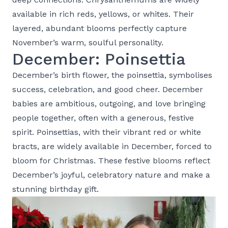
available in rich reds, yellows, or whites. Their
layered, abundant blooms perfectly capture
November’s warm, soulful personality.
December: Poinsettia
December’s birth flower, the poinsettia, symbolises
success, celebration, and good cheer. December
babies are ambitious, outgoing, and love bringing
people together, often with a generous, festive
spirit. Poinsettias, with their vibrant red or white
bracts, are widely available in December, forced to
bloom for Christmas. These festive blooms reflect
December’s joyful, celebratory nature and make a
stunning birthday gift.