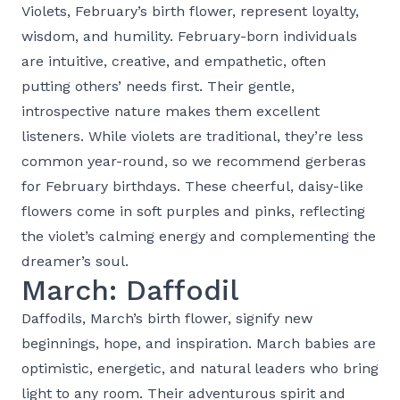
Violets, February’s birth flower, represent loyalty,
wisdom, and humility. February-born individuals
are intuitive, creative, and empathetic, often
putting others’ needs first. Their gentle,
introspective nature makes them excellent
listeners. While violets are traditional, they’re less
common year-round, so we recommend gerberas
for February birthdays. These cheerful, daisy-like
flowers come in soft purples and pinks, reflecting
the violet’s calming energy and complementing the
dreamer’s soul.
March: Daffodil
Daffodils, March’s birth flower, signify new
beginnings, hope, and inspiration. March babies are
optimistic, energetic, and natural leaders who bring
light to any room. Their adventurous spirit and