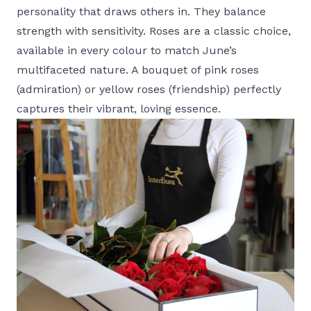
personality that draws others in. They balance
strength with sensitivity. Roses are a classic choice,
available in every colour to match June’s
multifaceted nature. A bouquet of pink roses
(admiration) or yellow roses (friendship) perfectly
captures their vibrant, loving essence.