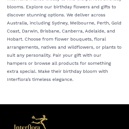
blooms. Explore our
birthday flowers and gifts
to
discover stunning options. We deliver across
Australia, including
Sydney
,
Melbourne
,
Perth
,
Gold
Coast
,
Darwin
,
Brisbane
,
Canberra
,
Adelaide
, and
Hobart
. Choose from
flower bouquets
,
floral
arrangements
,
natives and wildflowers
, or
plants
to
suit any personality. Pair your gift with our
hampers
or browse all
products
for something
extra special. Make their birthday bloom with
Interflora’s timeless elegance.