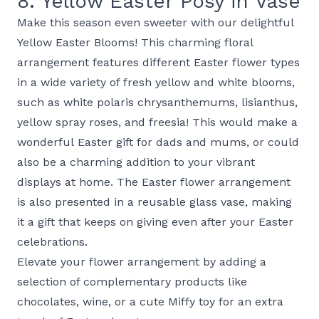
8. Yellow Easter Posy in Vase
Make this season even sweeter with our delightful
Yellow Easter Blooms! This charming floral
arrangement features different Easter flower types
in a wide variety of fresh yellow and white blooms,
such as white polaris chrysanthemums, lisianthus,
yellow spray roses, and freesia! This would make a
wonderful Easter gift for dads and mums, or could
also be a charming addition to your vibrant
displays at home. The Easter flower arrangement
is also presented in a reusable glass vase, making
it a gift that keeps on giving even after your Easter
celebrations.
Elevate your flower arrangement by adding a
selection of complementary products like
chocolates, wine, or a cute Miffy toy for an extra