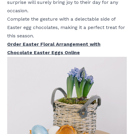
surprise will surely bring joy to their day for any
occasion.
Complete the gesture with a delectable side of
Easter egg chocolates, making it a perfect treat for
this season.
Order Easter Floral Arrangement with
Chocolate Easter Eggs Online