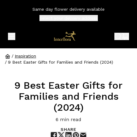
Same day flower delivery available
Select your
delivery address
expand header menu
search 
shop
/
Inspiration
/
9 Best Easter Gifts for Families and Friends (2024)
9 Best Easter Gifts for
Families and Friends
(2024)
6
min read
SHARE