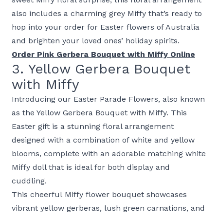
also includes a charming grey Miffy that’s ready to
hop into your order for Easter flowers of Australia
and brighten your loved ones’ holiday spirits.
Order Pink Gerbera Bouquet with Miffy Online
3. Yellow Gerbera Bouquet
with Miffy
Introducing our Easter Parade Flowers, also known
as the Yellow Gerbera Bouquet with Miffy. This
Easter gift is a stunning floral arrangement
designed with a combination of white and yellow
blooms, complete with an adorable matching white
Miffy doll that is ideal for both display and
cuddling.
This cheerful Miffy flower bouquet showcases
vibrant yellow gerberas, lush green carnations, and