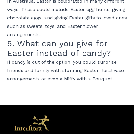
In Australia, Easter is celebrated in many different
ways. These could include Easter egg hunts, giving
chocolate eggs, and giving Easter gifts to loved ones
such as sweets, toys, and Easter flower
arrangements.
5. What can you give for
Easter instead of candy?
If candy is out of the option, you could surprise
friends and family with stunning Easter floral vase
arrangements or even a Miffy with a Bouquet.