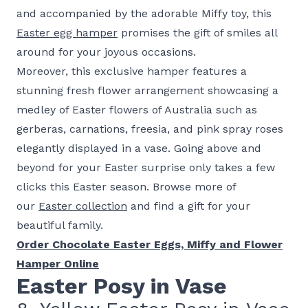
and accompanied by the adorable Miffy toy, this
Easter egg hamper
promises the gift of smiles all
around for your joyous occasions.
Moreover, this exclusive hamper features a
stunning fresh flower arrangement showcasing a
medley of Easter flowers of Australia such as
gerberas, carnations, freesia, and pink spray roses
elegantly displayed in a vase. Going above and
beyond for your Easter surprise only takes a few
clicks this Easter season. Browse more of
our
Easter collection
and find a gift for your
beautiful family.
Order Chocolate Easter Eggs, Miffy and Flower
Hamper Online
Easter Posy in Vase