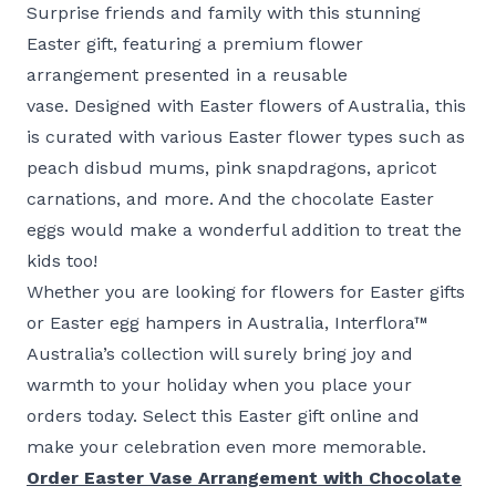
Surprise friends and family with this stunning
Easter gift, featuring a premium flower
arrangement presented in a reusable
vase. Designed with Easter flowers of Australia, this
is curated with various Easter flower types such as
peach disbud mums, pink snapdragons, apricot
carnations, and more. And the chocolate Easter
eggs would make a wonderful addition to treat the
kids too!
Whether you are looking for flowers for Easter gifts
or Easter egg hampers in Australia, Interflora™
Australia’s collection will surely bring joy and
warmth to your holiday when you place your
orders today. Select this Easter gift online and
make your celebration even more memorable.
Order Easter Vase Arrangement with Chocolate