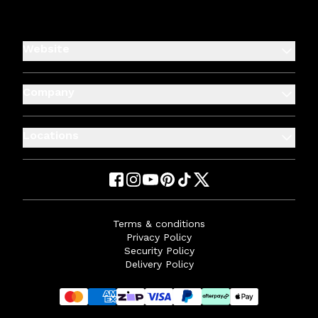
Website
Company
Locations
Terms & conditions
Privacy Policy
Security Policy
Delivery Policy