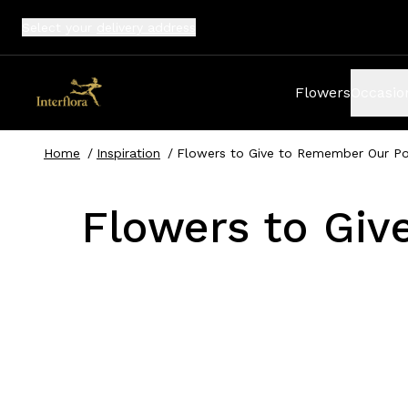
Select your
delivery address
Flowers
Occasio
Home
/
Inspiration
/
Flowers to Give to Remember Our Pol
Flowers to Giv