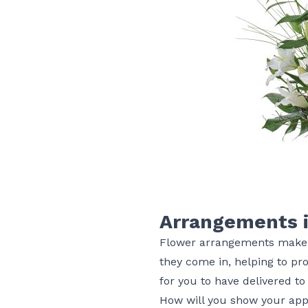
Arrangements i
Flower arrangements make th
they come in, helping to pro
for you to have delivered to
How will you show your app