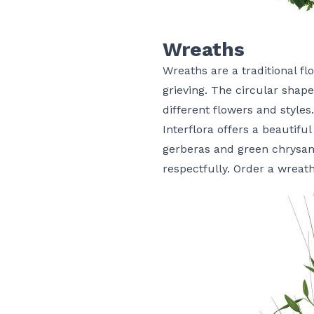
Wreaths
Wreaths are a traditional f
grieving. The circular shap
different flowers and styles.
Interflora offers a beautiful
gerberas and green chrysant
respectfully.
Order a wreat