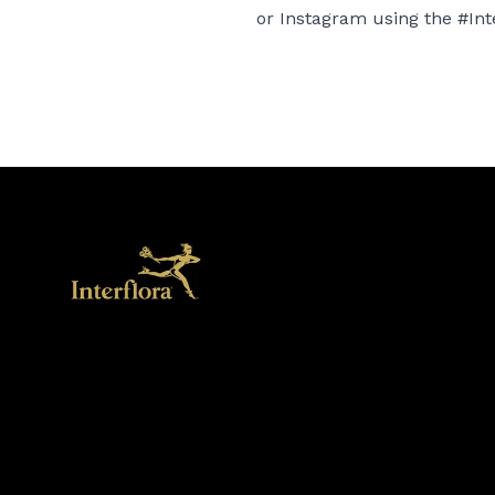
or
Instagram
using the #Int