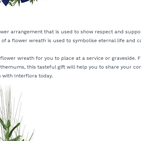
lower arrangement that is used to show respect and support
e of a flower wreath is used to symbolise eternal life an
 flower wreath for you to place at a service or graveside. F
hemums, this tasteful gift will help you to share your c
h
with Interflora today.