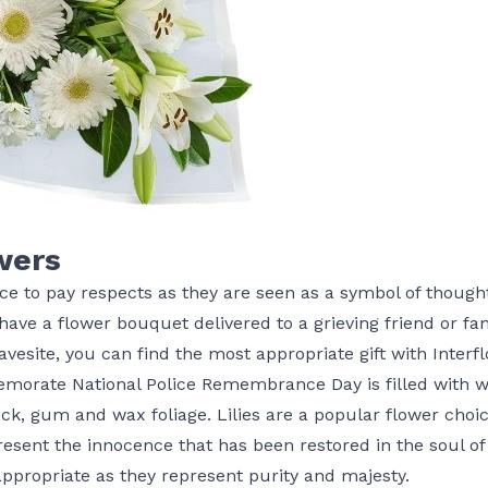
wers
ce to pay respects as they are seen as a symbol of though
have a flower bouquet delivered to a grieving friend or 
avesite, you can find the most appropriate gift with Interfl
orate National Police Remembrance Day is filled with whit
ck, gum and wax foliage. Lilies are a popular flower cho
esent the innocence that has been restored in the soul o
s appropriate as they represent purity and majesty.