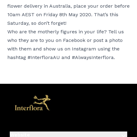
flower delivery in Australia, place your order before
10am AEST on Friday 8th May 2020. That’s this
Saturday, so don’t forget!
Who are the motherly figures in your life? Tell us
who they are to you on
Facebook
or post a photo
with them and show us on
Instagram
using the
hashtag #InterfloraAU and #AlwaysInterflora.
Website