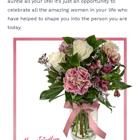
auntie all your life! It’s just an opportunity to
celebrate all the amazing women in your life who
have helped to shape you into the person you are
today.