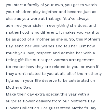
you start a family of your own, you get to watch
your children play together and become just as
close as you were at that age. You’ve always
admired your sister in everything she does, and
motherhood is no different. It makes you want to
be as good of a mother as she is. So, this Mother’s
Day, send her well wishes and tell her just how
much you love, respect, and admire her with a
fitting gift like our
Super Woman
arrangement.
No matter how they are related to you, or even if
they aren’t related to you at all, all of the motherly
figures in your life deserve to be celebrated on
Mother’s Day.
Make their day extra special this year with a
surprise flower delivery from our
Mother’s Day
Flower Collection
. For guaranteed Mother's Day