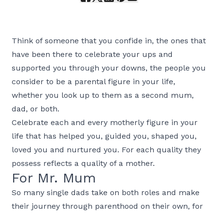
Think of someone that you confide in, the ones that
have been there to celebrate your ups and
supported you through your downs, the people you
consider to be a parental figure in your life,
whether you look up to them as a second mum,
dad, or both.
Celebrate each and every motherly figure in your
life that has helped you, guided you, shaped you,
loved you and nurtured you. For each quality they
possess reflects a quality of a mother.
For Mr. Mum
So many single dads take on both roles and make
their journey through parenthood on their own, for