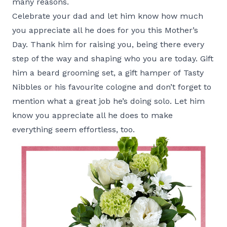
many reasons.
Celebrate your dad and let him know how much
you appreciate all he does for you this Mother’s
Day. Thank him for raising you, being there every
step of the way and shaping who you are today. Gift
him a beard grooming set, a gift hamper of
Tasty
Nibbles
or his favourite cologne and don’t forget to
mention what a great job he’s doing solo. Let him
know you appreciate all he does to make
everything seem effortless, too.