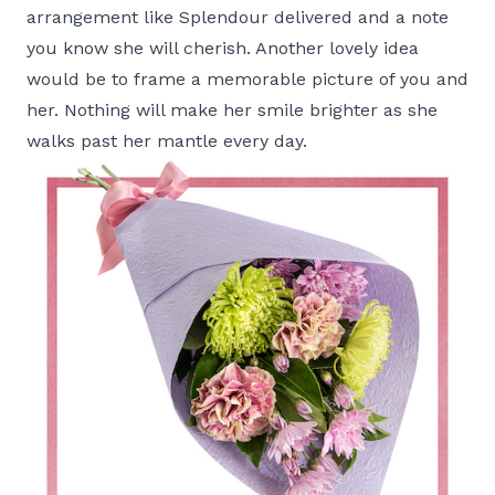
arrangement like
Splendour
delivered and a note
you know she will cherish. Another lovely idea
would be to frame a memorable picture of you and
her. Nothing will make her smile brighter as she
walks past her mantle every day.