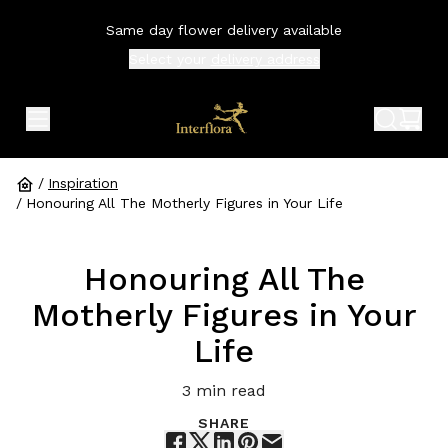
Same day flower delivery available
Select your
delivery address
expand header menu
search 
shop
/
Inspiration
/
Honouring All The Motherly Figures in Your Life
Honouring All The
Motherly Figures in Your
Life
3
min read
SHARE