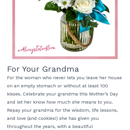
For Your Grandma
For the woman who never lets you leave her house
on an empty stomach or without at least 100
kisses. Celebrate your grandma this Mother’s Day
and let her know how much she means to you.
Repay your grandma for the wisdom, life lessons,
and love (and cookies!) she has given you
throughout the years, with a beautiful