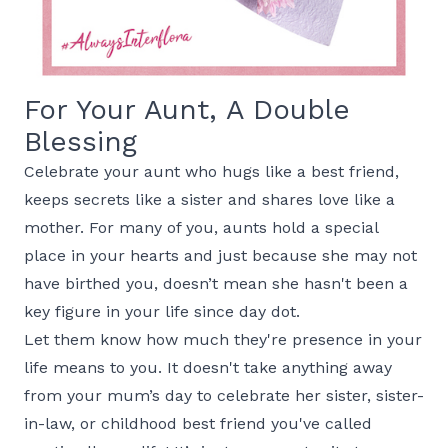
For Your Aunt, A Double
Blessing
Celebrate your aunt who hugs like a best friend,
keeps secrets like a sister and shares love like a
mother. For many of you, aunts hold a special
place in your hearts and just because she may not
have birthed you, doesn’t mean she hasn't been a
key figure in your life since day dot.
Let them know how much they're presence in your
life means to you. It doesn't take anything away
from your mum’s day to celebrate her sister, sister-
in-law, or childhood best friend you've called