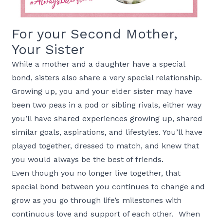
For your Second Mother,
Your Sister
While a mother and a daughter have a special
bond, sisters also share a very special relationship.
Growing up, you and your elder sister may have
been two peas in a pod or sibling rivals, either way
you’ll have shared experiences growing up, shared
similar goals, aspirations, and lifestyles. You’ll have
played together, dressed to match, and knew that
you would always be the best of friends.
Even though you no longer live together, that
special bond between you continues to change and
grow as you go through life’s milestones with
continuous love and support of each other. When