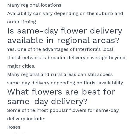
Many regional locations
Availability can vary depending on the suburb and
order timing.
Is same-day flower delivery
available in regional areas?
Yes. One of the advantages of Interflora's local
florist network is broader delivery coverage beyond
major cities.
Many regional and rural areas can still access
same-day delivery depending on florist availability.
What flowers are best for
same-day delivery?
Some of the most popular flowers for same-day
delivery include:
Roses