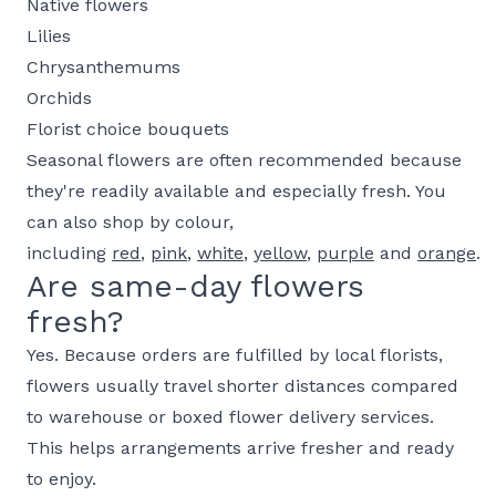
Native flowers
Lilies
Chrysanthemums
Orchids
Florist choice bouquets
Seasonal flowers are often recommended because
they're readily available and especially fresh. You
can also shop by colour,
including
red
,
pink
,
white
,
yellow
,
purple
and
orange
.
Are same-day flowers
fresh?
Yes. Because orders are fulfilled by local florists,
flowers usually travel shorter distances compared
to warehouse or boxed flower delivery services.
This helps arrangements arrive fresher and ready
to enjoy.