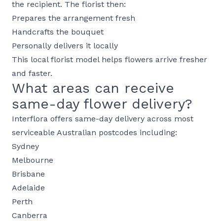
the recipient. The florist then:
Prepares the arrangement fresh
Handcrafts the bouquet
Personally delivers it locally
This local florist model helps flowers arrive fresher
and faster.
What areas can receive
same-day flower delivery?
Interflora offers same-day delivery across most
serviceable Australian postcodes including:
Sydney
Melbourne
Brisbane
Adelaide
Perth
Canberra