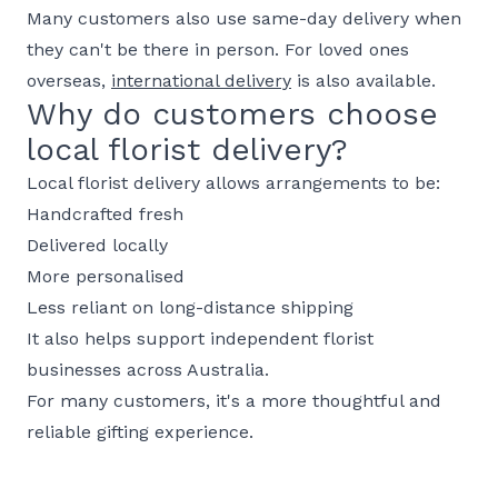
Many customers also use same-day delivery when
they can't be there in person. For loved ones
overseas,
international delivery
is also available.
Why do customers choose
local florist delivery?
Local florist delivery allows arrangements to be:
Handcrafted fresh
Delivered locally
More personalised
Less reliant on long-distance shipping
It also helps support independent florist
businesses across Australia.
For many customers, it's a more thoughtful and
reliable gifting experience.