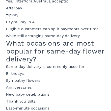
Yes. Interflora Australia accepts:
Afterpay
zipPay
PayPal Pay in 4
Eligible customers can split payments over time
while still arranging same-day delivery.
What occasions are most
popular for same-day flower
delivery?
Same-day delivery is commonly used for:
Birthdays
Sympathy flowers
Anniversaries
New baby celebrations
Thank you gifts
Last-minute occasions