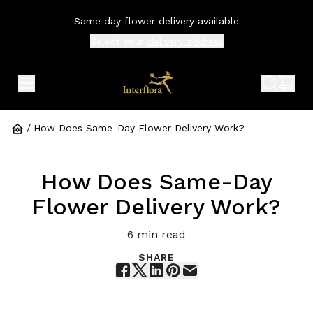
Same day flower delivery available
Select your
delivery address
expand header menu
search 
shop
/
How Does Same-Day Flower Delivery Work?
How Does Same-Day
Flower Delivery Work?
6
min read
SHARE