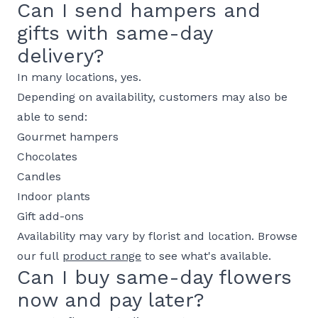
Can I send hampers and
gifts with same-day
delivery?
In many locations, yes.
Depending on availability, customers may also be
able to send:
Gourmet hampers
Chocolates
Candles
Indoor plants
Gift add-ons
Availability may vary by florist and location. Browse
our full
product range
to see what's available.
Can I buy same-day flowers
now and pay later?