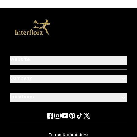
Website
Company
Locations
Terms & conditions