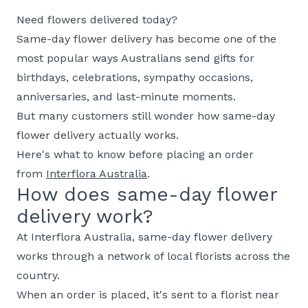
Need flowers delivered today?
Same-day flower delivery has become one of the
most popular ways Australians send gifts for
birthdays, celebrations, sympathy occasions,
anniversaries, and last-minute moments.
But many customers still wonder how same-day
flower delivery actually works.
Here's what to know before placing an order
from
Interflora Australia
.
How does same-day flower
delivery work?
At Interflora Australia, same-day flower delivery
works through a network of local florists across the
country.
When an order is placed, it's sent to a florist near