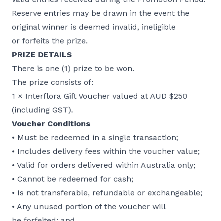
Reserve entries may be drawn in the event the
original winner is deemed invalid, ineligible
or forfeits the prize.
PRIZE DETAILS
There is one (1) prize to be won.
The prize consists of:
1 × Interflora Gift Voucher valued at AUD $250
(including GST).
Voucher Conditions
• Must be redeemed in a single transaction;
• Includes delivery fees within the voucher value;
• Valid for orders delivered within Australia only;
• Cannot be redeemed for cash;
• Is not transferable, refundable or exchangeable;
• Any unused portion of the voucher will
be forfeited; and