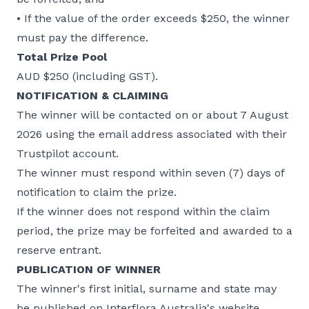
• If the value of the order exceeds $250, the winner
must pay the difference.
Total Prize Pool
AUD $250 (including GST).
NOTIFICATION & CLAIMING
The winner will be contacted on or about 7 August
2026 using the email address associated with their
Trustpilot account.
The winner must respond within seven (7) days of
notification to claim the prize.
If the winner does not respond within the claim
period, the prize may be forfeited and awarded to a
reserve entrant.
PUBLICATION OF WINNER
The winner's first initial, surname and state may
be published on Interflora Australia's website