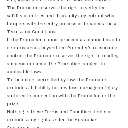
The Promoter reserves the right to verify the
validity of entries and disqualify any entrant who
tampers with the entry process or breaches these
Terms and Conditions.
If the Promotion cannot proceed as planned due to
circumstances beyond the Promoter's reasonable
control, the Promoter reserves the right to modify,
suspend or cancel the Promotion, subject to
applicable laws.
To the extent permitted by law, the Promoter
excludes all liability for any loss, damage or injury
suffered in connection with the Promotion or the
prize.
Nothing in these Terms and Conditions limits or
excludes any rights under the Australian
Consumer Law.