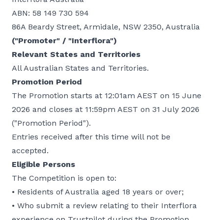
ABN: 58 149 730 594
86A Beardy Street, Armidale, NSW 2350, Australia
("Promoter" / "Interflora")
Relevant States and Territories
All Australian States and Territories.
Promotion Period
The Promotion starts at 12:01am AEST on 15 June
2026 and closes at 11:59pm AEST on 31 July 2026
("Promotion Period").
Entries received after this time will not be
accepted.
Eligible Persons
The Competition is open to:
• Residents of Australia aged 18 years or over;
• Who submit a review relating to their Interflora
experience on Trustpilot during the Promotion