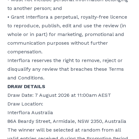
to another person; and
• Grant Interflora a perpetual, royalty-free licence
to reproduce, publish, edit and use the review (in
whole or in part) for marketing, promotional and
communication purposes without further
compensation.
Interflora reserves the right to remove, reject or
disqualify any review that breaches these Terms
and Conditions.
DRAW DETAILS
Draw Date: 7 August 2026 at 11:00am AEST
Draw Location:
Interflora Australia
86A Beardy Street, Armidale, NSW 2350, Australia
The winner will be selected at random from all
valid entries received during the Promotion Period.