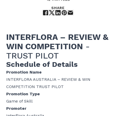
SHARE
INTERFLORA –
REVIEW &
WIN
COMPETITION
-
TRUST PILOT
Schedule of Details
Promotion Name
INTERFLORA AUSTRALIA – REVIEW & WIN
COMPETITION TRUST PILOT
Promotion Type
Game of Skill
Promoter
Interflora Australia