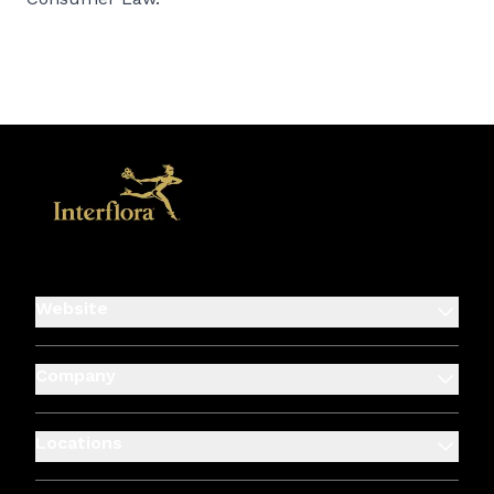
Website
Company
Locations