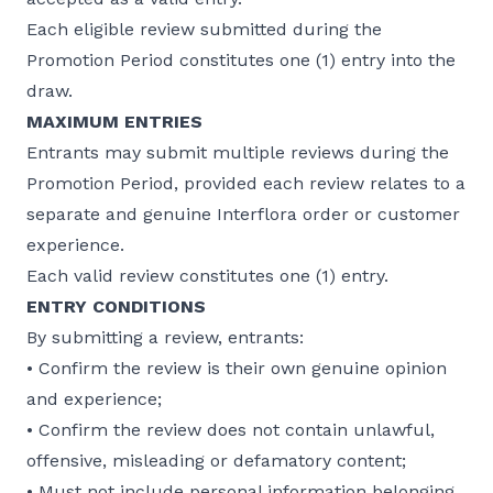
Each eligible review submitted during the
Promotion Period constitutes one (1) entry into the
draw.
MAXIMUM ENTRIES
Entrants may submit multiple reviews during the
Promotion Period, provided each review relates to a
separate and genuine Interflora order or customer
experience.
Each valid review constitutes one (1) entry.
ENTRY CONDITIONS
By submitting a review, entrants:
• Confirm the review is their own genuine opinion
and experience;
• Confirm the review does not contain unlawful,
offensive, misleading or defamatory content;
• Must not include personal information belonging