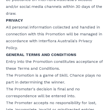
and/or social media channels within 30 days of the
draw.
PRIVACY
All personal information collected and handled in
connection with this Promotion will be managed in
accordance with Interflora Australia's Privacy
Policy.
GENERAL TERMS AND CONDITIONS
Entry into the Promotion constitutes acceptance of
these Terms and Conditions.
The Promotion is a game of Skill. Chance plays no
part in determining the winner.
The Promoter's decision is final and no
correspondence will be entered into.
The Promoter accepts no responsibility for lost,
late, incomplete, invalid or misdirected entries.