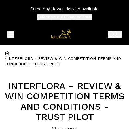
Same day flower delivery available
Select your
delivery address
expand header menu
search 
shop
/
INTERFLORA – REVIEW & WIN COMPETITION TERMS AND 
CONDITIONS - TRUST PILOT
INTERFLORA – REVIEW &
WIN COMPETITION TERMS
AND CONDITIONS -
TRUST PILOT
12
min read