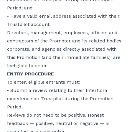
Period; and
• Have a valid email address associated with their
Trustpilot account.
Directors, management, employees, officers and
contractors of the Promoter and its related bodies
corporate, and agencies directly associated with
this Promotion (and their immediate families), are
ineligible to enter.
ENTRY PROCEDURE
To enter, eligible entrants must:
• Submit a review relating to their Interflora
experience on Trustpilot during the Promotion
Period.
Reviews do not need to be positive. Honest
feedback — positive, neutral or negative — is
accepted as a valid entry.