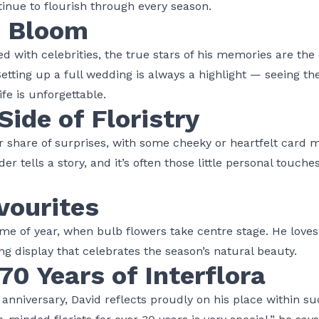
inue to flourish through every season.
n Bloom
ed with celebrities, the true stars of his memories are th
tting up a full wedding is always a highlight — seeing the
life is unforgettable.
Side of Floristry
air share of surprises, with some cheeky or heartfelt card
er tells a story, and it’s often those little personal touch
vourites
 time of year, when bulb flowers take centre stage. He lov
ng display that celebrates the season’s natural beauty.
70 Years of Interflora
anniversary, David reflects proudly on his place within 