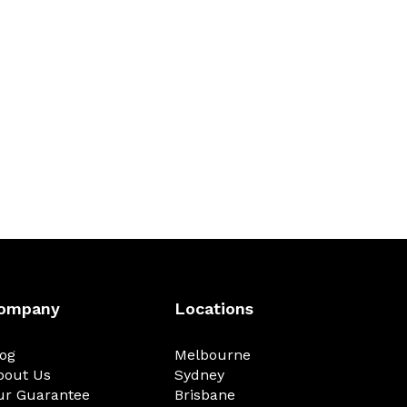
ompany
Locations
log
Melbourne
bout Us
Sydney
ur Guarantee
Brisbane