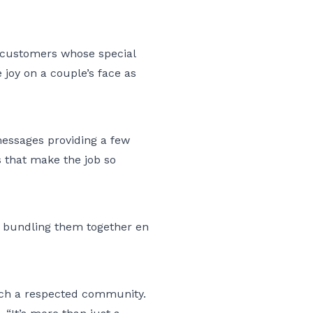
e customers whose special
 joy on a couple’s face as
 messages providing a few
es that make the job so
es bundling them together en
such a respected community.