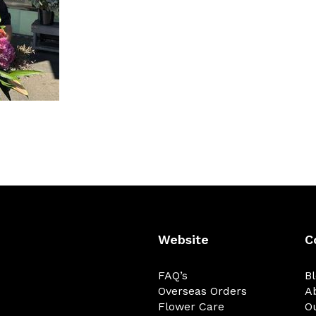
Website
C
FAQ’s
B
Overseas Orders
A
Flower Care
O