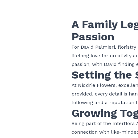
A Family Le
Passion
For David Palmieri,
floristry
lifelong love for creativity 
passion, with David finding e
Setting the 
At Niddrie Flowers, excellen
provided, every detail is h
following and a reputation fo
Growing Tog
Being part of the Interflora
connection with like-mind