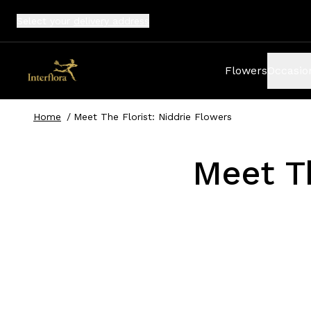
Select your
delivery address
Flowers
Occasio
Home
/
Meet The Florist: Niddrie Flowers
Meet Th