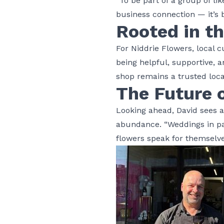
“To be part of a group of lik
business connection — it’s b
Rooted in t
For Niddrie Flowers, local 
being helpful, supportive,
shop remains a trusted loca
The Future o
Looking ahead, David sees 
abundance. “Weddings in par
flowers speak for themselv