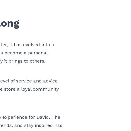
long
r, it has evolved into a
has become a personal
y it brings to others.
evel of service and advice
he store a loyal community
e experience for David. The
rends, and stay inspired has