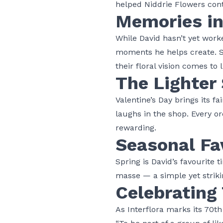
helped Niddrie Flowers cont
Memories i
While David hasn’t yet work
moments he helps create. Se
their floral vision comes to 
The Lighter 
Valentine’s Day brings its f
laughs in the shop. Every ord
rewarding.
Seasonal Fa
Spring is David’s favourite
masse — a simple yet striki
Celebrating 
As
Interflora
marks its 70th 