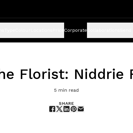
ns
Type
Colour
Locations
Price
Corporate
Collaborations
Send 
e Florist: Niddrie
5
min read
SHARE