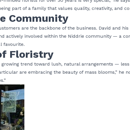
e-minded florists for over 30 years is very special,” he says
eing part of a family that values quality, creativity, and 
he Community
customers are the backbone of the business. David and his
 and actively involved within the Niddrie community — a 
l favourite.
f Floristry
a growing trend toward lush, natural arrangements — less
ticular are embracing the beauty of mass blooms,” he notes
es.”