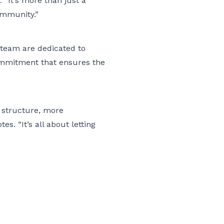
. “It’s more than just a
community.”
 team are dedicated to
commitment that ensures the
 structure, more
. “It’s all about letting