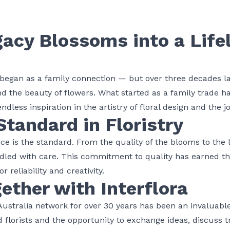
gacy Blossoms into a Life
began as a family connection — but over three decades late
and the beauty of
flowers
. What started as a family trade 
ndless inspiration in the artistry of floral design and the jo
Standard in Floristry
ce is the standard. From the quality of the blooms to the l
andled with care. This commitment to quality has earned t
r reliability and creativity.
ether with Interflora
 Australia network for over 30 years has been an invaluabl
ed
florists
and the opportunity to exchange ideas, discuss t