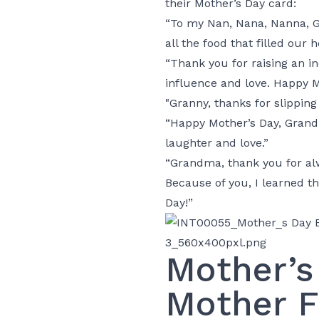
their Mother’s Day card:
“To my Nan, Nana, Nanna, G
all the food that filled our h
“Thank you for raising an 
influence and love. Happy M
"Granny, thanks for slippin
“Happy Mother’s Day, Grandm
laughter and love.”
“Grandma, thank you for alw
Because of you, I learned th
Day!”
Mother’s
Mother F