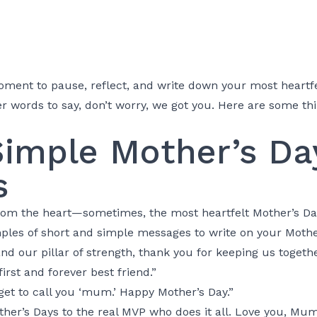
oment to pause, reflect, and write down your most heartfe
r words to say, don’t worry, we got you. Here are some thi
Simple Mother’s Da
s
 from the heart—sometimes, the most heartfelt Mother’s D
ples of short and simple messages to write on your Mothe
and our pillar of strength, thank you for keeping us togeth
rst and forever best friend.”
I get to call you ‘mum.’ Happy Mother’s Day.”
ther’s Days to the real MVP who does it all. Love you, Mum