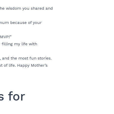
 the wisdom you shared and
 mum because of your
 MVP!”
illing my life with
, and the most fun stories.
t of life. Happy Mother’s
 for