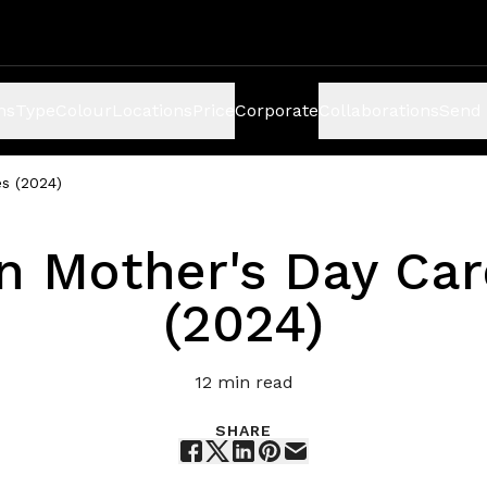
ns
Type
Colour
Locations
Price
Corporate
Collaborations
Send 
s (2024)
n Mother's Day Ca
(2024)
12
min read
SHARE