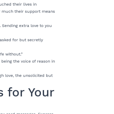
ched their lives in
ow much their support means
 Sending extra love to you
asked for but secretly
fe without.”
eing the voice of reason in
h love, the unsolicited but
 for Your