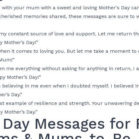
d with your mum with a sweet and loving Mother's Day ca
o cherished memories shared, these messages are sure to
y constant source of love and support. Let me return the
y Mother’s Day!”
when it comes to loving you. But let me take a moment to
 Mum!”
 me everything without asking for anything in return, I a
ppy Mother’s Day!”
believing in me even when I doubted myself. I believed i
er’s Day.”
t example of resilience and strength. Your unwavering de
y Mother’s Day.”
 Day Messages for F
ms & Mums-to-Be