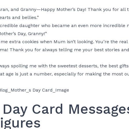
ran, and Granny—Happy Mother’s Day! Thank you for all
earts and bellies.”
incredible daughter who became an even more incredible
other’s Day, Granny!”
g me extra cookies when Mum isn’t looking. You’re the real
a! Thank you for always telling me your best stories and f
ays spoiling me with the sweetest desserts, the best gifts
at age is just a number, especially for making the most ou
 Day Card Messages
igures