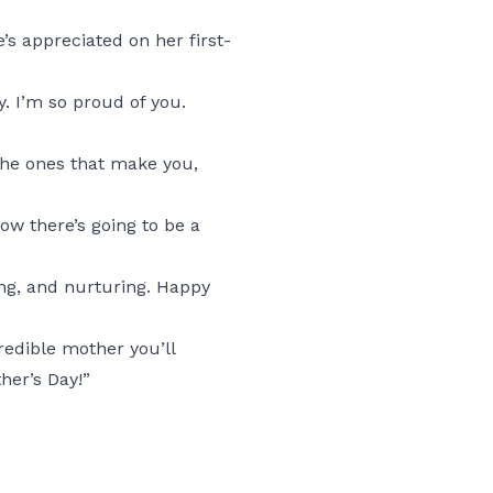
 appreciated on her first-
. I’m so proud of you.
—the ones that make you,
ow there’s going to be a
ing, and nurturing. Happy
credible mother you’ll
her’s Day!”