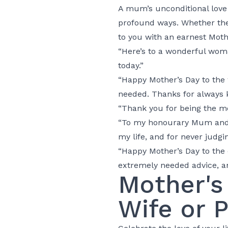
A mum’s unconditional love 
profound ways. Whether the
to you with an earnest Mot
“Here’s to a wonderful wom
today.”
“Happy Mother’s Day to the 
needed. Thanks for always 
“Thank you for being the mo
“To my honourary Mum and p
my life, and for never judgi
“Happy Mother’s Day to the 
extremely needed advice, a
Mother's
Wife or 