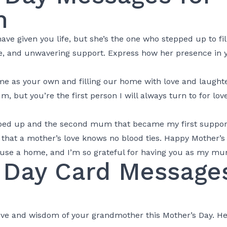
m
ve given you life, but she’s the one who stepped up to fill
e, and unwavering support. Express how her presence in you
e as your own and filling our home with love and laughte
but you’re the first person I will always turn to for lov
ped up and the second mum that became my first support
hat a mother’s love knows no blood ties. Happy Mother’s 
use a home, and I’m so grateful for having you as my mu
 Day Card Messages
ve and wisdom of your grandmother this Mother’s Day. Her