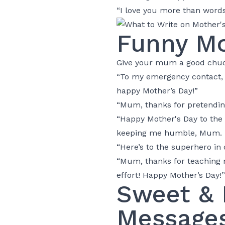
“I love you more than words
Funny Mo
Give your mum a good chuck
“To my emergency contact, m
happy Mother’s Day!”
“Mum, thanks for pretending
“Happy Mother's Day to the
keeping me humble, Mum. H
“Here’s to the superhero in
“Mum, thanks for teaching me
effort! Happy Mother’s Day!”
Sweet & 
Message