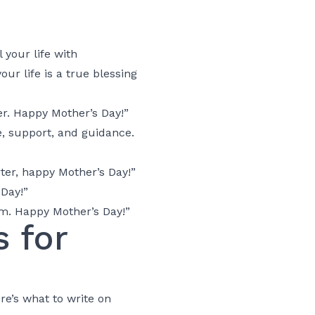
 your life with
r life is a true blessing
r. Happy Mother’s Day!”
e, support, and guidance.
er, happy Mother’s Day!”
Day!”
m. Happy Mother’s Day!”
 for
e’s what to write on