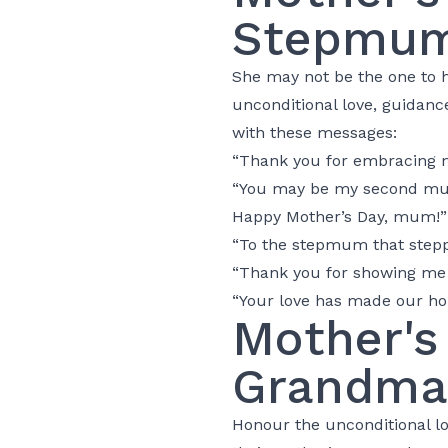
Stepmu
She may not be the one to ha
unconditional love, guidanc
with these messages:
“Thank you for embracing m
“You may be my second mum, 
Happy Mother’s Day, mum!”
“To the stepmum that step
“Thank you for showing me t
“Your love has made our ho
Mother's
Grandma
Honour the unconditional lo