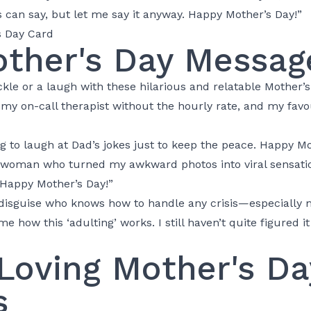
 can say, but let me say it anyway. Happy Mother’s Day!”
ther's Day Messag
le or a laugh with these hilarious and relatable Mother’
y on-call therapist without the hourly rate, and my favou
 to laugh at Dad’s jokes just to keep the peace. Happy Mo
 woman who turned my awkward photos into viral sensatio
appy Mother’s Day!”
 disguise who knows how to handle any crisis—especially 
 how this ‘adulting’ works. I still haven’t quite figured it
Loving Mother's Da
s