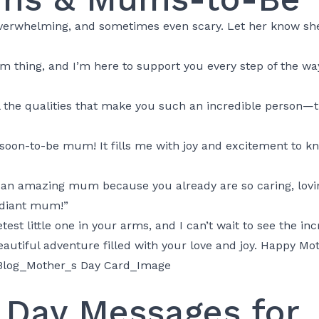
rwhelming, and sometimes even scary. Let her know she’s
m thing, and I’m here to support you every step of the way
 all the qualities that make you such an incredible person
soon-to-be mum! It fills me with joy and excitement to kn
be an amazing mum because you already are so caring, lov
adiant mum!”
test little one in your arms, and I can’t wait to see the in
eautiful adventure filled with your love and joy. Happy Mot
 Day Messages for