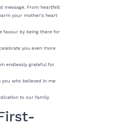
rd message. From heartfelt
 warm your mother's heart
 favour by being there for
 celebrate you even more
m endlessly grateful for
n you who believed in me
dication to our family
irst-