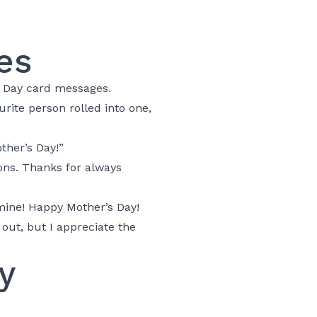
es
s Day card messages.
rite person rolled into one,
ther’s Day!”
ns. Thanks for always
mine! Happy Mother’s Day!
 out, but I appreciate the
y