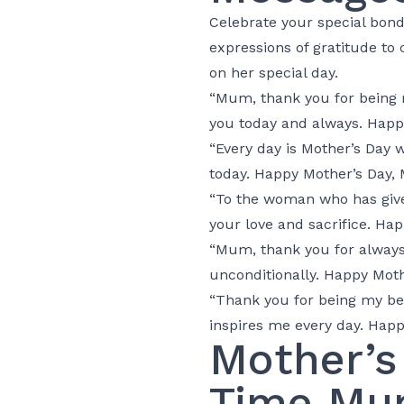
Celebrate your special bon
expressions of gratitude t
on her special day.
“Mum, thank you for being m
you today and always. Happ
“Every day is Mother’s Day 
today. Happy Mother’s Day,
“To the woman who has given
your love and sacrifice. Ha
“Mum, thank you for always 
unconditionally. Happy Moth
“Thank you for being my bes
inspires me every day. Happ
Mother’s
Time Mu