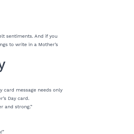
lt sentiments. And if you
ngs to write in a Mother’s
y
ay card message needs only
r’s Day card.
er and strong.”
!”