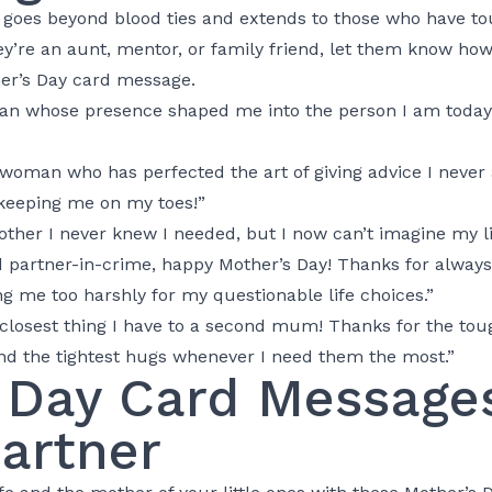
goes beyond blood ties and extends to those who have tou
y’re an aunt, mentor, or family friend, let them know h
her’s Day card message.
an whose presence shaped me into the person I am today.
woman who has perfected the art of giving advice I never 
keeping me on my toes!”
ther I never knew I needed, but I now can’t imagine my li
artner-in-crime, happy Mother’s Day! Thanks for always b
ng me too harshly for my questionable life choices.”
closest thing I have to a second mum! Thanks for the toug
nd the tightest hugs whenever I need them the most.”
 Day Card Messages
Partner