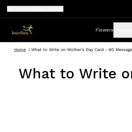
Select your
delivery address
Flowers
Occasio
Home
/
What to Write on Mother's Day Card - 60 Message
What to Write o