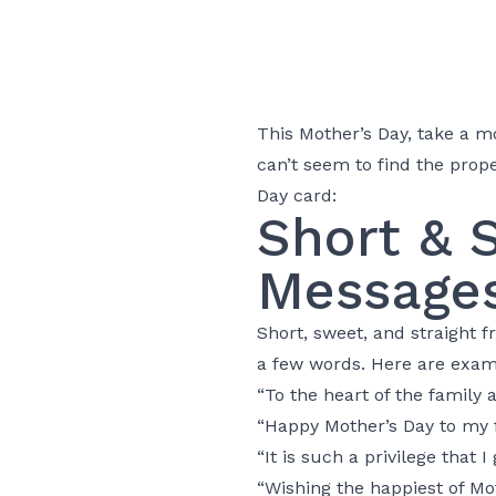
This Mother’s Day, take a m
can’t seem to find the prope
Day card:
Short & 
Message
Short, sweet, and straight
a few words. Here are exam
“To the heart of the family 
“Happy Mother’s Day to my fi
“It is such a privilege that 
“Wishing the happiest of Mo