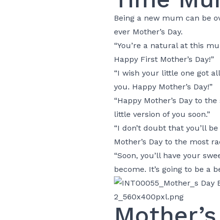
Being a new mum can be ove
ever Mother’s Day.
“You’re a natural at this mu
Happy First Mother’s Day!”
“I wish your little one got
you. Happy Mother’s Day!”
“Happy Mother’s Day to the 
little version of you soon.”
“I don’t doubt that you’ll 
Mother’s Day to the most r
“Soon, you’ll have your swee
become. It’s going to be a b
Mother’s