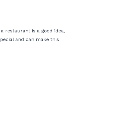
 restaurant is a good idea,
special and can make this