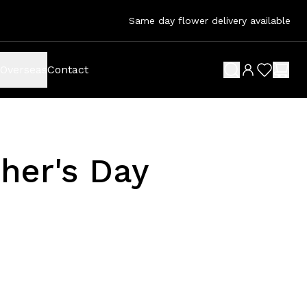
Same day flower delivery available
Overseas
Contact
search button
wish list 
shop
her's Day