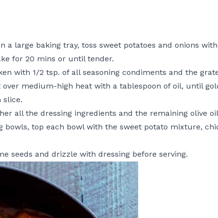
n a large baking tray, toss sweet potatoes and onions with
ke for 20 mins or until tender.
en with 1/2 tsp. of all seasoning condiments and the grate
t over medium-high heat with a tablespoon of oil, until gold
slice.
her all the dressing ingredients and the remaining olive oi
 bowls, top each bowl with the sweet potato mixture, chi
ame seeds and drizzle with dressing before serving.