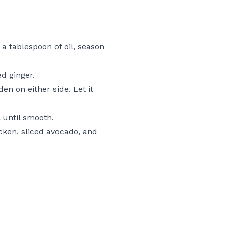
 a tablespoon of oil, season
d ginger.
en on either side. Let it
l until smooth.
cken, sliced avocado, and