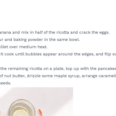
nana and mix in half of the ricotta and crack the eggs.
ur and baking powder in the same bowl.
skillet over medium heat.
 it cook until bubbles appear around the edges, and flip o
 the remaining ricotta on a plate, top up with the pancakes
 of nut butter, drizzle some maple syrup, arrange caramel
seeds.