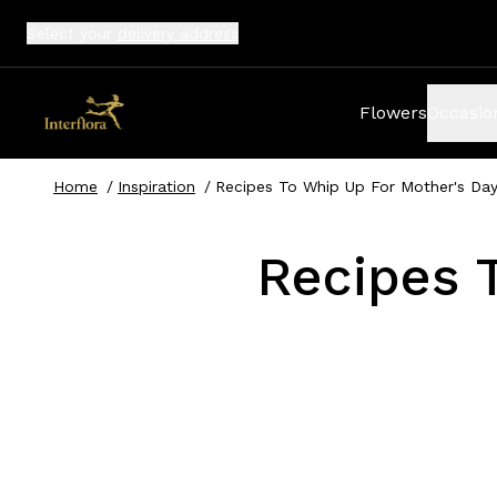
Select your
delivery address
Flowers
Occasio
Home
/
Inspiration
/
Recipes To Whip Up For Mother's Da
Recipes 