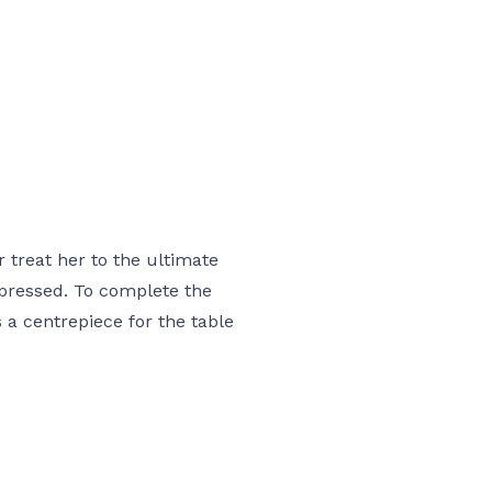
 treat her to the ultimate
mpressed. To complete the
 a centrepiece for the table