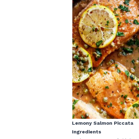
Lemony Salmon Piccata
Ingredients