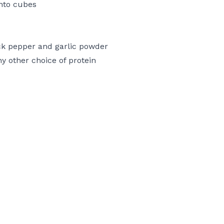
into cubes
ck pepper and garlic powder
y other choice of protein