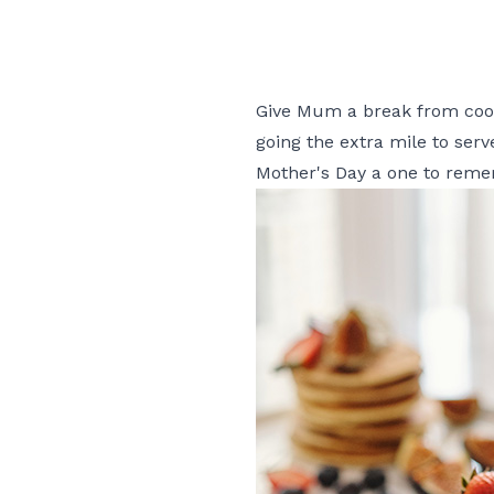
Give Mum a break from cooki
going the extra mile to ser
Mother's Day a one to rem