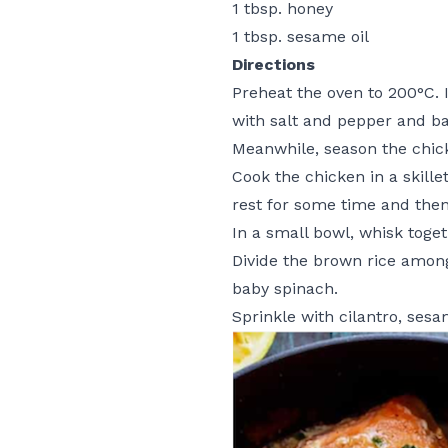
1 tbsp. honey
1 tbsp. sesame oil
Directions
Preheat the oven to 200°C. I
with salt and pepper and ba
Meanwhile, season the chick
Cook the chicken in a skille
rest for some time and then 
In a small bowl, whisk toget
Divide the brown rice among
baby spinach.
Sprinkle with cilantro, ses