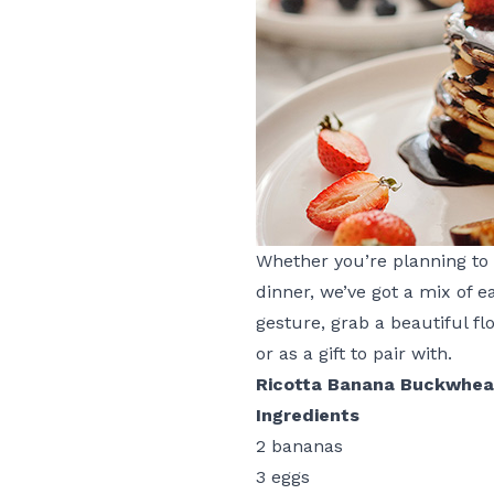
Whether you’re planning to 
dinner, we’ve got a mix of 
gesture, grab a beautiful f
or as a gift to pair with.
Ricotta Banana Buckwhea
Ingredients
2 bananas
3 eggs