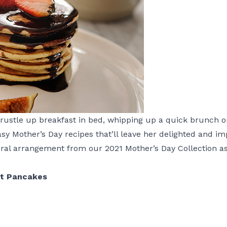
rustle up breakfast in bed, whipping up a quick brunch or
easy Mother’s Day recipes that’ll leave her delighted and i
loral arrangement from our
2021 Mother’s Day Collection
as
t Pancakes