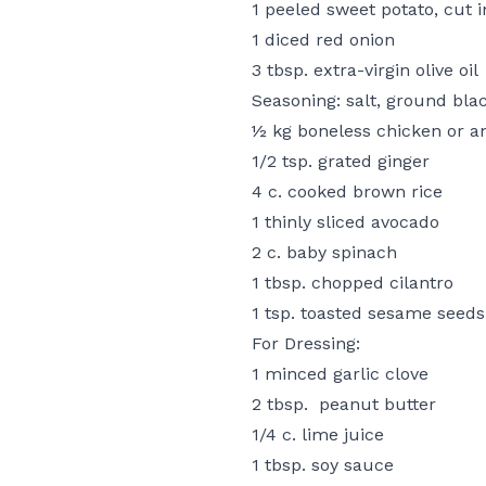
1 peeled sweet potato, cut 
1 diced red onion
3 tbsp. extra-virgin olive oil
Seasoning: salt, ground bla
½ kg boneless chicken or an
1/2 tsp. grated ginger
4 c. cooked brown rice
1 thinly sliced avocado
2 c. baby spinach
1 tbsp. chopped cilantro
1 tsp. toasted sesame seeds
For Dressing:
1 minced garlic clove
2 tbsp. peanut butter
1/4 c. lime juice
1 tbsp. soy sauce