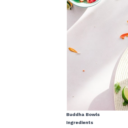
Buddha Bowls
Ingredients