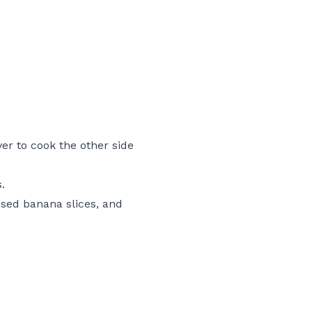
ver to cook the other side
.
ised banana slices, and