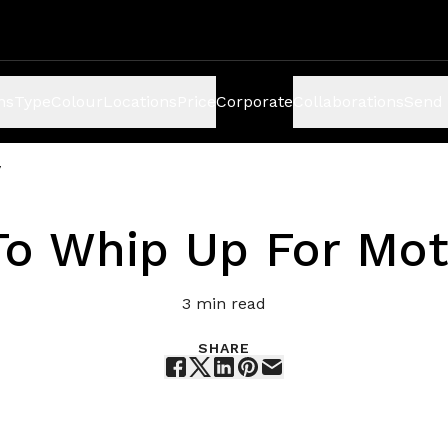
ns
Type
Colour
Locations
Price
Corporate
Collaborations
Send 
y
To Whip Up For Mot
3
min read
SHARE