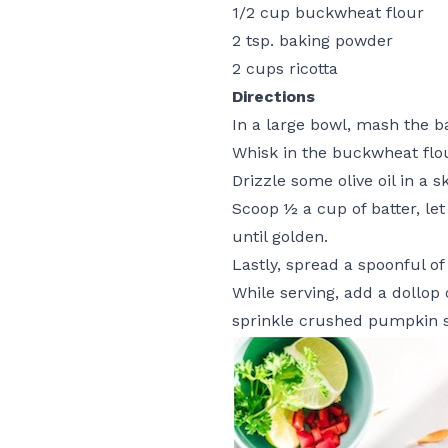
1/2 cup buckwheat flour
2 tsp. baking powder
2 cups ricotta
Directions
In a large bowl, mash the ba
Whisk in the buckwheat flo
Drizzle some olive oil in a 
Scoop ½ a cup of batter, let
until golden.
Lastly, spread a spoonful of
While serving, add a dollop
sprinkle crushed pumpkin 