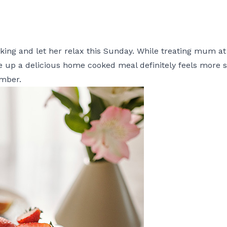
ng and let her relax this Sunday. While treating mum at a
ve up a delicious home cooked meal definitely feels more 
ember.