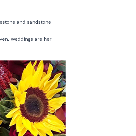
bluestone and sandstone
even. Weddings are her