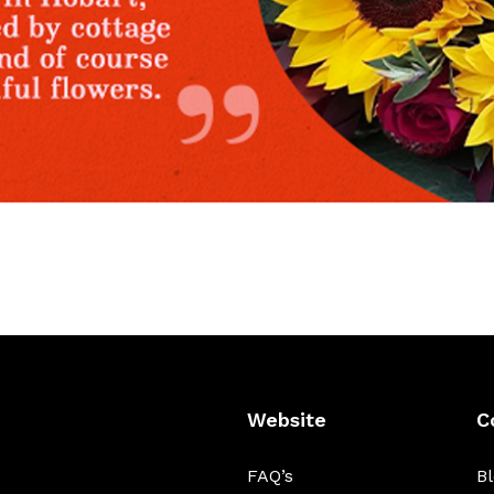
Website
C
FAQ’s
B