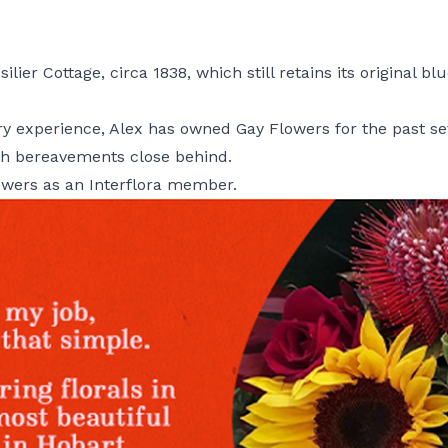
ilier Cottage, circa 1838, which still retains its original 
stry experience, Alex has owned Gay Flowers for the past s
with bereavements close behind.
owers as an Interflora member.