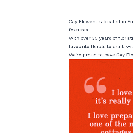
Gay Flowers is located in Fus
features.
With over 30 years of flori
favourite florals to craft, 
We’re proud to have Gay Fl