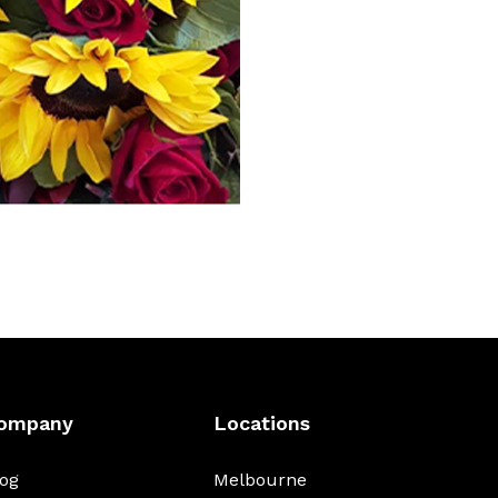
ompany
Locations
log
Melbourne