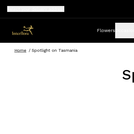
Select your
delivery address
Flowers
Occasio
Home
/
Spotlight on Tasmania
S