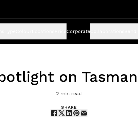
ns
Type
Colour
Locations
Price
Corporate
Collaborations
Send 
potlight on Tasman
2
min read
SHARE