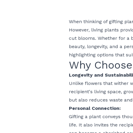
When thinking of gifting pla
However, living plants prov
cut blooms. Whether for a
beauty, longevity, and a per
highlighting options that su
Why Choose 
Longevity and Sustainabili
Unlike flowers that wither w
recipient's living space, gr
but also reduces waste and
Personal Connection:
Gifting a plant conveys thou
life. It also invites the rec