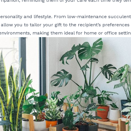
panion, reminding them of your care each time they tend 
personality and lifestyle. From low-maintenance succulent
allow you to tailor your gift to the recipient’s preferences
 environments, making them ideal for home or office settin