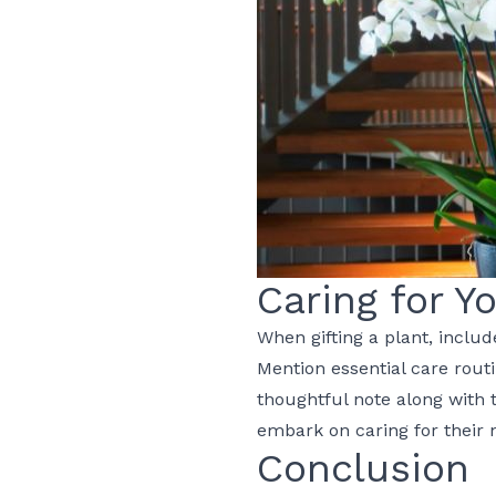
Caring for Y
When gifting a plant, includ
Mention essential care rout
thoughtful note along with
embark on caring for their
Conclusion