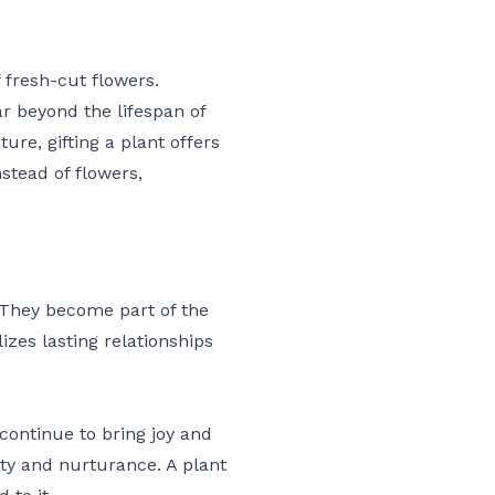
 fresh-cut flowers.
ar beyond the lifespan of
ture, gifting a plant offers
stead of flowers,
?
. They become part of the
izes lasting relationships
continue to bring joy and
lity and nurturance. A plant