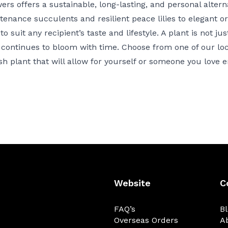
ers offers a sustainable, long-lasting, and personal alterna
nance succulents and resilient peace lilies to elegant o
o suit any recipient’s taste and lifestyle. A plant is not jus
continues to bloom with time. Choose from one of our local
ish plant
that will allow for yourself or someone you love en
Website
C
FAQ’s
B
Overseas Orders
A