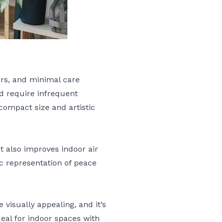
urs, and minimal care
nd require infrequent
compact size and artistic
it also improves indoor air
lic representation of peace
 visually appealing, and it’s
deal for indoor spaces with