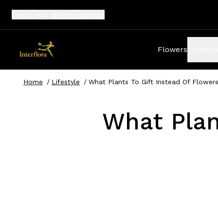
Select your
delivery address
Flowers
Occasio
Home
/
Lifestyle
/
What Plants To Gift Instead Of Flower
What Plan