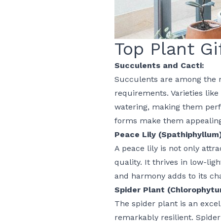
Top Plant Gi
Succulents and Cacti:
Succulents are among the m
requirements. Varieties like
watering, making them perfe
forms make them appealing 
Peace Lily (Spathiphyllum)
A peace lily is not only attr
quality. It thrives in low-l
and harmony adds to its cha
Spider Plant (Chlorophyt
The spider plant is an excell
remarkably resilient. Spider