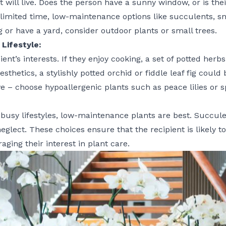
 will live. Does the person have a sunny window, or is the
 limited time, low-maintenance options like succulents, sn
ng or have a yard, consider outdoor plants or small trees.
Lifestyle:
ient’s interests. If they enjoy cooking, a set of potted her
hetics, a stylishly potted orchid or fiddle leaf fig could 
e – choose hypoallergenic plants such as peace lilies or s
 busy lifestyles, low-maintenance plants are best. Succule
neglect. These choices ensure that the recipient is likely t
aging their interest in plant care.