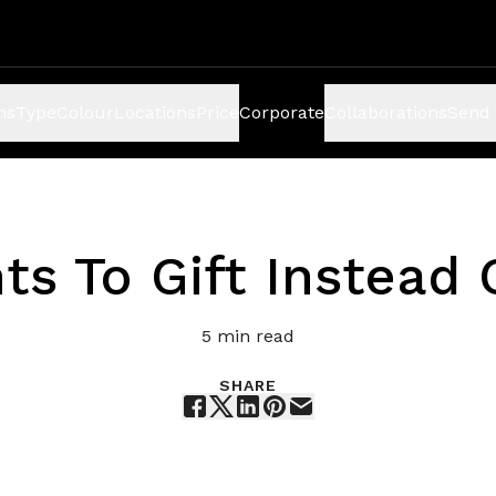
ns
Type
Colour
Locations
Price
Corporate
Collaborations
Send 
s
ts To Gift Instead 
5
min read
SHARE