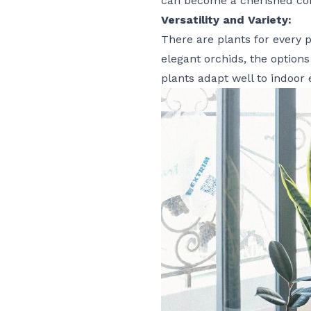
can become a cherished com
Versatility and Variety:
There are plants for every 
elegant orchids, the options 
plants adapt well to indoor