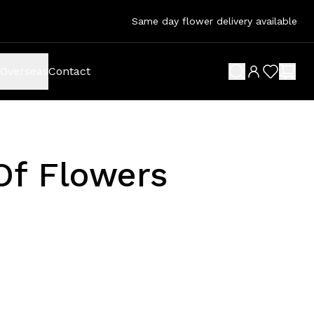
Same day flower delivery available
Overseas
Contact
search button
wish list 
shop
Of Flowers