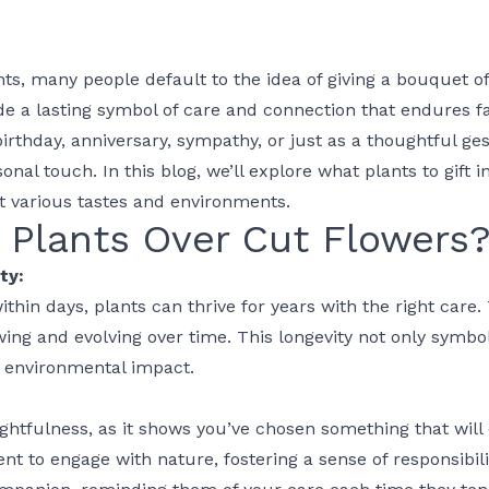
nts, many people default to the idea of giving a bouquet of
ide a lasting symbol of care and connection that endures f
birthday
,
anniversary
,
sympathy
, or just as a thoughtful ges
sonal touch. In this blog, we’ll explore
what plants to gift
in
it various tastes and environments.
Plants Over Cut Flowers
ty:
ithin days, plants can thrive for years with the right care
owing and evolving over time. This longevity not only symbol
 environmental impact.
ghtfulness, as it shows you’ve chosen something that will 
ipient to engage with nature, fostering a sense of responsibi