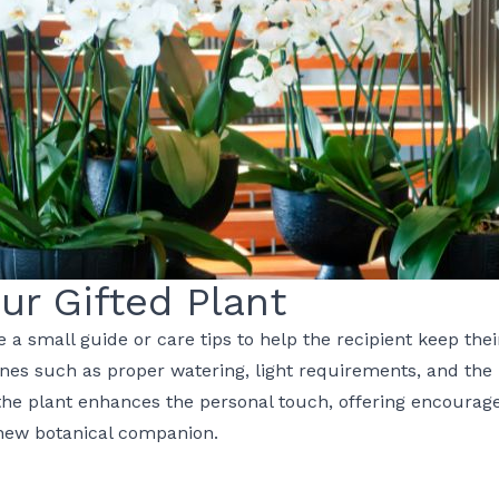
our Gifted Plant
e a small guide or care tips to help the recipient keep thei
ines such as proper watering, light requirements, and the 
 the plant enhances the personal touch, offering encoura
 new botanical companion.