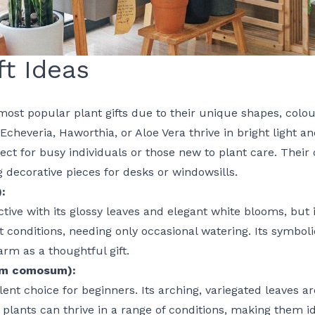
ft Ideas
ost popular plant gifts due to their unique shapes, colo
 Echeveria, Haworthia, or Aloe Vera thrive in bright light a
ct for busy individuals or those new to plant care. Their 
decorative pieces for desks or windowsills.
:
active with its glossy leaves and elegant white blooms, but 
ight conditions, needing only occasional watering. Its symbo
rm as a thoughtful gift.
um comosum):
ent choice for beginners. Its arching, variegated leaves are
 plants can thrive in a range of conditions, making them i