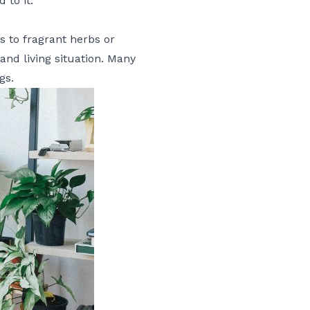
to it.
s to fragrant herbs or
 and living situation. Many
gs.