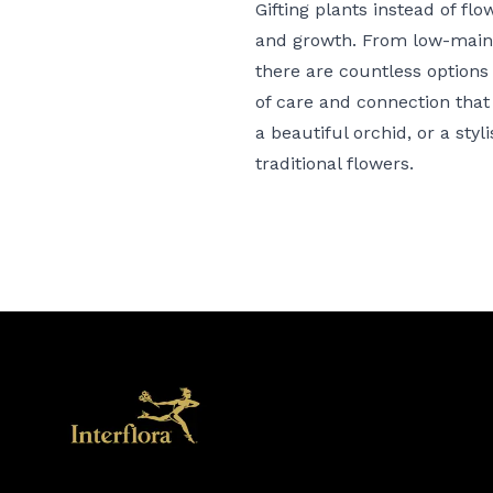
Gifting plants
instead of flow
and growth. From low-mainte
there are countless options t
of care and connection that 
a
beautiful orchid
, or a
styl
traditional flowers.