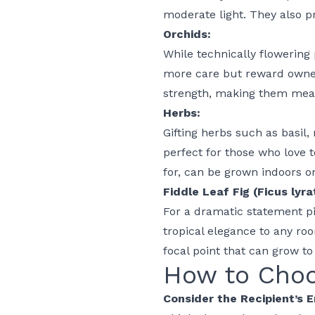
moderate light. They also 
Orchids:
While technically flowering
more care but reward owner
strength, making them meani
Herbs:
Gifting herbs such as basil,
perfect for those who love 
for, can be grown indoors o
Fiddle Leaf Fig (Ficus lyra
For a dramatic statement pie
tropical elegance to any roo
focal point that can grow t
How to Choo
Consider the Recipient’s 