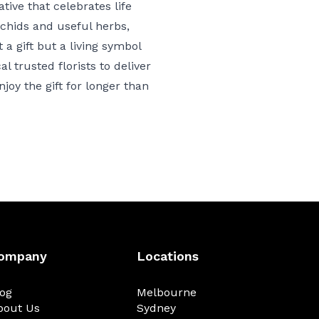
tive that celebrates life
rchids and useful herbs,
t a gift but a living symbol
 trusted florists to deliver
joy the gift for longer than
ompany
Locations
log
Melbourne
bout Us
Sydney