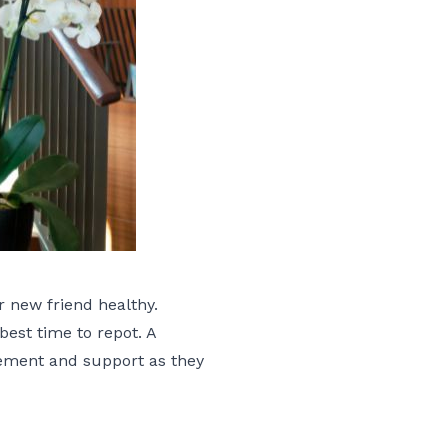
r new friend healthy.
best time to repot. A
gement and support as they