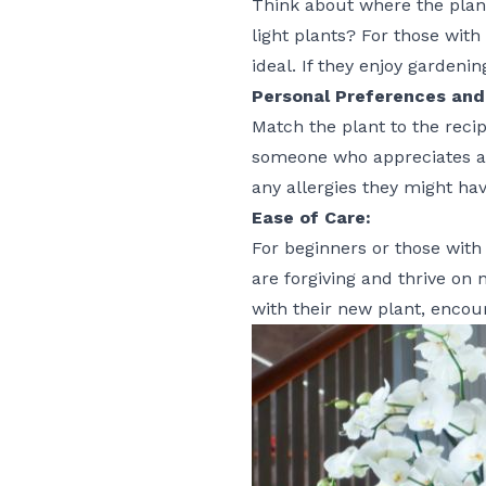
Think about where the plant
light plants? For those with
ideal. If they enjoy gardeni
Personal Preferences and 
Match the plant to the recip
someone who appreciates aest
any allergies they might hav
Ease of Care:
For beginners or those with
are forgiving and thrive on 
with their new plant, encour