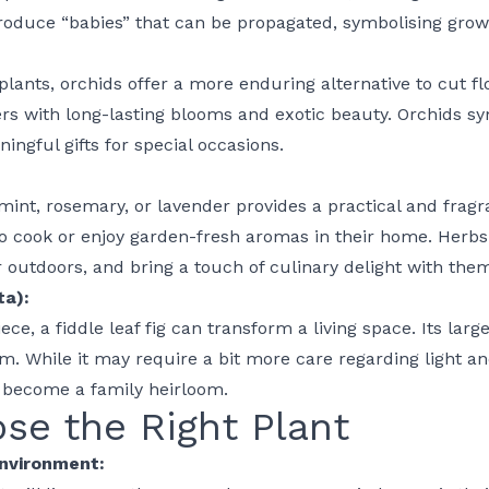
produce “babies” that can be propagated, symbolising gro
 plants,
orchids
offer a more enduring alternative to cut fl
s with long-lasting blooms and exotic beauty.
Orchids
sym
ngful gifts for special occasions.
 mint, rosemary, or lavender provides a practical and fragr
to cook or enjoy garden-fresh aromas in their home. Herbs 
r outdoors, and bring a touch of culinary delight with the
ta):
ce, a fiddle leaf fig can transform a living space. Its larg
m. While it may require a bit more care regarding light and 
o become a family heirloom.
se the Right Plant
Environment: