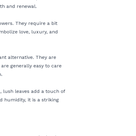
wth and renewal.
owers. They require a bit
bolize love, luxury, and
ant alternative. They are
are generally easy to care
m.
e, lush leaves add a touch of
humidity, it is a striking