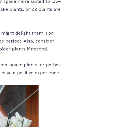
ir space more suited to low-
ake plants, or ZZ plants are
bs might delight them. For
be perfect. Also, consider
pider plants if needed.
nts, snake plants, or pothos
o have a positive experience