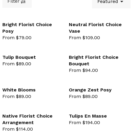
Filter
Featured
Bright Florist Choice
Neutral Florist Choice
Posy
Vase
favourite not selected
favo
From $79.00
From $109.00
Tulip Bouquet
Bright Florist Choice
From $89.00
Bouquet
favourite not selected
favo
From $94.00
White Blooms
Orange Zest Posy
From $89.00
From $89.00
favourite not selected
favo
Native Florist Choice
Tulips En Masse
Arrangement
From $194.00
favourite not selected
favo
From $114.00