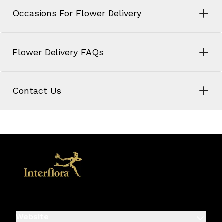
Occasions For Flower Delivery
Flower Delivery FAQs
Contact Us
Website