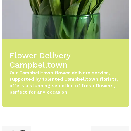
Flower Delivery
Campbelltown
Our Campbelltown flower delivery service,
supported by talented Campbelltown florists,
offers a stunning selection of fresh flowers,
perfect for any occasion.