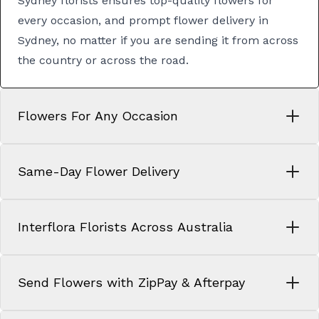
Sydney florists
ensures top-quality flowers for
every occasion, and prompt
flower delivery in
Sydney
, no matter if you are sending it from across
the country or across the road.
Flowers For Any Occasion
Same-Day Flower Delivery
Interflora Florists Across Australia
Send Flowers with ZipPay & Afterpay