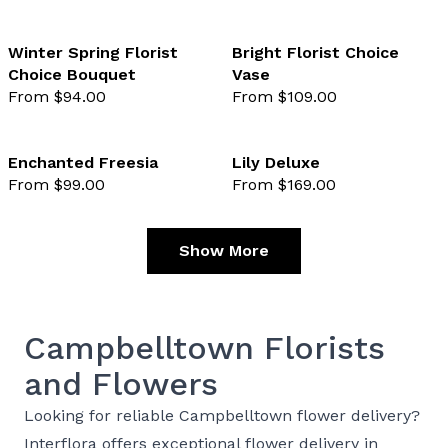
Winter Spring Florist
Bright Florist Choice
Choice Bouquet
Vase
favourite not selected
favo
From $94.00
From $109.00
Enchanted Freesia
Lily Deluxe
From $99.00
From $169.00
favourite not selected
favo
Show More
Campbelltown Florists
and Flowers
Looking for reliable Campbelltown flower delivery?
Interflora offers exceptional flower delivery in