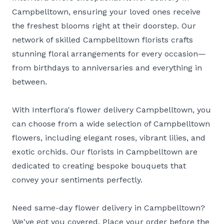
Campbelltown, ensuring your loved ones receive
the freshest blooms right at their doorstep. Our
network of skilled Campbelltown florists crafts
stunning floral arrangements for every occasion—
from birthdays to anniversaries and everything in
between.
With Interflora's flower delivery Campbelltown, you
can choose from a wide selection of Campbelltown
flowers, including elegant roses, vibrant lilies, and
exotic orchids. Our florists in Campbelltown are
dedicated to creating bespoke bouquets that
convey your sentiments perfectly.
Need same-day flower delivery in Campbelltown?
We've got you covered. Place your order before the