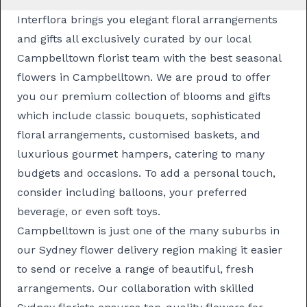
Interflora brings you elegant floral arrangements
and gifts all exclusively curated by our local
Campbelltown florist team with the best seasonal
flowers in Campbelltown. We are proud to offer
you our premium collection of blooms and gifts
which include classic
bouquets
, sophisticated
floral arrangements
, customised
baskets
, and
luxurious
gourmet hampers
, catering to many
budgets and occasions. To add a personal touch,
consider including balloons, your preferred
beverage, or even soft toys.
Campbelltown is just one of the many suburbs in
our
Sydney flower delivery
region making it easier
to send or receive a range of beautiful, fresh
arrangements. Our collaboration with skilled