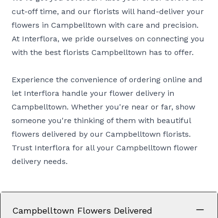
cut-off time, and our florists will hand-deliver your
flowers in Campbelltown with care and precision.
At Interflora, we pride ourselves on connecting you
with the best florists Campbelltown has to offer.
Experience the convenience of ordering online and
let Interflora handle your flower delivery in
Campbelltown. Whether you're near or far, show
someone you're thinking of them with beautiful
flowers delivered by our Campbelltown florists.
Trust Interflora for all your Campbelltown flower
delivery needs.
Campbelltown Flowers Delivered