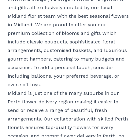
and gifts all exclusively curated by our local
Midland florist team with the best seasonal flowers
in Midland. We are proud to offer you our
premium collection of blooms and gifts which
include classic
bouquets
, sophisticated
floral
arrangements
, customised
baskets
, and luxurious
gourmet hampers
, catering to many budgets and
occasions. To add a personal touch, consider
including balloons, your preferred beverage, or
even soft toys.
Midland is just one of the many suburbs in our
Perth flower delivery
region making it easier to
send or receive a range of beautiful, fresh
arrangements. Our collaboration with skilled
Perth
florists
ensures top-quality flowers for every
occasion, and prompt
flower delivery in Perth
, no