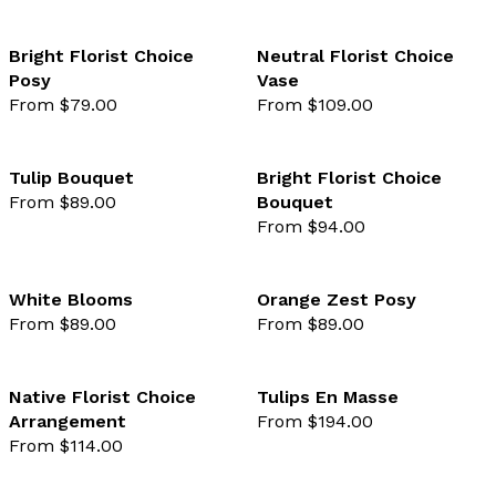
Bright Florist Choice
Neutral Florist Choice
Posy
Vase
favourite not selected
favo
From $79.00
From $109.00
Tulip Bouquet
Bright Florist Choice
From $89.00
Bouquet
favourite not selected
favo
From $94.00
White Blooms
Orange Zest Posy
From $89.00
From $89.00
favourite not selected
favo
Native Florist Choice
Tulips En Masse
Arrangement
From $194.00
favourite not selected
favo
From $114.00