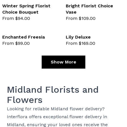
Winter Spring Florist
Bright Florist Choice
Choice Bouquet
Vase
favourite not selected
favo
From $94.00
From $109.00
Enchanted Freesia
Lily Deluxe
From $99.00
From $169.00
favourite not selected
favo
Show More
Midland Florists and
Flowers
Looking for reliable Midland flower delivery?
Interflora offers exceptional flower delivery in
Midland, ensuring your loved ones receive the