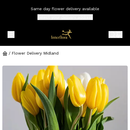
Same day flower delivery available
Select your
delivery address
expand header menu
search 
shop
/
Flower Delivery Midland