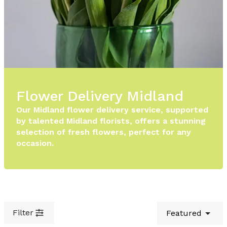
Flower Delivery Midland
Our Midland flower delivery service, supported
by talented Midland florists, offers a stunning
selection of fresh flowers, perfect for any
occasion.
Filter
Featured