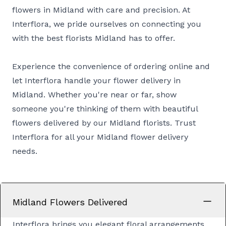
flowers in Midland with care and precision. At
Interflora, we pride ourselves on connecting you
with the best florists Midland has to offer.
Experience the convenience of ordering online and
let Interflora handle your flower delivery in
Midland. Whether you're near or far, show
someone you're thinking of them with beautiful
flowers delivered by our Midland florists. Trust
Interflora for all your Midland flower delivery
needs.
Midland Flowers Delivered
Interflora brings you elegant floral arrangements