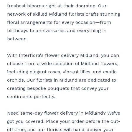
freshest blooms right at their doorstep. Our
network of skilled Midland florists crafts stunning
floral arrangements for every occasion—from
birthdays to anniversaries and everything in
between.
With Interflora's flower delivery Midland, you can
choose from a wide selection of Midland flowers,
including elegant roses, vibrant lilies, and exotic
orchids. Our florists in Midland are dedicated to
creating bespoke bouquets that convey your
sentiments perfectly.
Need same-day flower delivery in Midland? We've
got you covered. Place your order before the cut-
off time, and our florists will hand-deliver your