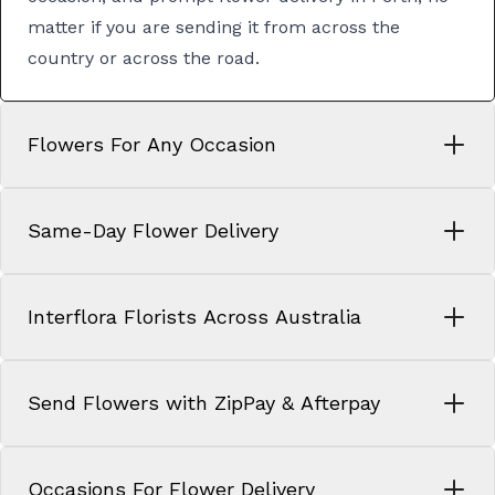
matter if you are sending it from across the
country or across the road.
Flowers For Any Occasion
Same-Day Flower Delivery
Interflora Florists Across Australia
Send Flowers with ZipPay & Afterpay
Occasions For Flower Delivery