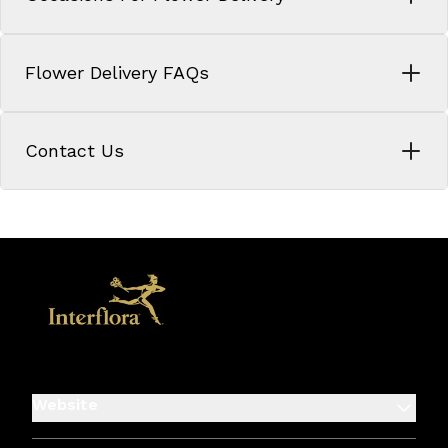
Flower Delivery FAQs
Contact Us
Website