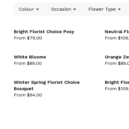
Colour
Occasion
Flower Type
Bright Florist Choice Posy
Neutral Fl
From $79.00
From $109
favourite not se
White Blooms
Orange Ze
From $89.00
From $89.
favourite not se
Winter Spring Florist Choice
Bright Flo
Bouquet
From $109
favourite not se
From $94.00