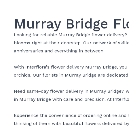
Murray Bridge Fl
Looking for reliable Murray Bridge flower delivery? 
blooms right at their doorstep. Our network of skil
anniversaries and everything in between.
With Interflora's flower delivery Murray Bridge, you
orchids. Our florists in Murray Bridge are dedicate
Need same-day flower delivery in Murray Bridge? We'
in Murray Bridge with care and precision. At Interfl
Experience the convenience of ordering online and l
thinking of them with beautiful flowers delivered by