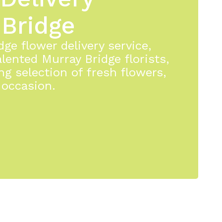
 Bridge
ge flower delivery service,
lented Murray Bridge florists,
ng selection of fresh flowers,
 occasion.