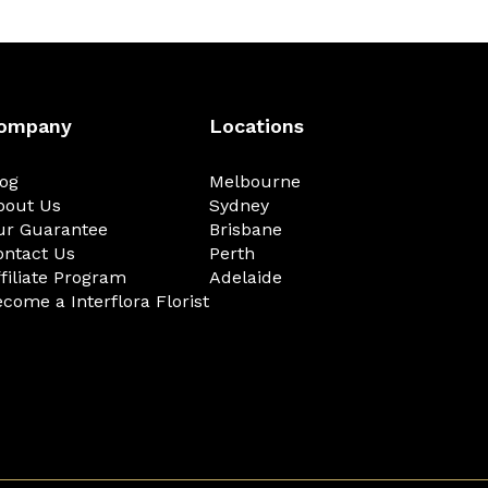
ompany
Locations
log
Melbourne
bout Us
Sydney
ur Guarantee
Brisbane
ontact Us
Perth
filiate Program
Adelaide
come a Interflora Florist