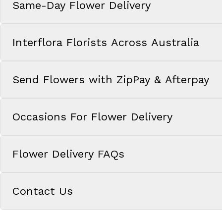
Same-Day Flower Delivery
Interflora Florists Across Australia
Send Flowers with ZipPay & Afterpay
Occasions For Flower Delivery
Flower Delivery FAQs
Contact Us