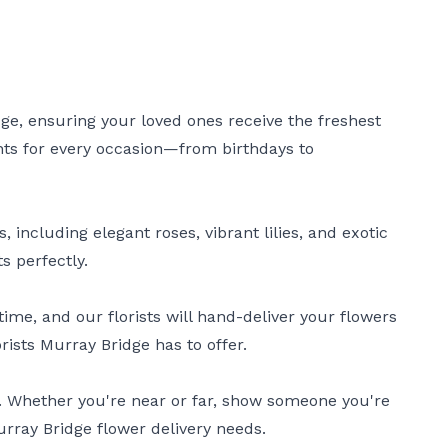
dge, ensuring your loved ones receive the freshest
ents for every occasion—from birthdays to
 including elegant roses, vibrant lilies, and exotic
s perfectly.
ime, and our florists will hand-deliver your flowers
rists Murray Bridge has to offer.
e. Whether you're near or far, show someone you're
Murray Bridge flower delivery needs.