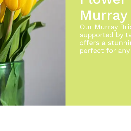
Murray
Our Murray Brid
supported by ta
offers a stunni
perfect for any