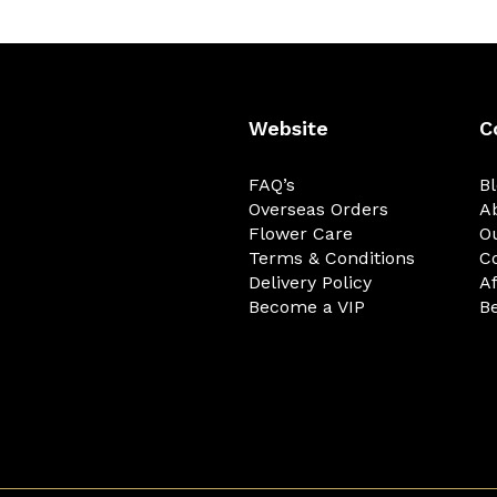
Website
C
FAQ’s
B
Overseas Orders
A
Flower Care
O
Terms & Conditions
C
Delivery Policy
Af
Become a VIP
Be