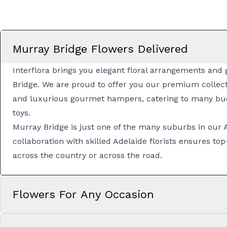
Murray Bridge Flowers Delivered
Interflora brings you elegant floral arrangements and g
Bridge. We are proud to offer you our premium collect
and luxurious
gourmet hampers
, catering to many bu
toys.
Murray Bridge is just one of the many suburbs in our
collaboration with skilled
Adelaide florists
ensures top-
across the country or across the road.
Flowers For Any Occasion