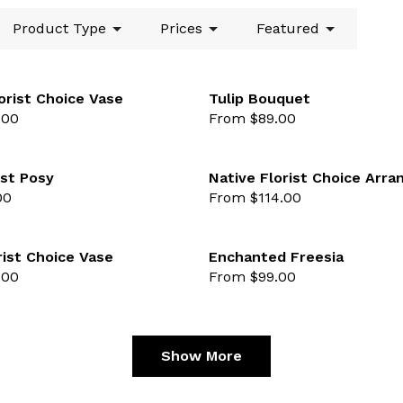
Product Type
Prices
Featured
orist Choice Vase
Tulip Bouquet
.00
From $89.00
lected
favourite not selected
st Posy
Native Florist Choice Arr
00
From $114.00
lected
favourite not selected
rist Choice Vase
Enchanted Freesia
.00
From $99.00
lected
favourite not selected
Show More