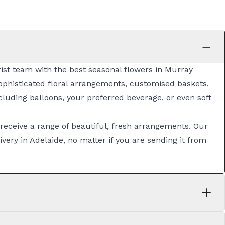
orist team with the best seasonal flowers in Murray
sophisticated
floral arrangements
, customised
baskets
,
luding balloons, your preferred beverage, or even soft
 receive a range of beautiful, fresh arrangements. Our
ivery in Adelaide
, no matter if you are sending it from