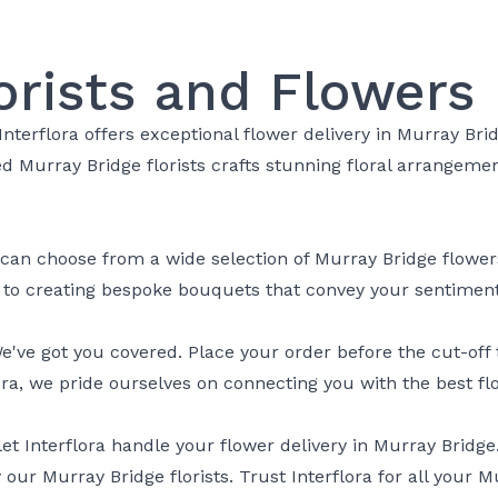
orists and Flowers
Interflora offers exceptional flower delivery in Murray Bri
led Murray Bridge florists crafts stunning floral arrangem
 can choose from a wide selection of Murray Bridge flowers,
d to creating bespoke bouquets that convey your sentiment
ve got you covered. Place your order before the cut-off t
ora, we pride ourselves on connecting you with the best flo
et Interflora handle your flower delivery in Murray Bridg
 our Murray Bridge florists. Trust Interflora for all your 