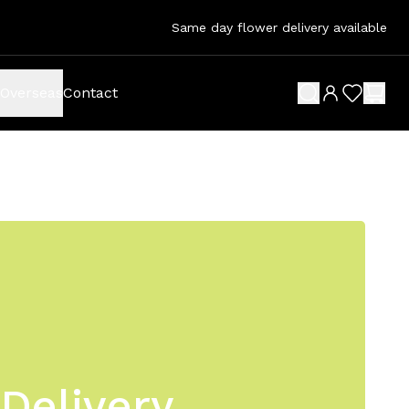
Same day flower delivery available
Overseas
Contact
search button
wish list 
shop
Delivery