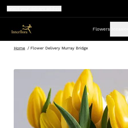
Select your
delivery address
Flowers
Occasio
Home
/
Flower Delivery Murray Bridge