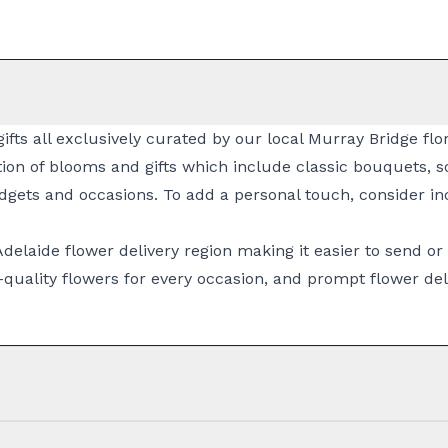
ifts all exclusively curated by our local Murray Bridge fl
ion of blooms and gifts which include classic
bouquets
, 
dgets and occasions. To add a personal touch, consider inc
Adelaide flower delivery
region making it easier to send or
quality flowers for every occasion, and prompt
flower del