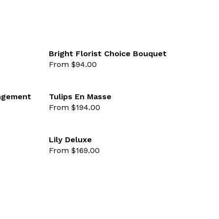
Bright Florist Choice Bouquet
From $94.00
favourite not selected
favourite 
angement
Tulips En Masse
From $194.00
favourite not selected
favourite 
Lily Deluxe
From $169.00
favourite not selected
favourite 