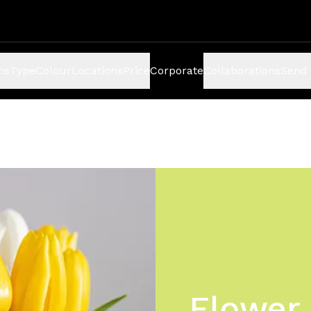
ns
Type
Colour
Locations
Price
Corporate
Collaborations
Send 
Flower 