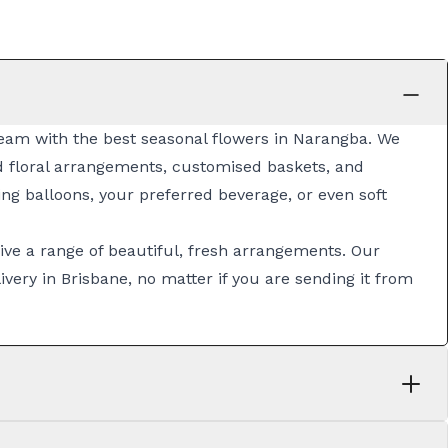
 team with the best seasonal flowers in Narangba. We
ed
floral arrangements
, customised
baskets
, and
ng balloons, your preferred beverage, or even soft
ive a range of beautiful, fresh arrangements. Our
ivery in Brisbane
, no matter if you are sending it from