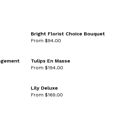
Bright Florist Choice Bouquet
From $94.00
favourite not selected
favourite 
angement
Tulips En Masse
From $194.00
favourite not selected
favourite 
Lily Deluxe
From $169.00
favourite not selected
favourite 