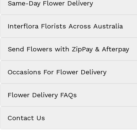
Same-Day Flower Delivery
Interflora Florists Across Australia
Send Flowers with ZipPay & Afterpay
Occasions For Flower Delivery
Flower Delivery FAQs
Contact Us