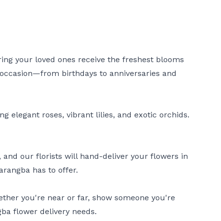
uring your loved ones receive the freshest blooms
ry occasion—from birthdays to anniversaries and
 elegant roses, vibrant lilies, and exotic orchids.
nd our florists will hand-deliver your flowers in
arangba has to offer.
hether you're near or far, show someone you're
gba flower delivery needs.