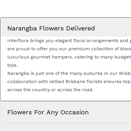
Narangba Flowers Delivered
Interflora brings you elegant floral arrangements and 
are proud to offer you our premium collection of bloo
luxurious
gourmet hampers
, catering to many budget
toys.
Narangba is just one of the many suburbs in our
Brisb
collaboration with skilled
Brisbane florists
ensures top-
across the country or across the road.
Flowers For Any Occasion