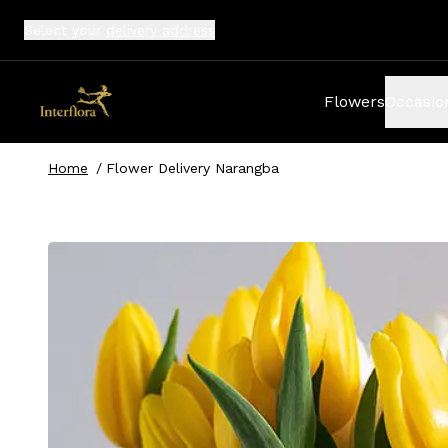
Select your
delivery address
Flowers
Occasio
Home
/
Flower Delivery Narangba