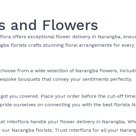
s and Flowers
rflora offers exceptional flower delivery in Narangba, ens
angba florists crafts stunning floral arrangements for eve
choose from a wide selection of Narangba flowers, including
 bespoke bouquets that convey your sentiments perfectly.
t you covered. Place your order before the cut-off time, a
pride ourselves on connecting you with the best florists N
let Interflora handle your flower delivery in Narangba. W
 our Narangba florists. Trust Interflora for all your Naran