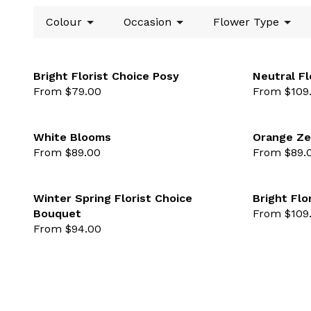
Colour
Occasion
Flower Type
Bright Florist Choice Posy
Neutral Fl
From $79.00
From $109
favourite not se
White Blooms
Orange Ze
From $89.00
From $89.
favourite not se
Winter Spring Florist Choice
Bright Flo
Bouquet
From $109
favourite not se
From $94.00