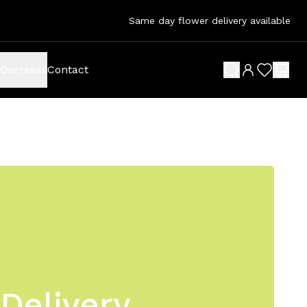
Same day flower delivery available
Overseas
Contact
search button
wish list 
shop
Delivery