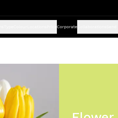
ns
Type
Colour
Locations
Price
Corporate
Collaborations
Send 
Flower 