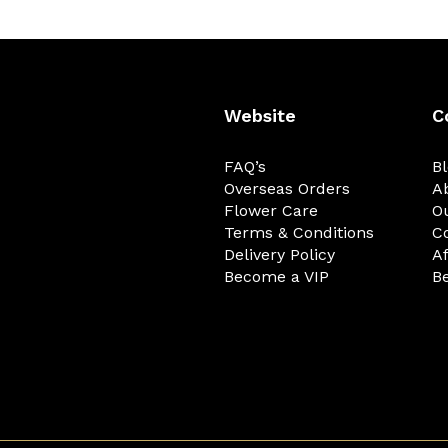
Website
C
FAQ’s
B
Overseas Orders
A
Flower Care
O
Terms & Conditions
C
Delivery Policy
Af
Become a VIP
Be