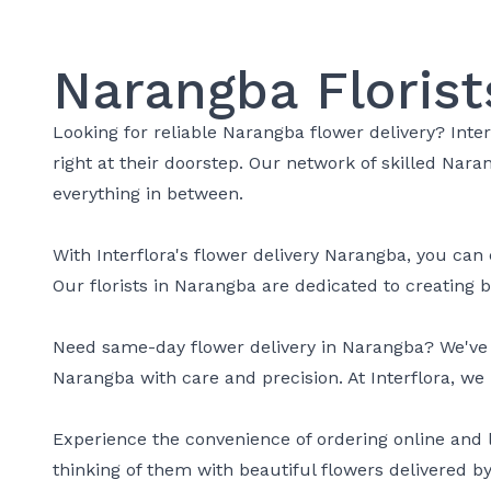
Narangba Florist
Looking for reliable Narangba flower delivery? Inte
right at their doorstep. Our network of skilled Nar
everything in between.
With Interflora's flower delivery Narangba, you can 
Our florists in Narangba are dedicated to creating
Need same-day flower delivery in Narangba? We've go
Narangba with care and precision. At Interflora, we 
Experience the convenience of ordering online and 
thinking of them with beautiful flowers delivered by