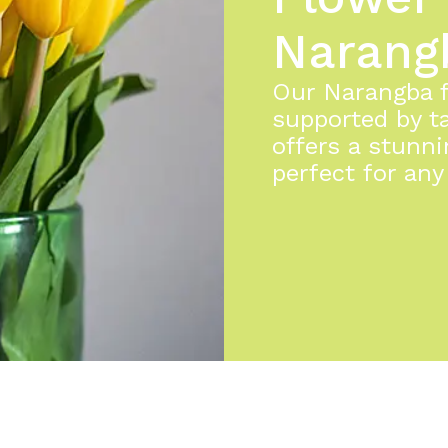
Narang
Our Narangba fl
supported by ta
offers a stunni
perfect for any