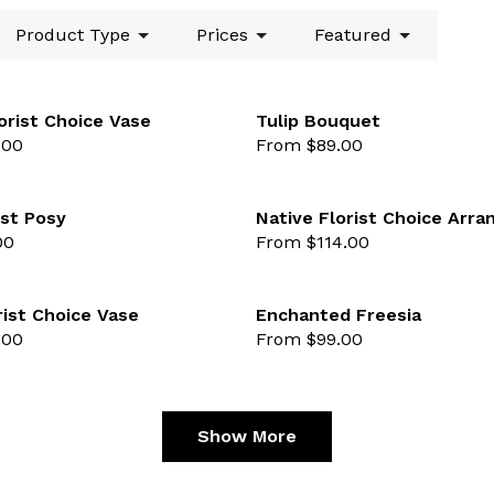
Product Type
Prices
Featured
orist Choice Vase
Tulip Bouquet
.00
From $89.00
lected
favourite not selected
st Posy
Native Florist Choice Arr
00
From $114.00
lected
favourite not selected
rist Choice Vase
Enchanted Freesia
.00
From $99.00
lected
favourite not selected
Show More