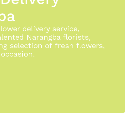
ba
ower delivery service,
lented Narangba florists,
ng selection of fresh flowers,
 occasion.