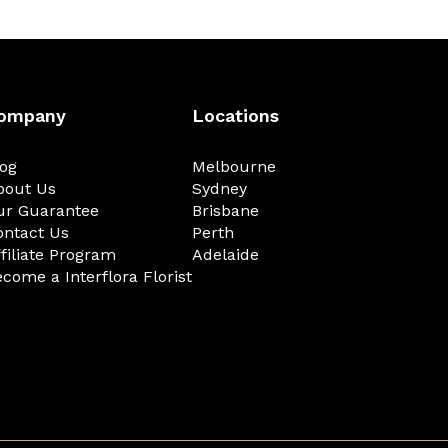
ompany
Locations
log
Melbourne
bout Us
Sydney
ur Guarantee
Brisbane
ontact Us
Perth
filiate Program
Adelaide
come a Interflora Florist