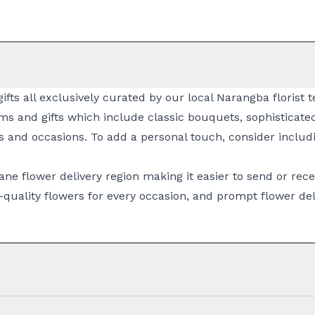
gifts all exclusively curated by our local Narangba florist
ms and gifts which include classic
bouquets
, sophisticat
s and occasions. To add a personal touch, consider includi
ane flower delivery
region making it easier to send or rece
quality flowers for every occasion, and prompt
flower del