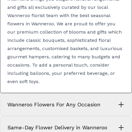
and gifts all exclusively curated by our local
Wanneroo florist team with the best seasonal
flowers in Wanneroo. We are proud to offer you
our premium collection of blooms and gifts which
include classic
bouquets
, sophisticated
floral
arrangements
, customised
baskets
, and luxurious
gourmet hampers
, catering to many budgets and
occasions. To add a personal touch, consider
including balloons, your preferred beverage, or
even soft toys.
Wanneroo Flowers For Any Occasion
Same-Day Flower Delivery in Wanneroo