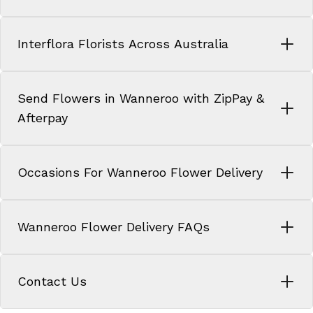
Interflora Florists Across Australia
Send Flowers in Wanneroo with ZipPay &
Afterpay
Occasions For Wanneroo Flower Delivery
Wanneroo Flower Delivery FAQs
Contact Us