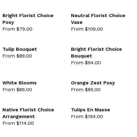
Bright Florist Choice
Neutral Florist Choice
Posy
Vase
favourite not selected
favo
From $79.00
From $109.00
Tulip Bouquet
Bright Florist Choice
From $89.00
Bouquet
favourite not selected
favo
From $94.00
White Blooms
Orange Zest Posy
From $89.00
From $89.00
favourite not selected
favo
Native Florist Choice
Tulips En Masse
Arrangement
From $194.00
favourite not selected
favo
From $114.00