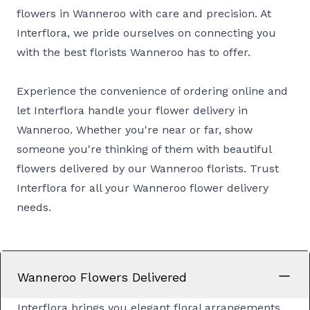
flowers in Wanneroo with care and precision. At
Interflora, we pride ourselves on connecting you
with the best florists Wanneroo has to offer.
Experience the convenience of ordering online and
let Interflora handle your flower delivery in
Wanneroo. Whether you're near or far, show
someone you're thinking of them with beautiful
flowers delivered by our Wanneroo florists. Trust
Interflora for all your Wanneroo flower delivery
needs.
Wanneroo Flowers Delivered
Interflora brings you elegant floral arrangements