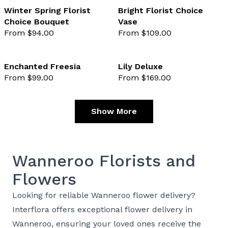
Winter Spring Florist
Bright Florist Choice
Choice Bouquet
Vase
favourite not selected
favo
From $94.00
From $109.00
Enchanted Freesia
Lily Deluxe
From $99.00
From $169.00
favourite not selected
favo
Show More
Wanneroo Florists and
Flowers
Looking for reliable Wanneroo flower delivery?
Interflora offers exceptional flower delivery in
Wanneroo, ensuring your loved ones receive the