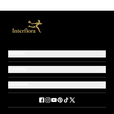
Website
Company
Locations