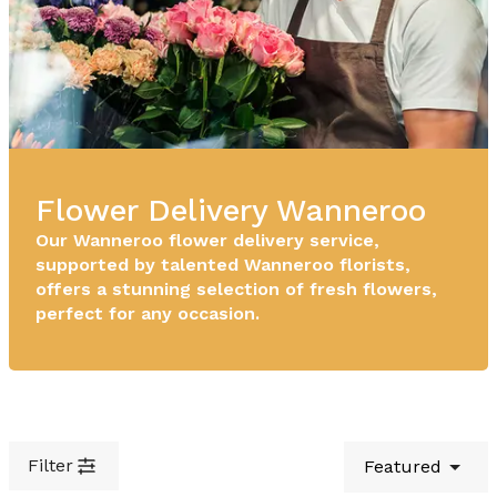
Flower Delivery Wanneroo
Our Wanneroo flower delivery service,
supported by talented Wanneroo florists,
offers a stunning selection of fresh flowers,
perfect for any occasion.
Filter
Featured