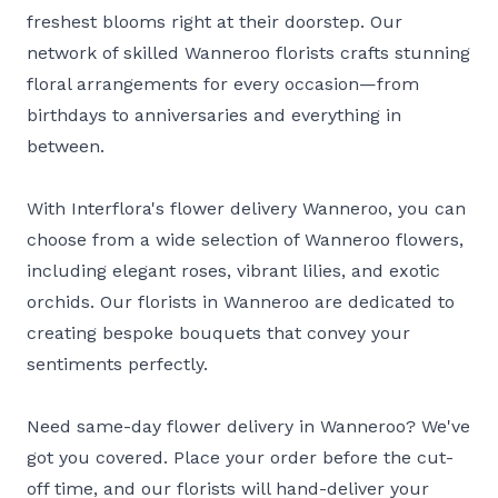
freshest blooms right at their doorstep. Our
network of skilled Wanneroo florists crafts stunning
floral arrangements for every occasion—from
birthdays to anniversaries and everything in
between.
With Interflora's flower delivery Wanneroo, you can
choose from a wide selection of Wanneroo flowers,
including elegant roses, vibrant lilies, and exotic
orchids. Our florists in Wanneroo are dedicated to
creating bespoke bouquets that convey your
sentiments perfectly.
Need same-day flower delivery in Wanneroo? We've
got you covered. Place your order before the cut-
off time, and our florists will hand-deliver your