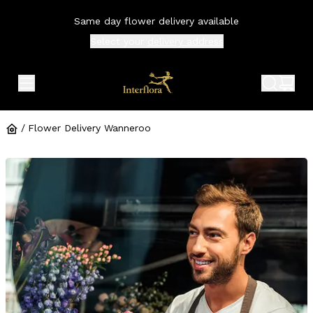
Same day flower delivery available
Select your
delivery address
expand header menu
search 
shop
/
Flower Delivery Wanneroo