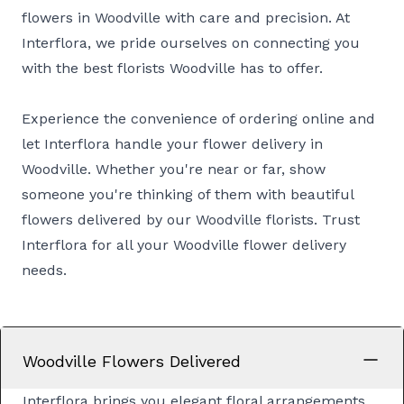
flowers in Woodville with care and precision. At
Interflora, we pride ourselves on connecting you
with the best florists Woodville has to offer.
Experience the convenience of ordering online and
let Interflora handle your flower delivery in
Woodville. Whether you're near or far, show
someone you're thinking of them with beautiful
flowers delivered by our Woodville florists. Trust
Interflora for all your Woodville flower delivery
needs.
Woodville Flowers Delivered
Interflora brings you elegant floral arrangements