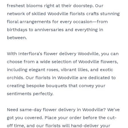
freshest blooms right at their doorstep. Our
network of skilled Woodville florists crafts stunning
floral arrangements for every occasion—from
birthdays to anniversaries and everything in
between.
With Interflora's flower delivery Woodville, you can
choose from a wide selection of Woodville flowers,
including elegant roses, vibrant lilies, and exotic
orchids. Our florists in Woodville are dedicated to
creating bespoke bouquets that convey your
sentiments perfectly.
Need same-day flower delivery in Woodville? We've
got you covered. Place your order before the cut-
off time, and our florists will hand-deliver your