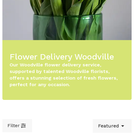
Flower Delivery Woodville
Our Woodville flower delivery service,
supported by talented Woodville florists,
offers a stunning selection of fresh flowers,
perfect for any occasion.
Filter
Featured