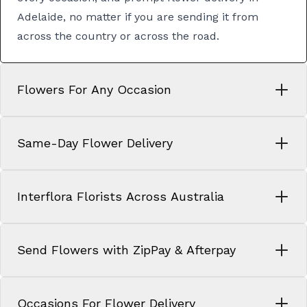
Adelaide
, no matter if you are sending it from
across the country or across the road.
Flowers For Any Occasion
Same-Day Flower Delivery
Interflora Florists Across Australia
Send Flowers with ZipPay & Afterpay
Occasions For Flower Delivery