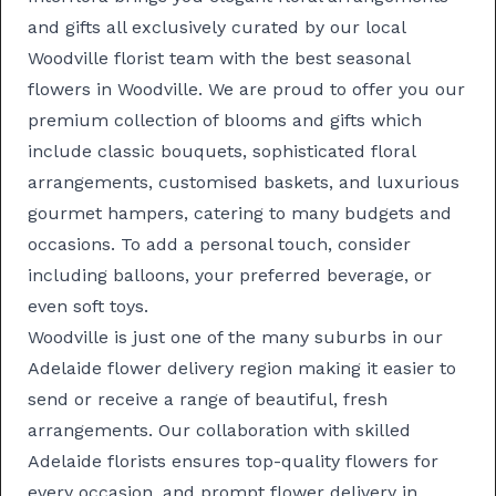
and gifts all exclusively curated by our local
Woodville florist team with the best seasonal
flowers in Woodville. We are proud to offer you our
premium collection of blooms and gifts which
include classic
bouquets
, sophisticated
floral
arrangements
, customised
baskets
, and luxurious
gourmet hampers
, catering to many budgets and
occasions. To add a personal touch, consider
including balloons, your preferred beverage, or
even soft toys.
Woodville is just one of the many suburbs in our
Adelaide flower delivery
region making it easier to
send or receive a range of beautiful, fresh
arrangements. Our collaboration with skilled
Adelaide florists
ensures top-quality flowers for
every occasion, and prompt
flower delivery in