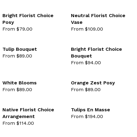
Bright Florist Choice
Neutral Florist Choice
Posy
Vase
favourite not selected
favo
From $79.00
From $109.00
Tulip Bouquet
Bright Florist Choice
From $89.00
Bouquet
favourite not selected
favo
From $94.00
White Blooms
Orange Zest Posy
From $89.00
From $89.00
favourite not selected
favo
Native Florist Choice
Tulips En Masse
Arrangement
From $194.00
favourite not selected
favo
From $114.00