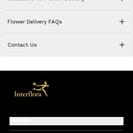
Flower Delivery FAQs
Contact Us
Website