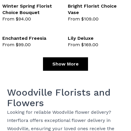
Winter Spring Florist
Bright Florist Choice
Choice Bouquet
Vase
favourite not selected
favo
From $94.00
From $109.00
Enchanted Freesia
Lily Deluxe
From $99.00
From $169.00
favourite not selected
favo
Show More
Woodville Florists and
Flowers
Looking for reliable Woodville flower delivery?
Interflora offers exceptional flower delivery in
Woodville, ensuring your loved ones receive the