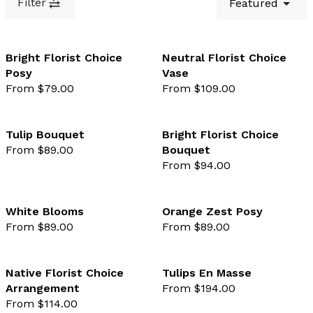
Filter
Featured
Bright Florist Choice
Neutral Florist Choice
Posy
Vase
favourite not selected
favo
From $79.00
From $109.00
Tulip Bouquet
Bright Florist Choice
From $89.00
Bouquet
favourite not selected
favo
From $94.00
White Blooms
Orange Zest Posy
From $89.00
From $89.00
favourite not selected
favo
Native Florist Choice
Tulips En Masse
Arrangement
From $194.00
favourite not selected
favo
From $114.00