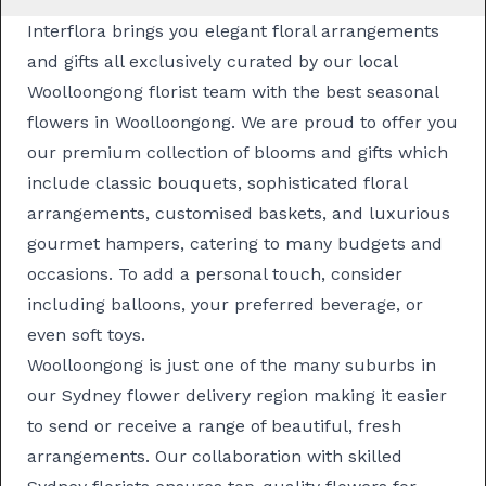
Interflora brings you elegant floral arrangements
and gifts all exclusively curated by our local
Woolloongong florist team with the best seasonal
flowers in Woolloongong. We are proud to offer you
our premium collection of blooms and gifts which
include classic
bouquets
, sophisticated
floral
arrangements
, customised
baskets
, and luxurious
gourmet hampers
, catering to many budgets and
occasions. To add a personal touch, consider
including balloons, your preferred beverage, or
even soft toys.
Woolloongong is just one of the many suburbs in
our
Sydney flower delivery
region making it easier
to send or receive a range of beautiful, fresh
arrangements. Our collaboration with skilled