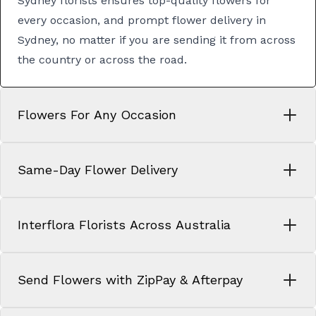
Sydney florists
ensures top-quality flowers for
every occasion, and prompt
flower delivery in
Sydney
, no matter if you are sending it from across
the country or across the road.
Flowers For Any Occasion
Same-Day Flower Delivery
Interflora Florists Across Australia
Send Flowers with ZipPay & Afterpay