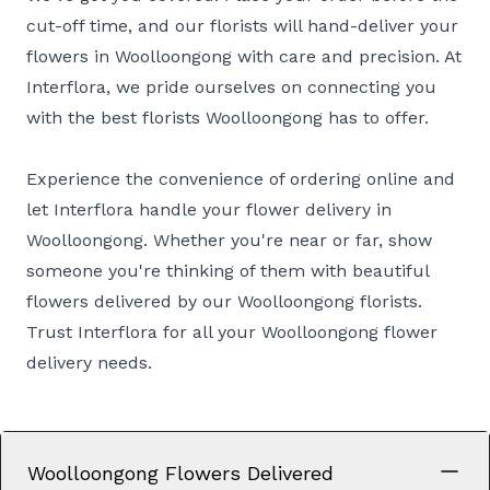
cut-off time, and our florists will hand-deliver your
flowers in Woolloongong with care and precision. At
Interflora, we pride ourselves on connecting you
with the best florists Woolloongong has to offer.
Experience the convenience of ordering online and
let Interflora handle your flower delivery in
Woolloongong. Whether you're near or far, show
someone you're thinking of them with beautiful
flowers delivered by our Woolloongong florists.
Trust Interflora for all your Woolloongong flower
delivery needs.
Woolloongong Flowers Delivered