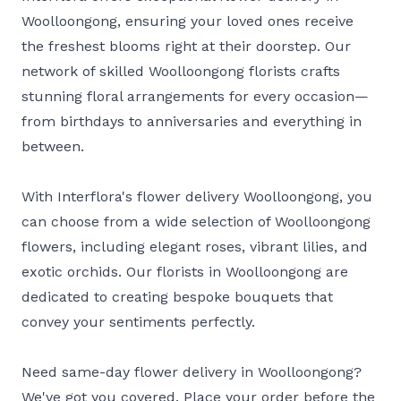
Woolloongong, ensuring your loved ones receive
the freshest blooms right at their doorstep. Our
network of skilled Woolloongong florists crafts
stunning floral arrangements for every occasion—
from birthdays to anniversaries and everything in
between.
With Interflora's flower delivery Woolloongong, you
can choose from a wide selection of Woolloongong
flowers, including elegant roses, vibrant lilies, and
exotic orchids. Our florists in Woolloongong are
dedicated to creating bespoke bouquets that
convey your sentiments perfectly.
Need same-day flower delivery in Woolloongong?
We've got you covered. Place your order before the