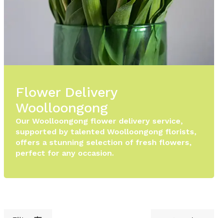
Flower Delivery
Woolloongong
Our Woolloongong flower delivery service,
supported by talented Woolloongong florists,
offers a stunning selection of fresh flowers,
perfect for any occasion.