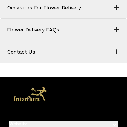
Occasions For Flower Delivery
Flower Delivery FAQs
Contact Us
Website