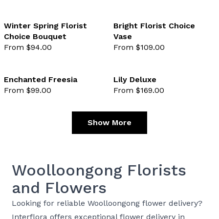
Winter Spring Florist
Bright Florist Choice
Choice Bouquet
Vase
favourite not selected
favo
From $94.00
From $109.00
Enchanted Freesia
Lily Deluxe
From $99.00
From $169.00
favourite not selected
favo
Show More
Woolloongong Florists
and Flowers
Looking for reliable Woolloongong flower delivery?
Interflora offers exceptional flower delivery in