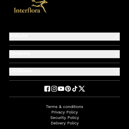
Website
Company
Locations
Terms & conditions
Privacy Policy
Security Policy
Delivery Policy