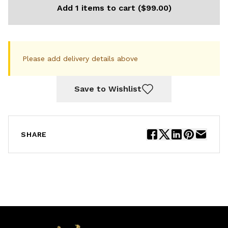
Add 1 items to cart ($99.00)
Please add delivery details above
Save to Wishlist
SHARE