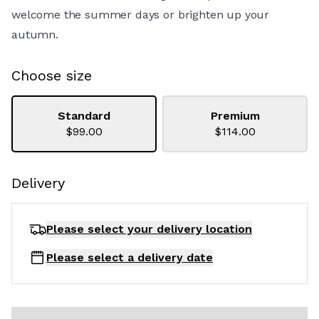
welcome the summer days or brighten up your
autumn.
Choose size
Standard
Premium
$99.00
$114.00
Delivery
Please select your delivery
location
Please select a delivery date