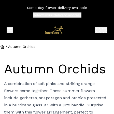
Same day flower delivery available
Select your
delivery address
expand header menu
search 
shop
/
Autumn Orchids
Autumn Orchids
A combination of soft pinks and striking orange
flowers come together. These summer flowers
include gerberas, snapdragon and orchids presented
in a hurricane glass jar with a jute handle. Surprise
them with this flower arrangement, perfect to