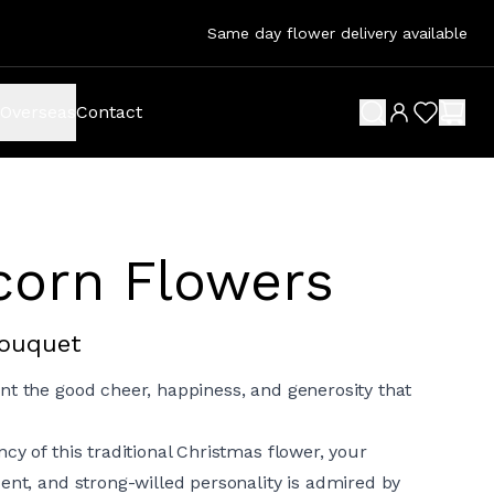
Same day flower delivery available
Overseas
Contact
search button
wish list 
shop
corn Flowers
Bouquet
nt the good cheer, happiness, and generosity that
cy of this traditional Christmas flower, your
ent, and strong-willed personality is admired by