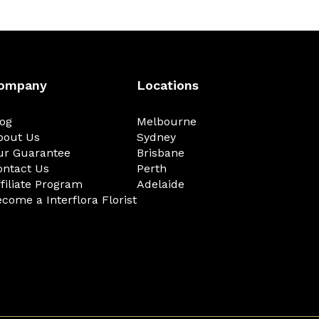
ompany
Locations
log
Melbourne
bout Us
Sydney
ur Guarantee
Brisbane
ontact Us
Perth
filiate Program
Adelaide
come a Interflora Florist