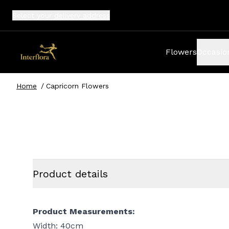
Select your
delivery address
Flowers
Occasio
Home
/
Capricorn Flowers
Product details
Product Measurements:
Width: 40cm