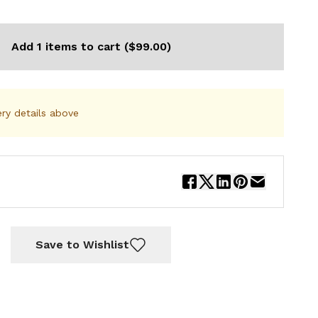
Add 1 items to cart ($99.00)
ery details above
Save to Wishlist