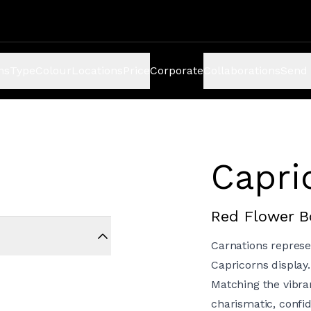
ns
Type
Colour
Locations
Price
Corporate
Collaborations
Send 
Capri
Red Flower 
Carnations represe
Capricorns display.
Matching the vibran
charismatic, confid