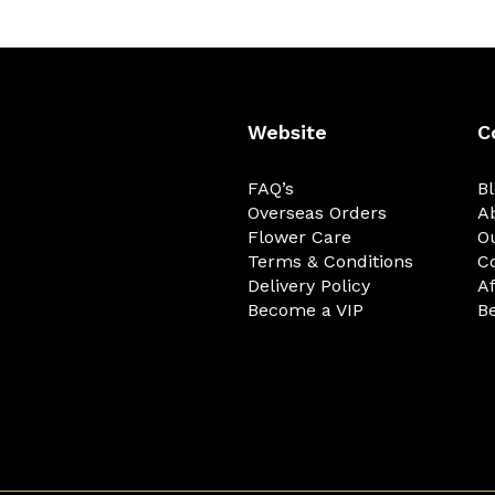
Website
C
FAQ’s
B
Overseas Orders
A
Flower Care
O
Terms & Conditions
C
Delivery Policy
Af
Become a VIP
Be