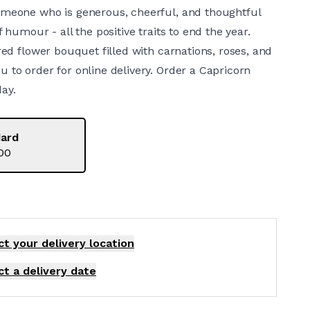
omeone who is generous, cheerful, and thoughtful
f humour - all the positive traits to end the year.
 red flower bouquet filled with carnations, roses, and
 to order for online delivery. Order a Capricorn
ay.
ard
00
ct your delivery
location
ct a delivery date