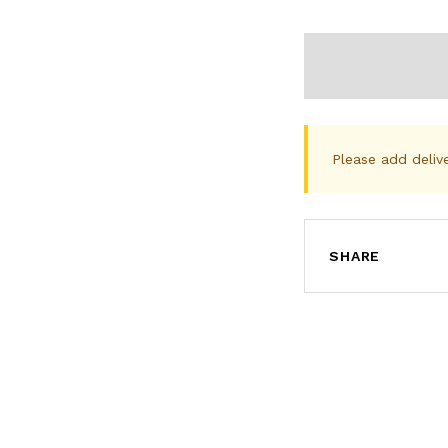
Please add deliv
SHARE