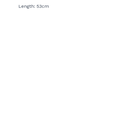
Length: 53cm