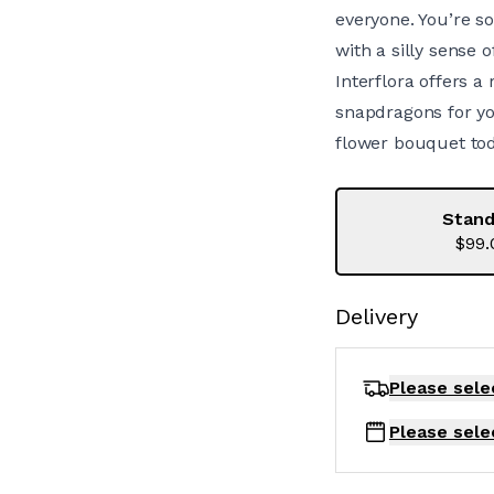
everyone. You’re s
with a silly sense o
Interflora offers a
snapdragons for you
flower bouquet tod
Stand
$99.
Delivery
Please sele
Please sele