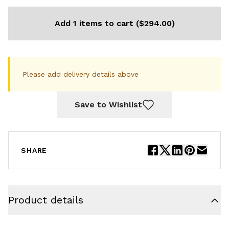
Add 1 items to cart ($294.00)
Please add delivery details above
Save to Wishlist
SHARE
Product details