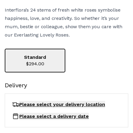
Interflora’s 24 stems of fresh white roses symbolise
happiness, love, and creativity. So whether it’s your
mum, bestie or colleague, show them you care with
our Everlasting Lovely Roses.
Standard
$294.00
Delivery
Please select your delivery
location
Please select a delivery date