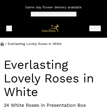
Same day flower delivery available
Select your
delivery address
expand header menu
search 
shop
/
Everlasting Lovely Roses in White
Everlasting
Lovely Roses in
White
24 White Roses in Presentation Box