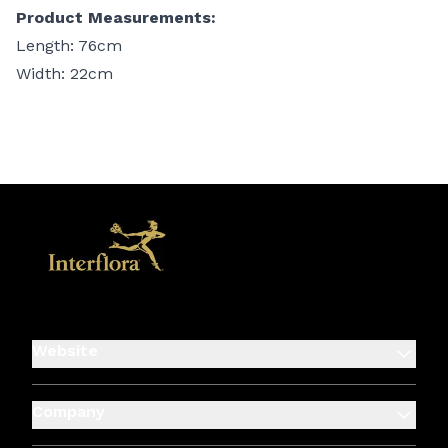
Product Measurements:
Length: 76cm
Width: 22cm
Website
Company