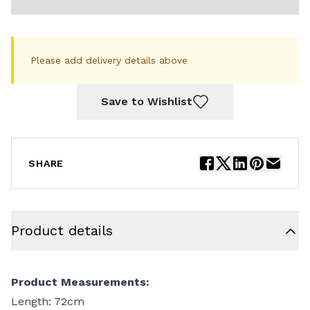
Please add delivery details above
Save to Wishlist
SHARE
Product details
Product Measurements:
Length: 72cm