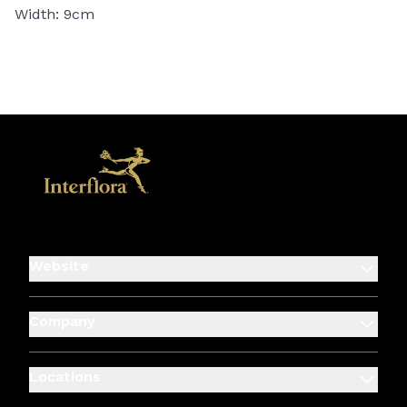
Width: 9cm
Website
Company
Locations