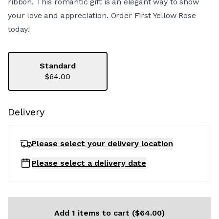
ribbon. This romantic gift is an elegant way to show
your love and appreciation. Order First Yellow Rose
today!
Standard
$64.00
Delivery
Please select your delivery
location
Please select a delivery date
Add 1 items to cart ($64.00)