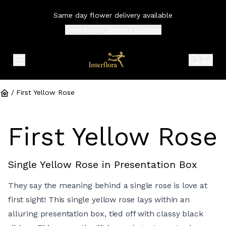
Same day flower delivery available
Select your
delivery address
expand header menu
search 
shop
/
First Yellow Rose
First Yellow Rose
Single Yellow Rose in Presentation Box
They say the meaning behind a single rose is love at
first sight! This single yellow rose lays within an
alluring presentation box, tied off with classy black