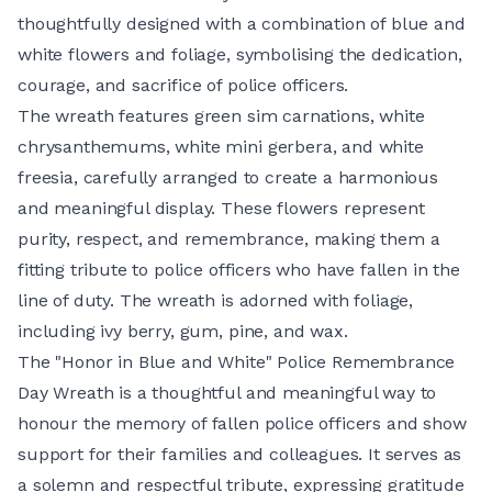
thoughtfully designed with a combination of blue and
white flowers and foliage, symbolising the dedication,
courage, and sacrifice of police officers.
The wreath features green sim carnations, white
chrysanthemums, white mini gerbera, and white
freesia, carefully arranged to create a harmonious
and meaningful display. These flowers represent
purity, respect, and remembrance, making them a
fitting tribute to police officers who have fallen in the
line of duty. The wreath is adorned with foliage,
including ivy berry, gum, pine, and wax.
The "Honor in Blue and White" Police Remembrance
Day Wreath is a thoughtful and meaningful way to
honour the memory of fallen police officers and show
support for their families and colleagues. It serves as
a solemn and respectful tribute, expressing gratitude