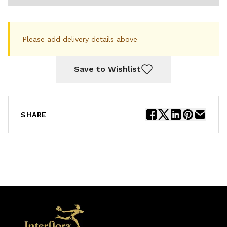
Please add delivery details above
Save to Wishlist
SHARE