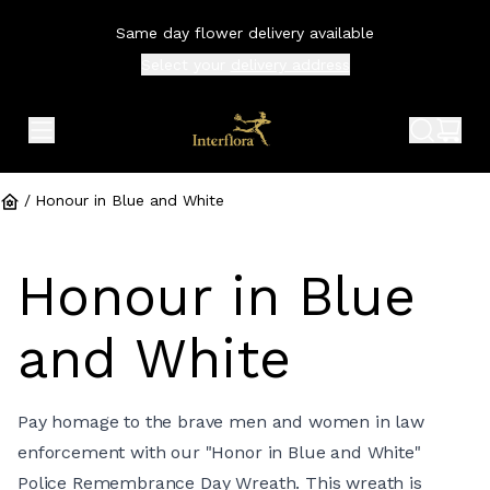
Same day flower delivery available
Select your
delivery address
expand header menu
search 
shop
/
Honour in Blue and White
Honour in Blue
and White
Pay homage to the brave men and women in law
enforcement with our "Honor in Blue and White"
Police Remembrance Day Wreath. This wreath is