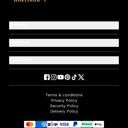
Website
Company
Locations
Terms & conditions
Privacy Policy
Security Policy
Delivery Policy