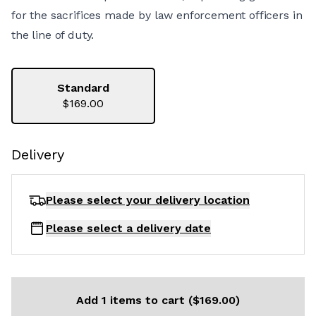
for the sacrifices made by law enforcement officers in
the line of duty.
Standard
$169.00
Delivery
Please select your delivery
location
Please select a delivery date
Add 1 items to cart ($169.00)