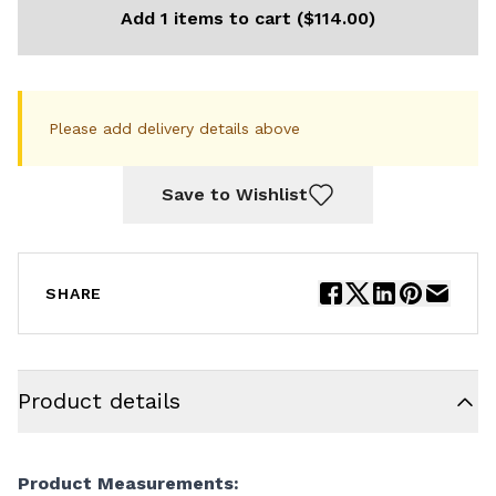
Add 1 items to cart ($114.00)
Please add delivery details above
Save to Wishlist
SHARE
Product details
Product Measurements: