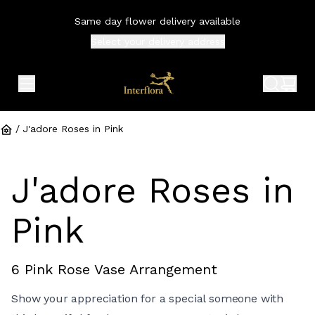
Same day flower delivery available
Select your
delivery address
expand header menu
search 
shop
/
J'adore Roses in Pink
J'adore Roses in
Pink
6 Pink Rose Vase Arrangement
Show your appreciation for a special someone with