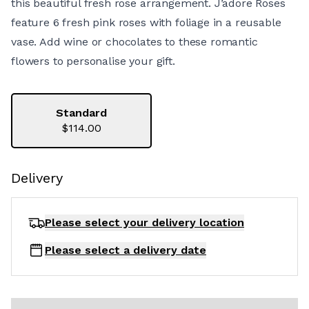
this beautiful fresh rose arrangement. J’adore Roses
feature 6 fresh pink roses with foliage in a reusable
vase. Add wine or chocolates to these romantic
flowers to personalise your gift.
Standard
$114.00
Delivery
Please select your delivery
location
Please select a delivery date