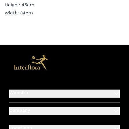
Height: 45cm
Width: 34cm
Website
Company
Locations