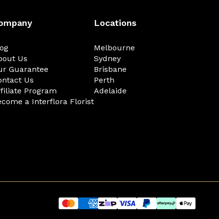
ompany
Locations
log
Melbourne
bout Us
Sydney
ur Guarantee
Brisbane
ontact Us
Perth
filiate Program
Adelaide
come a Interflora Florist