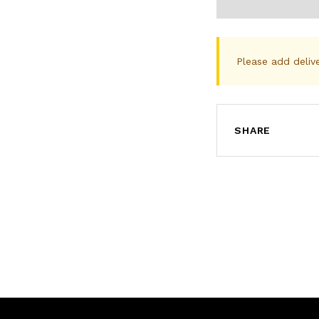
Please add deliv
SHARE