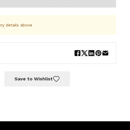
ery details above
Save to Wishlist