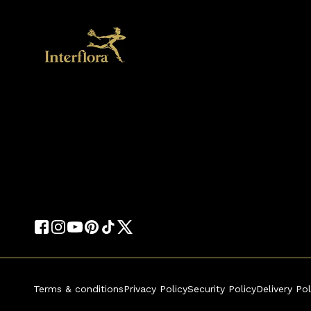
Terms & conditions
Privacy Policy
Security Policy
Delivery Pol