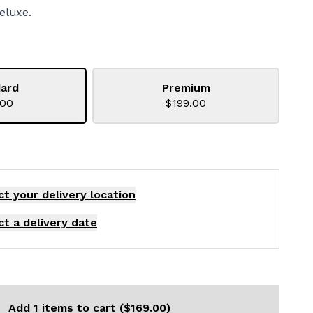
eluxe.
ard
Premium
.00
$199.00
ct your delivery
location
ct a delivery date
Add 1 items to cart ($169.00)