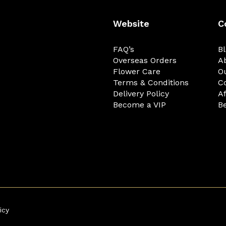
Website
C
FAQ’s
B
Overseas Orders
A
Flower Care
O
Terms & Conditions
C
Delivery Policy
Af
Become a VIP
Be
icy