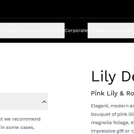
ns
Type
Colour
Locations
Price
Corporate
Collaborations
Send 
Lily 
Pink Lily & 
Elegant, modern and
bouquet of pink li
a cat we recommend
magnolia foliage, d
 in some cases,
impressive gift or