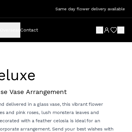
Same day flower delivery available
Overseas
Contact
search button
wish list 
shop
Deluxe
Rose Vase Arrangement
 delivered in a glass vase, this vibrant flower
lies and pink roses, lush monstera leaves and
ecorated with a feather celosia is ideal for an
 corporate arrangement. Send your best wishes with