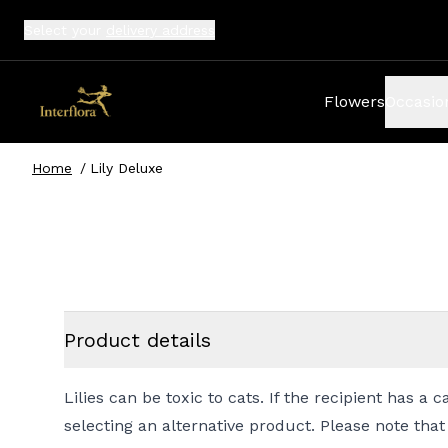
Select your
delivery address
Flowers
Occasio
Home
/
Lily Deluxe
Product details
Lilies can be toxic to cats. If the recipient has 
selecting an alternative product. Please note that