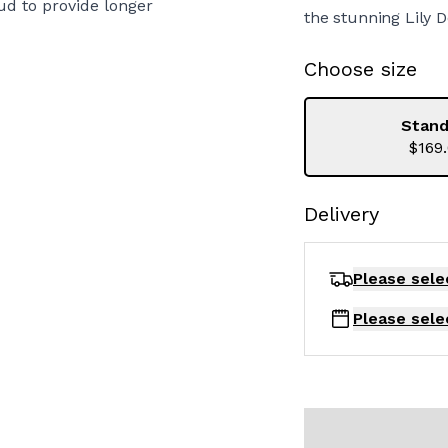
ud to provide longer
the stunning Lily D
Choose size
Stand
$169
Delivery
Please sele
Please sele