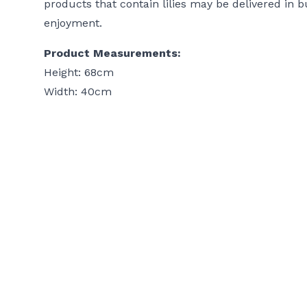
products that contain lilies may be delivered in b
enjoyment.
Product Measurements:
Height: 68cm
Width: 40cm