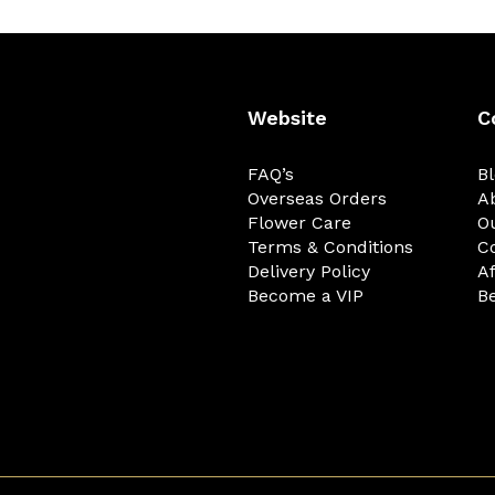
Website
C
FAQ’s
B
Overseas Orders
A
Flower Care
O
Terms & Conditions
C
Delivery Policy
Af
Become a VIP
Be