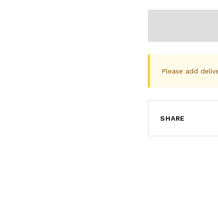
Please add deliv
SHARE