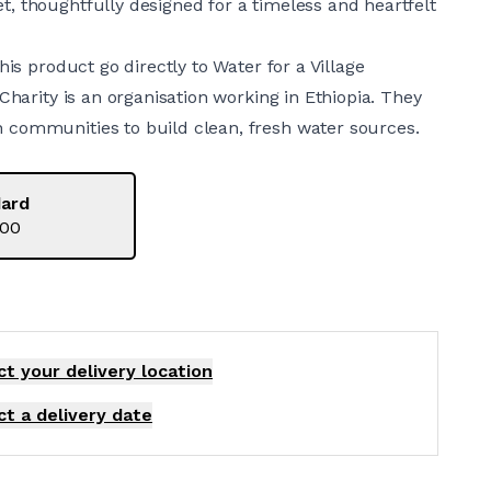
, thoughtfully designed for a timeless and heartfelt
this product go directly to Water for a Village
 Charity is an organisation working in Ethiopia. They
communities to build clean, fresh water sources.
ard
.00
ct your delivery
location
ct a delivery date