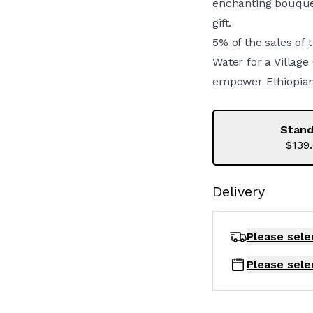
enchanting bouquet
gift.
5% of the sales of 
Water for a Village
empower Ethiopian 
Stand
$139
Delivery
Please sele
Please sele