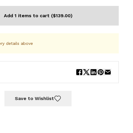
Add 1 items to cart ($139.00)
ery details above
Save to Wishlist