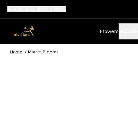
Select your
delivery address
Flowers
Occasio
Home
/
Mauve Blooms