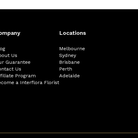
ompany
Locations
log
Melbourne
bout Us
Sydney
ur Guarantee
Brisbane
ontact Us
Perth
filiate Program
Adelaide
come a Interflora Florist