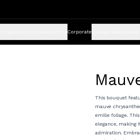
ns
Type
Colour
Locations
Price
Corporate
Collaborations
Send 
Mauv
This bouquet feat
mauve chrysanthem
emille foliage. Th
elegance, making i
admiration. Embra