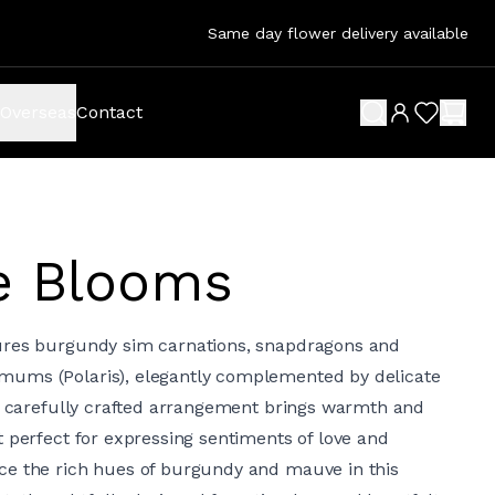
Same day flower delivery available
Overseas
Contact
search button
wish list 
shop
e Blooms
ures burgundy sim carnations, snapdragons and
ums (Polaris), elegantly complemented by delicate
is carefully crafted arrangement brings warmth and
t perfect for expressing sentiments of love and
ce the rich hues of burgundy and mauve in this