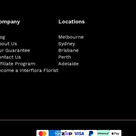
ompany
Locations
log
Melbourne
bout Us
Sydney
ur Guarantee
Brisbane
ontact Us
Perth
filiate Program
Adelaide
come a Interflora Florist