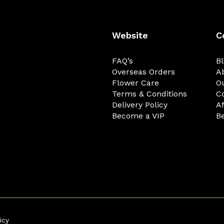
Website
C
FAQ’s
B
Overseas Orders
A
Flower Care
O
Terms & Conditions
C
Delivery Policy
Af
Become a VIP
Be
icy