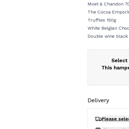
Moet & Chandon 7
The Cocoa Empori
Truffles 150g
White Belgian Cho
Double wine black
Select 
This hampe
Delivery
Please sele