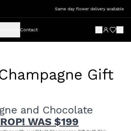
Same day flower delivery available
Overseas
Contact
search button
wish list 
shop
Champagne Gift
ne and Chocolate
DROP! WAS $199