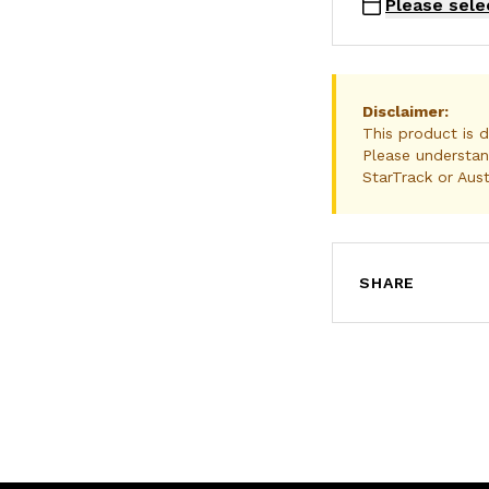
Please sele
Disclaimer:
This product is d
Please understan
StarTrack or Aust
SHARE