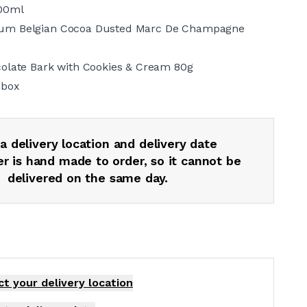
00ml
um Belgian Cocoa Dusted Marc De Champagne
colate Bark with Cookies & Cream 80g
 box
a delivery location and delivery date
r is hand made to order, so it cannot be
delivered on the same day.
ct your delivery
location