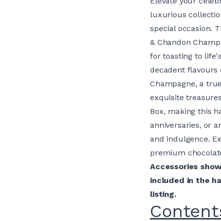
Elevate your celeb
luxurious collecti
special occasion. 
& Chandon Champag
for toasting to li
decadent flavours 
Champagne, a true 
exquisite treasure
Box, making this ha
anniversaries, or a
and indulgence. E
premium chocolate
Accessories shown
included in the h
listing.
Content