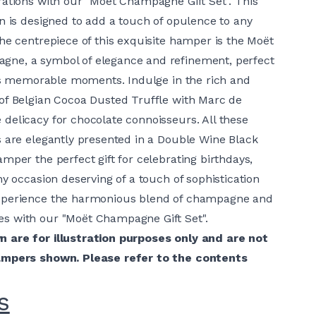
rations with our "Moët Champagne Gift Set". This
on is designed to add a touch of opulence to any
The centrepiece of this exquisite hamper is the Moët
ne, a symbol of elegance and refinement, perfect
fe's memorable moments. Indulge in the rich and
of Belgian Cocoa Dusted Truffle with Marc de
delicacy for chocolate connoisseurs. All these
s are elegantly presented in a Double Wine Black
mper the perfect gift for celebrating birthdays,
ny occasion deserving of a touch of sophistication
xperience the harmonious blend of champagne and
s with our "Moët Champagne Gift Set".
 are for illustration purposes only and are not
ampers shown. Please refer to the contents
s