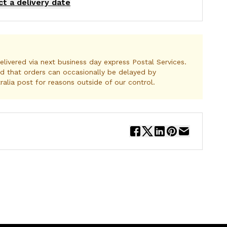
ct a delivery date
elivered via next business day express Postal Services.
d that orders can occasionally be delayed by
ralia post for reasons outside of our control.