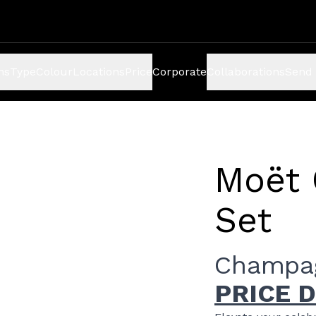
ns
Type
Colour
Locations
Price
Corporate
Collaborations
Send 
Moët 
Set
Champag
PRICE 