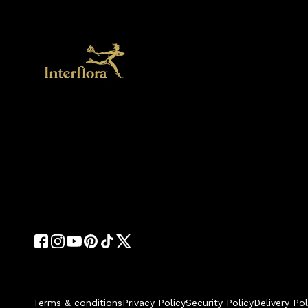
Terms & conditions
Privacy Policy
Security Policy
Delivery Pol