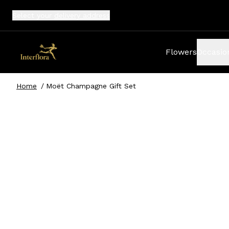
Select your
delivery address
Flowers
Occasio
Home
/
Moët Champagne Gift Set