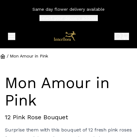
Same day flower delivery available
Select your
delivery address
expand header menu
search 
shop
/
Mon Amour in Pink
Mon Amour in
Pink
12 Pink Rose Bouquet
Surprise them with this bouquet of 12 fresh pink roses