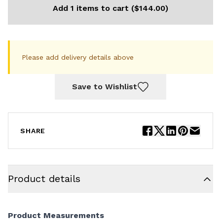
Add 1 items to cart ($144.00)
Please add delivery details above
Save to Wishlist
SHARE
Product details
Product Measurements