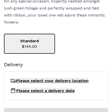
for any special occasion. Expertly nestled amongst
lush green foliage and perfectly wrapped and tied
with ribbon, your loved one will adore these romantic
flowers.
Standard
$144.00
Delivery
Please select your delivery
location
Please select a delivery date