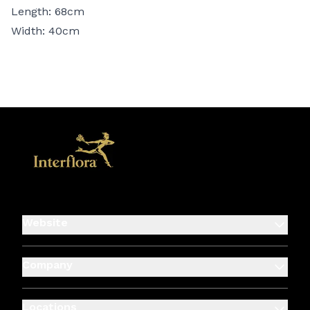
Length: 68cm
Width: 40cm
Website
Company
Locations