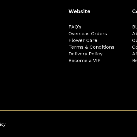
Website
C
FAQ’s
B
Overseas Orders
A
Flower Care
O
Terms & Conditions
C
Delivery Policy
Af
Become a VIP
Be
icy