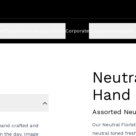
ns
Type
Colour
Locations
Price
Corporate
Collaborations
Send 
Neutr
Hand 
Assorted Neu
Our Neutral Floris
hand crafted and
neutral toned fres
on the day. Image