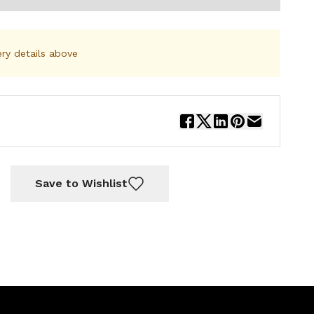
ery details above
Save to Wishlist