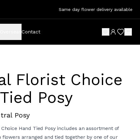
Same day flower delivery available
Overseas
Contact
search button
wish list 
shop
al Florist Choice
Tied Posy
tral Posy
t Choice Hand Tied Posy includes an assortment of
h flowers arranged and tied together by one of our