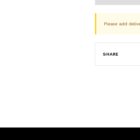
Please add deliv
SHARE