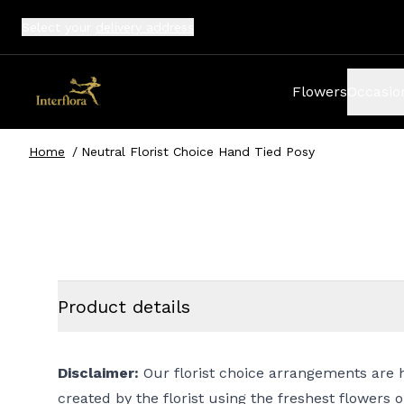
Select your
delivery address
Flowers
Occasio
Home
/
Neutral Florist Choice Hand Tied Posy
Product details
Disclaimer:
Our florist choice arrangements are 
created by the florist using the freshest flowers 