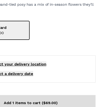
s hand-tied posy has a mix of in-season flowers they’ll
ard
00
ct your delivery
location
ct a delivery date
Add 1 items to cart ($69.00)