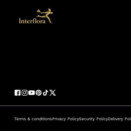
Terms & conditions
Privacy Policy
Security Policy
Delivery Pol