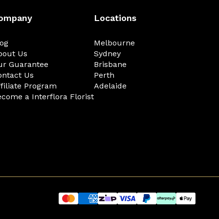
ompany
Locations
log
Melbourne
bout Us
Sydney
ur Guarantee
Brisbane
ontact Us
Perth
filiate Program
Adelaide
come a Interflora Florist