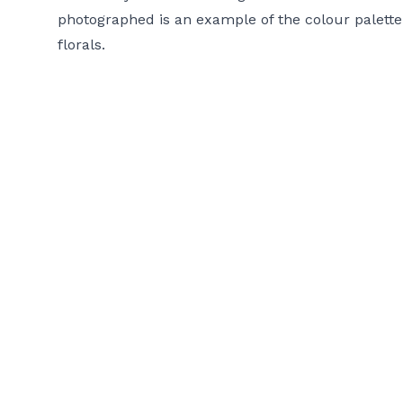
photographed is an example of the colour palette 
florals.