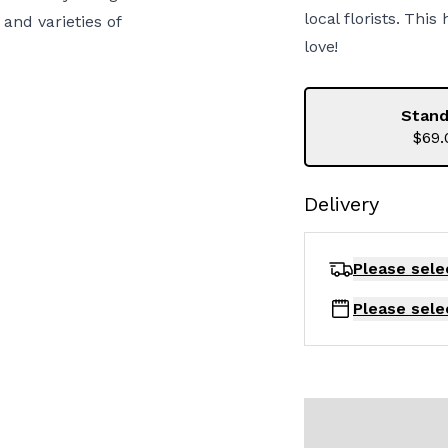
local florists. Thi
and varieties of
love!
Stand
$69.
Delivery
Please sele
Please sele