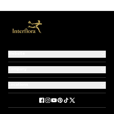
Website
Company
Locations