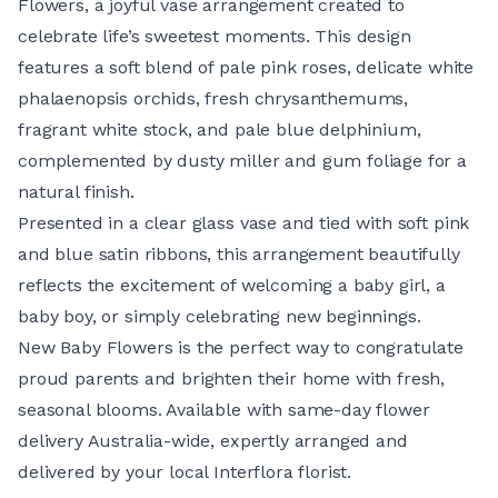
Flowers, a joyful vase arrangement created to
celebrate life’s sweetest moments. This design
features a soft blend of pale pink roses, delicate white
phalaenopsis orchids, fresh chrysanthemums,
fragrant white stock, and pale blue delphinium,
complemented by dusty miller and gum foliage for a
natural finish.
Presented in a clear glass vase and tied with soft pink
and blue satin ribbons, this arrangement beautifully
reflects the excitement of welcoming a baby girl, a
baby boy, or simply celebrating new beginnings.
New Baby Flowers is the perfect way to congratulate
proud parents and brighten their home with fresh,
seasonal blooms. Available with same-day flower
delivery Australia-wide, expertly arranged and
delivered by your local Interflora florist.