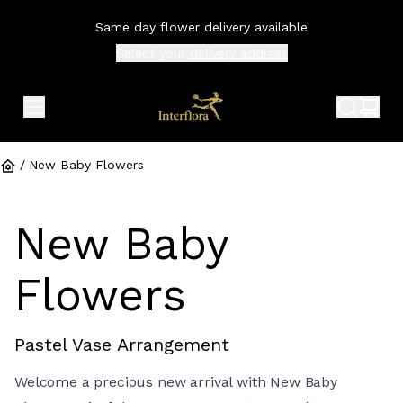
Same day flower delivery available
Select your
delivery address
expand header menu
search 
shop
/
New Baby Flowers
New Baby
Flowers
Pastel Vase Arrangement
Welcome a precious new arrival with New Baby