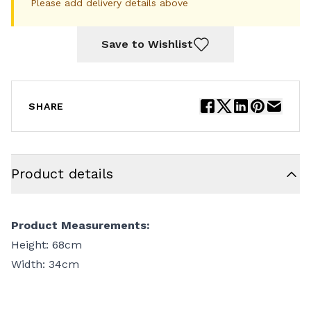
Please add delivery details above
Save to Wishlist
SHARE
Product details
Product Measurements:
Height: 68cm
Width: 34cm