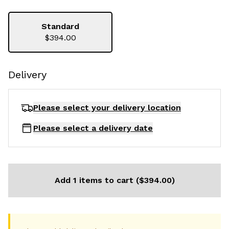
Standard
$394.00
Delivery
Please select your delivery
location
Please select a delivery date
Add 1 items to cart ($394.00)