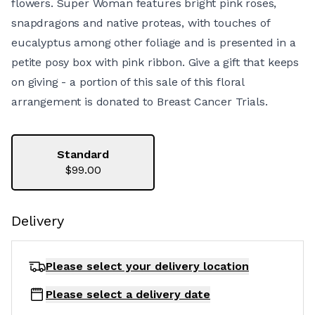
flowers. Super Woman features bright pink roses,
snapdragons and native proteas, with touches of
eucalyptus among other foliage and is presented in a
petite posy box with pink ribbon. Give a gift that keeps
on giving - a portion of this sale of this floral
arrangement is donated to Breast Cancer Trials.
Standard
$99.00
Delivery
Please select your delivery
location
Please select a delivery date