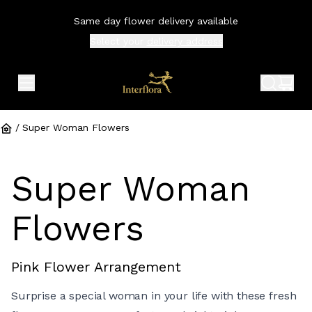
Same day flower delivery available
Select your
delivery address
expand header menu
search 
shop
/
Super Woman Flowers
Super Woman
Flowers
Pink Flower Arrangement
Surprise a special woman in your life with these fresh