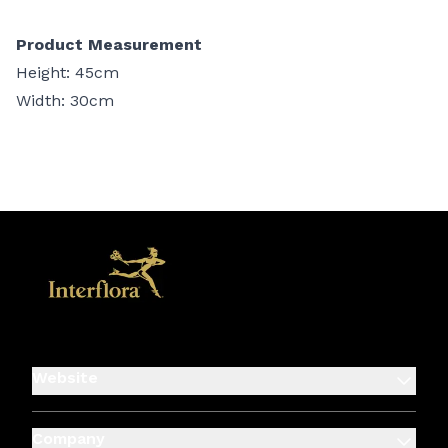
Product Measurement
Height: 45cm
Width: 30cm
Website
Company