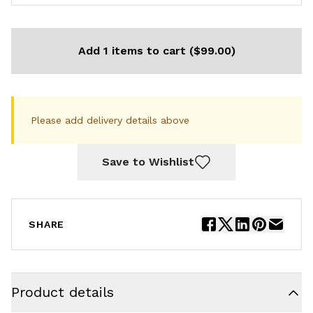
Add 1 items to cart ($99.00)
Please add delivery details above
Save to Wishlist
SHARE
Product details