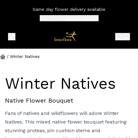
Same day flower delivery available
Select your
delivery address
expand header menu
search 
shop
/
Winter Natives
Winter Natives
Native Flower Bouquet
Fans of natives and wildflowers will adore Winter
Natives. This mixed native flower bouquet featuring
stunning proteas, pin cushion stems and