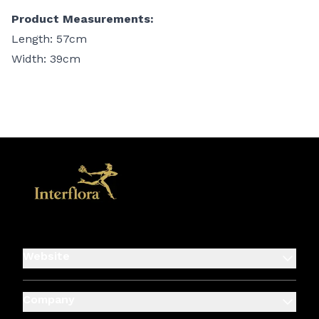
Product Measurements:
Length: 57cm
Width: 39cm
Website
Company