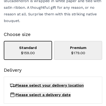
leucadendron is wrapped in white paper and tied with
satin ribbon. A thoughtful gift for any reason, or no
reason at all. Surprise them with this striking native
bouquet.
Choose size
Standard
Premium
$159.00
$179.00
Delivery
Please select your delivery
location
Please select a delivery date