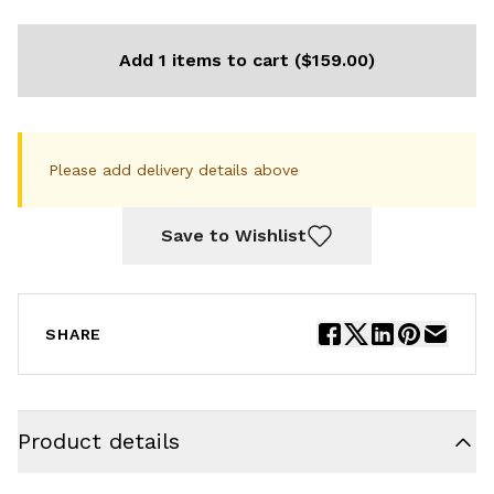
Add 1 items to cart ($159.00)
Please add delivery details above
Save to Wishlist
SHARE
Product details