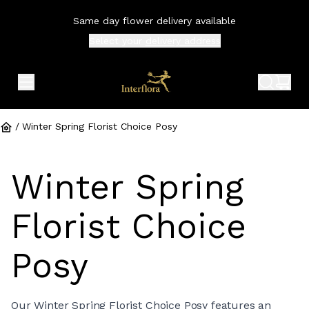
Same day flower delivery available
Select your
delivery address
expand header menu
search 
shop
/
Winter Spring Florist Choice Posy
Winter Spring
Florist Choice
Posy
Our Winter Spring Florist Choice Posy features an