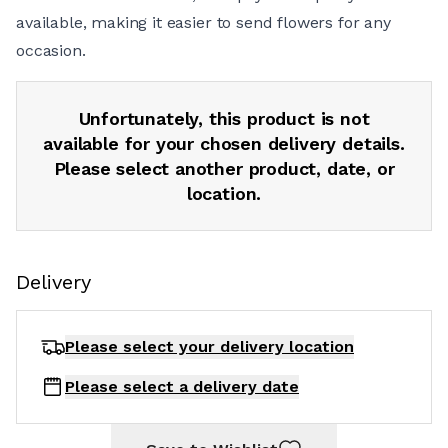
available, making it easier to send flowers for any
occasion.
Unfortunately, this product is not
available for your chosen delivery details.
Please select another product, date, or
location.
Delivery
Please select your delivery
location
Please select a delivery date