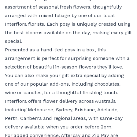
assortment of seasonal fresh flowers, thoughtfully
arranged with mixed foliage by one of our local
Interflora florists. Each posy is uniquely created using
the best blooms available on the day, making every gift
special.
Presented as a hand-tied posy in a box, this
arrangement is perfect for surprising someone with a
selection of beautiful in-season flowers they’ll love.
You can also make your gift extra special by adding
one of our popular add-ons, including chocolates,
wine or candles, for a thoughtful finishing touch.
Interflora offers flower delivery across Australia
including Melbourne, Sydney, Brisbane, Adelaide,
Perth, Canberra and regional areas, with same-day
delivery available when you order before 2pm.
For added convenience, Afterpay and Zip Pay are