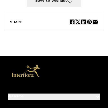
Save to Wishlist
SHARE
Website