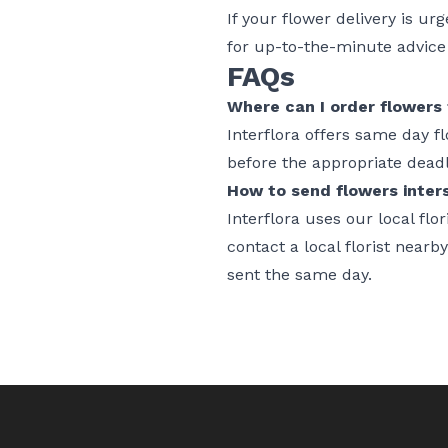
If your flower delivery is ur
for up-to-the-minute advice o
FAQs
Where can I order flowers 
Interflora offers same day f
before the appropriate dead
How to send flowers inters
Interflora uses our local fl
contact a local florist nearb
sent the same day.