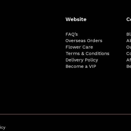
Website
C
FAQ’s
B
Overseas Orders
A
Flower Care
O
Terms & Conditions
C
Delivery Policy
Af
Become a VIP
Be
icy