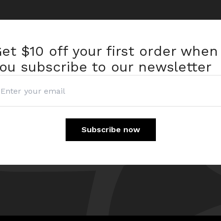
et $10 off
your first order when
ou subscribe to our newsletter
Subscribe now