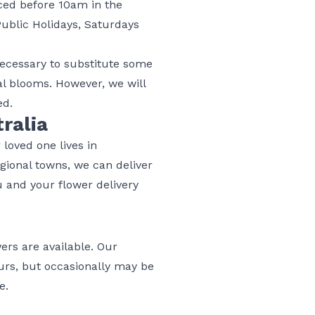
aced before 10am in the
Public Holidays, Saturdays
 necessary to substitute some
nal blooms. However, we will
ed.
ralia
 loved one lives in
egional towns, we can deliver
u and your flower delivery
wers are available. Our
hours, but occasionally may be
re
.