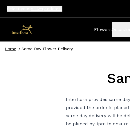
Select your
delivery address
Flowers
Occasio
Home
/
Same Day Flower Delivery
Sam
Interflora provides same day
provided the order is placed
same day delivery will be de
be placed by 1pm to ensure 