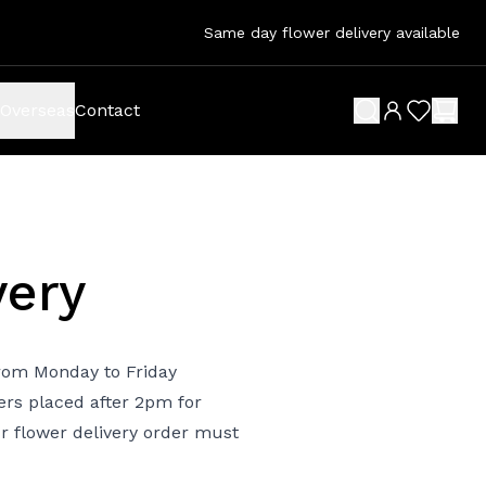
Same day flower delivery available
Overseas
Contact
search button
wish list 
shop
very
 from Monday to Friday
ers placed after 2pm for
ur flower delivery order must