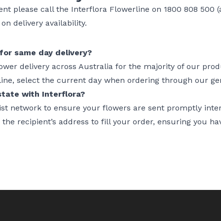
gent please call the Interflora Flowerline on 1800 808 500 (a
n delivery availability.
for same day delivery?
lower delivery across Australia for the majority of our pro
line, select the current day when ordering through our g
tate with Interflora?
orist network to ensure your flowers are sent promptly int
y the recipient’s address to fill your order, ensuring you ha