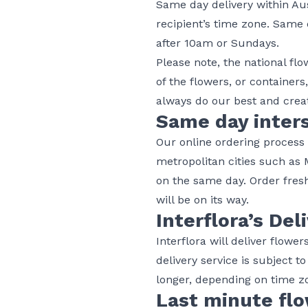
Same day delivery within Aus
recipient’s time zone. Same 
after 10am or Sundays.
Please note, the national fl
of the flowers, or containers
always do our best and creat
Same day inters
Our online ordering process m
metropolitan cities such as
on the same day. Order fresh
will be on its way.
Interflora’s Del
Interflora will deliver flowe
delivery service is subject t
longer, depending on time zo
Last minute flo