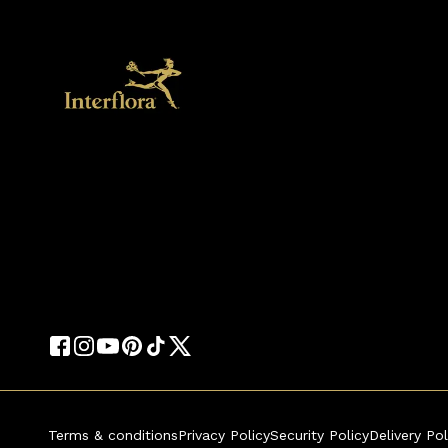
Terms & conditions
Privacy Policy
Security Policy
Delivery Pol