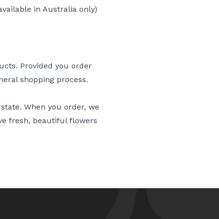
vailable in Australia only)
ducts. Provided you order
eneral shopping process.
erstate. When you order, we
ve fresh, beautiful flowers