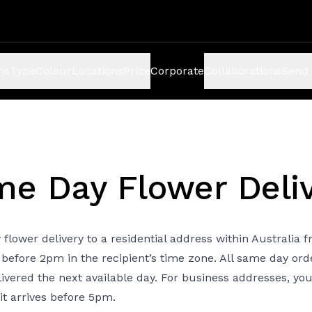
ns
Type
Colour
Locations
Price
Corporate
Collaborations
Send 
e Day Flower Deli
 flower delivery to a residential address within Australia
 before 2pm in the recipient’s time zone. All same day ord
livered the next available day. For business addresses, yo
it arrives before 5pm.