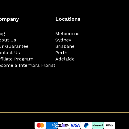
ompany
Locations
log
Melbourne
bout Us
Sydney
ur Guarantee
Brisbane
ontact Us
Perth
filiate Program
Adelaide
come a Interflora Florist