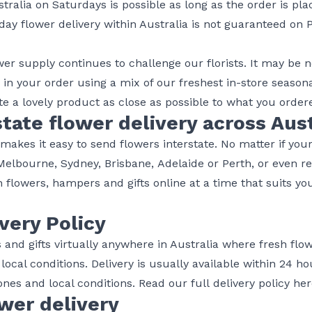
tralia on Saturdays is possible as long as the order is pl
day flower delivery within Australia is not guaranteed on 
ower supply continues to challenge our florists. It may be
, in your order using a mix of our freshest in-store seaso
e a lovely product as close as possible to what you order
tate flower delivery across Aust
akes it easy to send flowers interstate. No matter if your
Melbourne
,
Sydney
,
Brisbane
,
Adelaide
or
Perth
, or even r
 flowers, hampers and gifts online at a time that suits yo
ivery Policy
rs and gifts virtually anywhere in Australia where fresh flo
o local conditions. Delivery is usually available within 24 
nes and local conditions. Read our full
delivery policy he
wer delivery