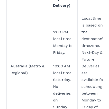
Delivery)
Local time
is based on
2:00 PM
the
local time
destination's
Monday to
timezone.
Friday.
Next-Day &
Future
Australia (Metro &
10:00 AM
Deliveries
Regional)
local time
are
Saturday.
available for
No
scheduling
deliveries
between
on
Monday to
Sunday.
Friday of