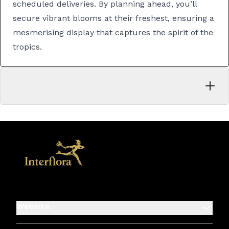
scheduled deliveries. By planning ahead, you’ll
secure vibrant blooms at their freshest, ensuring a
mesmerising display that captures the spirit of the
tropics.
Website