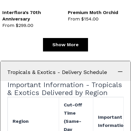
Interflora’s 70th
Premium Moth Orchid
Anniversary
From $154.00
favourite not selected
favo
From $299.00
Show More
Tropicals & Exotics - Delivery Schedule
Important Information - Tropicals
& Exotics Delivered by Region
Cut-Off
Time
Important
Region
(Same-
Information
Day