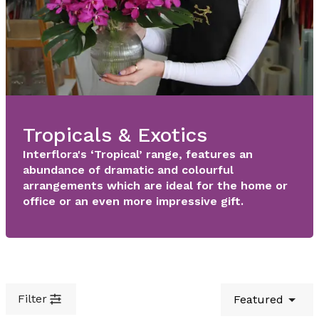
Tropicals & Exotics
Interflora's ‘Tropical’ range, features an
abundance of dramatic and colourful
arrangements which are ideal for the home or
office or an even more impressive gift.
Filter
Featured