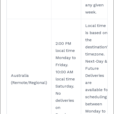
any given
week.
Local time
is based on
the
2:00 PM
destination's
local time
timezone.
Monday to
Next-Day &
Friday.
Future
⁠10:00 AM
Australia
Deliveries
local time
(Remote/Regional)
are
Saturday.
available for
No
scheduling
deliveries
between
on
Monday to