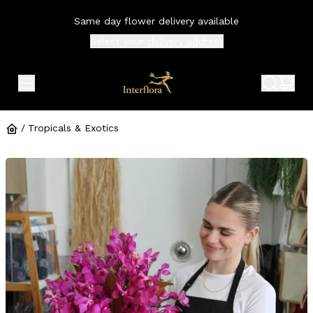
Same day flower delivery available
Select your
delivery address
expand header menu
search 
shop
/
Tropicals & Exotics