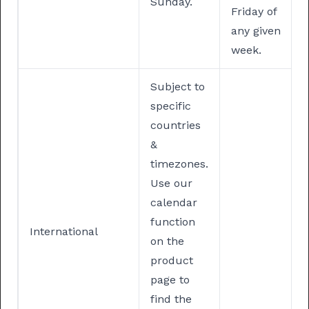
Sunday.
Friday of
any given
week.
Subject to
specific
countries
&
timezones.
Use our
calendar
function
International
on the
product
page to
find the