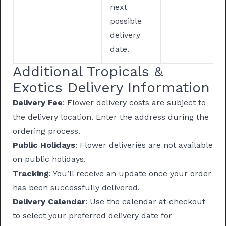
next
possible
delivery
date.
Additional Tropicals &
Exotics Delivery Information
Delivery Fee
: Flower delivery costs are subject to
the delivery location. Enter the address during the
ordering process.
Public Holidays
: Flower deliveries are not available
on public holidays.
Tracking
: You’ll receive an update once your order
has been successfully delivered.
Delivery Calendar
: Use the calendar at checkout
to select your preferred delivery date for