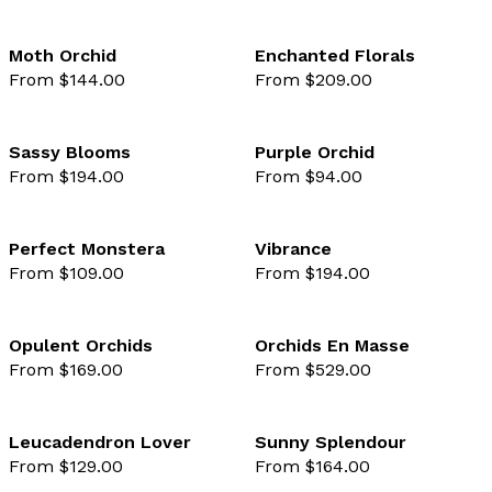
Moth Orchid
Enchanted Florals
From $144.00
From $209.00
favourite not selected
favo
Sassy Blooms
Purple Orchid
From $194.00
From $94.00
favourite not selected
favo
Perfect Monstera
Vibrance
From $109.00
From $194.00
favourite not selected
favo
Opulent Orchids
Orchids En Masse
From $169.00
From $529.00
favourite not selected
favo
Leucadendron Lover
Sunny Splendour
From $129.00
From $164.00
favourite not selected
favo