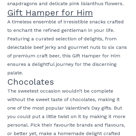
snapdragons and delicate pink lisianthus flowers.
Gift Hamper for Him
A timeless ensemble of irresistible snacks crafted
to enchant the refined gentleman in your life.
Featuring a curated selection of delights, from
delectable beef jerky and gourmet nuts to six cans
of premium craft beer, this Gift Hamper for Him
ensures a delightful journey for the discerning
palate.
Chocolates
The sweetest occasion wouldn’t be complete
without the sweet taste of chocolates, making it
one of the most popular Valentine’s Day gifts. But
you could put a little twist on it by making it more
personal. Pick their favourite brands and flavours,
or better yet, make a homemade delight crafted