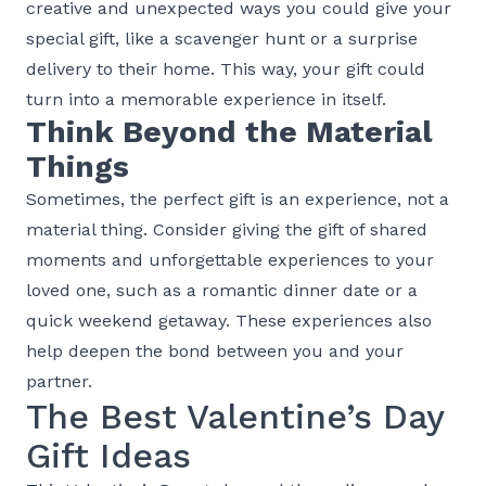
creative and unexpected ways you could give your
special gift, like a scavenger hunt or a surprise
delivery to their home. This way, your gift could
turn into a memorable experience in itself.
Think Beyond the Material
Things
Sometimes, the perfect gift is an experience, not a
material thing. Consider giving the gift of shared
moments and unforgettable experiences to your
loved one, such as a romantic dinner date or a
quick weekend getaway. These experiences also
help deepen the bond between you and your
partner.
The Best Valentine’s Day
Gift Ideas