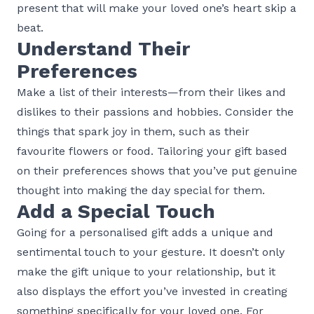
present that will make your loved one’s heart skip a
beat.
Understand Their
Preferences
Make a list of their interests—from their likes and
dislikes to their passions and hobbies. Consider the
things that spark joy in them, such as their
favourite flowers or food. Tailoring your gift based
on their preferences shows that you’ve put genuine
thought into making the day special for them.
Add a Special Touch
Going for a personalised gift adds a unique and
sentimental touch to your gesture. It doesn’t only
make the gift unique to your relationship, but it
also displays the effort you’ve invested in creating
something specifically for your loved one. For