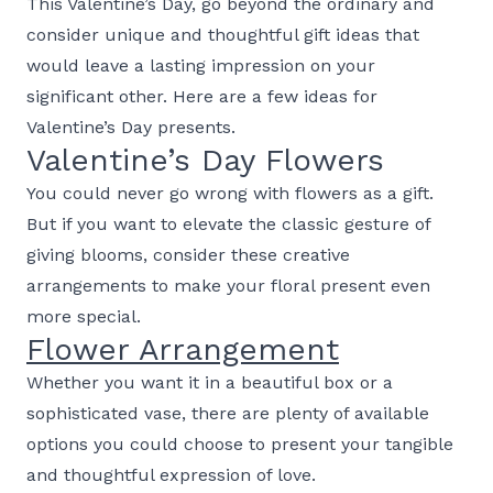
This Valentine’s Day, go beyond the ordinary and
consider unique and thoughtful gift ideas that
would leave a lasting impression on your
significant other. Here are a few ideas for
Valentine’s Day presents.
Valentine’s Day Flowers
You could never go wrong with flowers as a gift.
But if you want to elevate the classic gesture of
giving blooms, consider these creative
arrangements to make your floral present even
more special.
Flower Arrangement
Whether you want it in a beautiful box or a
sophisticated vase, there are plenty of available
options you could choose to present your tangible
and thoughtful expression of love.