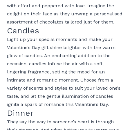
with effort and peppered with love. Imagine the
delight on their face as they unwrap a personalised
assortment of chocolates tailored just for them.
Candles
Light up your special moments and make your
Valentine’s Day gift shine brighter with the warm
glow of candles. An enchanting addition to the
occasion, candles infuse the air with a soft,
lingering fragrance, setting the mood for an
intimate and romantic moment. Choose from a
variety of scents and styles to suit your loved one’s
taste, and let the gentle illumination of candles
ignite a spark of romance this Valentine’s Day.
Dinner
They say the way to someone’s heart is through
their stomach. And what better way to warm your