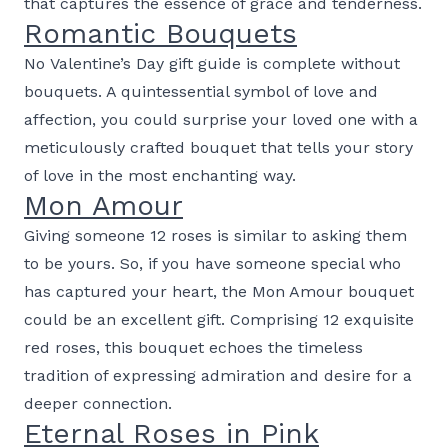
that captures the essence of grace and tenderness.
Romantic Bouquets
No Valentine’s Day gift guide is complete without
bouquets. A quintessential symbol of love and
affection, you could surprise your loved one with a
meticulously crafted bouquet that tells your story
of love in the most enchanting way.
Mon Amour
Giving someone 12 roses is similar to asking them
to be yours. So, if you have someone special who
has captured your heart, the Mon Amour bouquet
could be an excellent gift. Comprising 12 exquisite
red roses, this bouquet echoes the timeless
tradition of expressing admiration and desire for a
deeper connection.
Eternal Roses in Pink