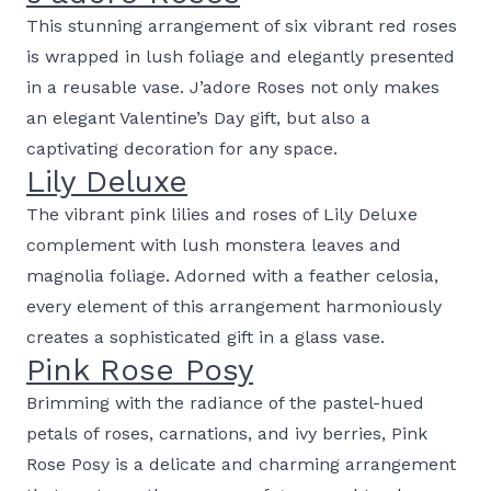
This stunning arrangement of six vibrant red roses
is wrapped in lush foliage and elegantly presented
in a reusable vase. J’adore Roses not only makes
an elegant Valentine’s Day gift, but also a
captivating decoration for any space.
Lily Deluxe
The vibrant pink lilies and roses of Lily Deluxe
complement with lush monstera leaves and
magnolia foliage. Adorned with a feather celosia,
every element of this arrangement harmoniously
creates a sophisticated gift in a glass vase.
Pink Rose Posy
Brimming with the radiance of the pastel-hued
petals of roses, carnations, and ivy berries, Pink
Rose Posy is a delicate and charming arrangement