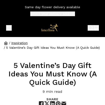
Same day flower delivery available
Select your
delivery address
expand header menu
search 
shop
/
Inspiration
/
5 Valentine’s Day Gift Ideas You Must Know (A Quick Guide)
5 Valentine’s Day Gift
Ideas You Must Know (A
Quick Guide)
9
min read
SHARE