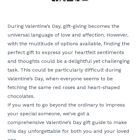
During Valentine’s Day, gift-giving becomes the
universal language of love and affection. However,
with the multitude of options available, finding the
perfect gift to express your heartfelt sentiments
and thoughts could be a delightful yet challenging
task. This could be particularly difficult during
Valentine’s Day, when everyone seems to be
fetching the same red roses and heart-shaped
chocolates.
If you want to go beyond the ordinary to impress
your special someone, we’ve got a
comprehensive Valentine’s Day gift guide to make
this day unforgettable for both you and your loved
one.