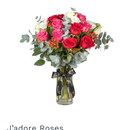
J’adore Roses