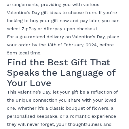
arrangements, providing you with various
Valentine’s Day gift ideas to choose from. If you’re
looking to buy your gift now and pay later, you can
select ZipPay or Afterpay upon checkout.
For a guaranteed delivery on Valentine’s Day, place
your order by the 13th of February, 2024, before
5pm local time.
Find the Best Gift That
Speaks the Language of
Your Love
This Valentine’s Day, let your gift be a reflection of
the unique connection you share with your loved
one. Whether it’s a classic bouquet of flowers, a
personalised keepsake, or a romantic experience
they will never forget, your thoughtfulness and