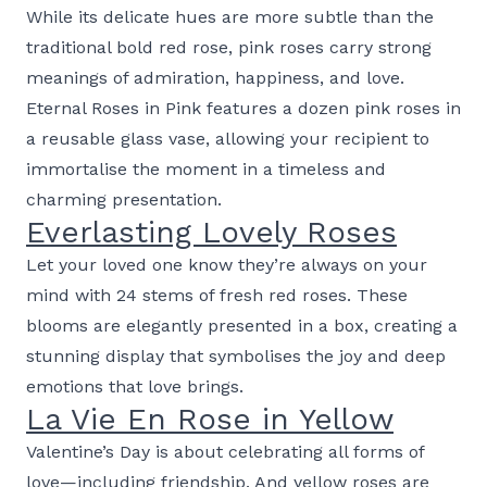
While its delicate hues are more subtle than the
traditional bold red rose, pink roses carry strong
meanings of admiration, happiness, and love.
Eternal Roses in Pink features a dozen pink roses in
a reusable glass vase, allowing your recipient to
immortalise the moment in a timeless and
charming presentation.
Everlasting Lovely Roses
Let your loved one know they’re always on your
mind with 24 stems of fresh red roses. These
blooms are elegantly presented in a box, creating a
stunning display that symbolises the joy and deep
emotions that love brings.
La Vie En Rose in Yellow
Valentine’s Day is about celebrating all forms of
love—including friendship. And yellow roses are