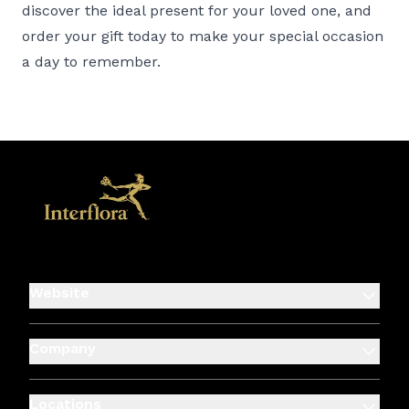
discover the ideal present for your loved one, and
order your gift today to make your special occasion
a day to remember.
Website
Company
Locations