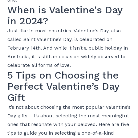
When is Valentine's Day
in 2024?
Just like in most countries, Valentine’s Day, also
called Saint Valentine’s Day, is celebrated on
February 14th. And while it isn’t a public holiday in
Australia, it is still an occasion widely observed to
celebrate all forms of love.
5 Tips on Choosing the
Perfect Valentine’s Day
Gift
It’s not about choosing the most popular Valentine’s
Day gifts—it’s about selecting the most meaningful
ones that resonate with your beloved. Here are five
tips to guide you in selecting a one-of-a-kind