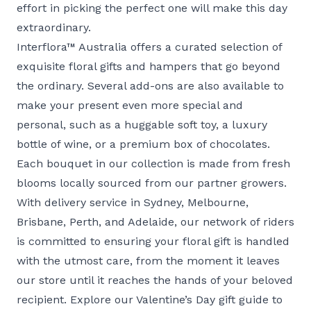
effort in picking the perfect one will make this day
extraordinary.
Interflora™ Australia offers a curated selection of
exquisite floral gifts and hampers that go beyond
the ordinary. Several add-ons are also available to
make your present even more special and
personal, such as a huggable soft toy, a luxury
bottle of wine, or a premium box of chocolates.
Each bouquet in our collection is made from fresh
blooms locally sourced from our partner growers.
With delivery service in
Sydney
,
Melbourne
,
Brisbane
,
Perth
, and
Adelaide
, our network of riders
is committed to ensuring your floral gift is handled
with the utmost care, from the moment it leaves
our store until it reaches the hands of your beloved
recipient. Explore our Valentine’s Day gift guide to