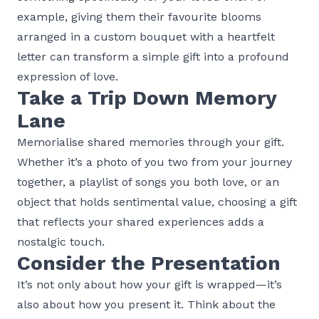
example, giving them their favourite blooms
arranged in a custom bouquet with a heartfelt
letter can transform a simple gift into a profound
expression of love.
Take a Trip Down Memory
Lane
Memorialise shared memories through your gift.
Whether it’s a photo of you two from your journey
together, a playlist of songs you both love, or an
object that holds sentimental value, choosing a gift
that reflects your shared experiences adds a
nostalgic touch.
Consider the Presentation
It’s not only about how your gift is wrapped—it’s
also about how you present it. Think about the