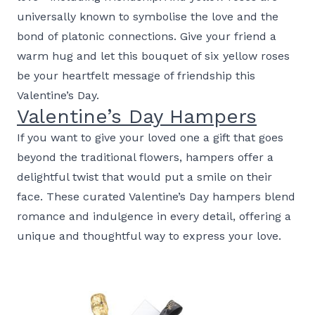
universally known to symbolise the love and the
bond of platonic connections. Give your friend a
warm hug and let this bouquet of six yellow roses
be your heartfelt message of friendship this
Valentine’s Day.
Valentine’s Day Hampers
If you want to give your loved one a gift that goes
beyond the traditional flowers, hampers offer a
delightful twist that would put a smile on their
face. These curated Valentine’s Day hampers blend
romance and indulgence in every detail, offering a
unique and thoughtful way to express your love.