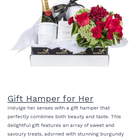
Gift Hamper for Her
Indulge her senses with a gift hamper that
perfectly combines both beauty and taste. This
delightful gift features an array of sweet and
savoury treats, adorned with stunning burgundy