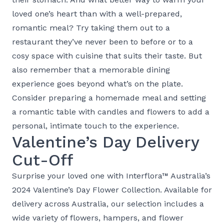
loved one’s heart than with a well-prepared,
romantic meal? Try taking them out to a
restaurant they’ve never been to before or to a
cosy space with cuisine that suits their taste. But
also remember that a memorable dining
experience goes beyond what’s on the plate.
Consider preparing a homemade meal and setting
a romantic table with candles and flowers to add a
personal, intimate touch to the experience.
Valentine’s Day Delivery
Cut-Off
Surprise your loved one with Interflora™ Australia’s
2024
Valentine’s Day Flower Collection
. Available for
delivery across Australia, our selection includes a
wide variety of flowers, hampers, and flower